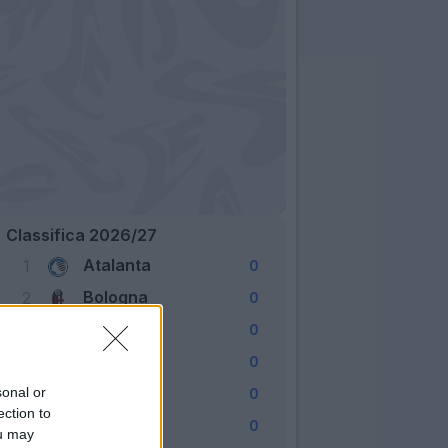
Classifica 2026/27
Atalanta
1
0
Bologna
2
0
Cagliari
3
0
Como
4
0
Fiorentina
sonal or
5
0
ection to
Frosinone
6
0
ou may