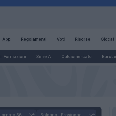
App
Regolamenti
Voti
Risorse
Gioca!
li Formazioni
Serie A
Calciomercato
EuroL