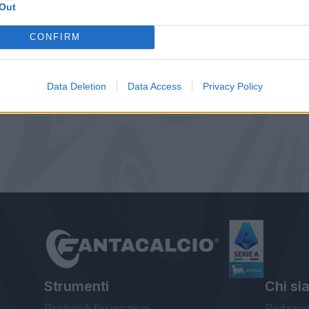
Out
CONFIRM
Data Deletion
Data Access
Privacy Policy
Strumenti
Chi si
Probabili formazioni
Redazio