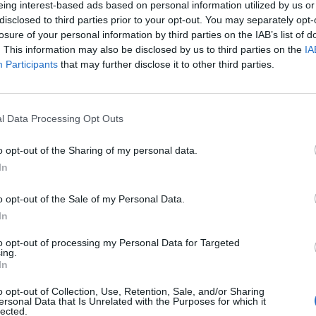
eing interest-based ads based on personal information utilized by us or
disclosed to third parties prior to your opt-out. You may separately opt-
stiche non disponibili.
losure of your personal information by third parties on the IAB’s list of
. This information may also be disclosed by us to third parties on the
IA
Participants
that may further disclose it to other third parties.
l Data Processing Opt Outs
o opt-out of the Sharing of my personal data.
In
o opt-out of the Sale of my Personal Data.
In
to opt-out of processing my Personal Data for Targeted
ing.
In
o opt-out of Collection, Use, Retention, Sale, and/or Sharing
ersonal Data that Is Unrelated with the Purposes for which it
lected.