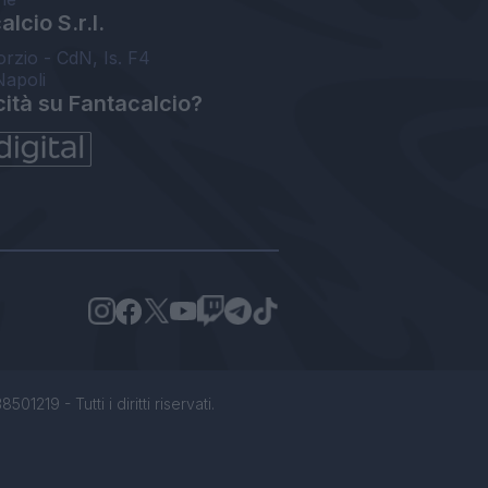
lcio S.r.l.
orzio - CdN, Is. F4
Napoli
cità su Fantacalcio?
1219 - Tutti i diritti riservati.