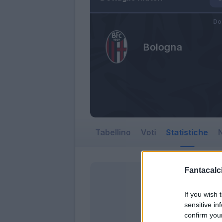
Do
Bologna
Tabellino
Voti
Statistiche
N
Fantacalci
If you wish 
sensitive in
confirm you