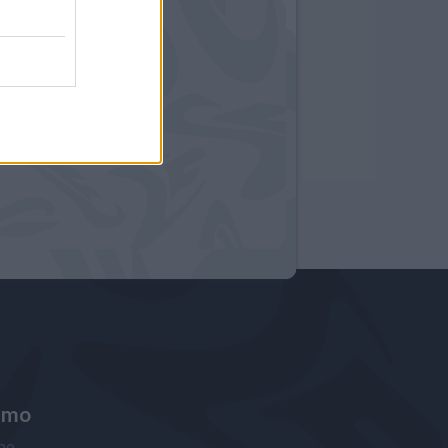
amo
ne