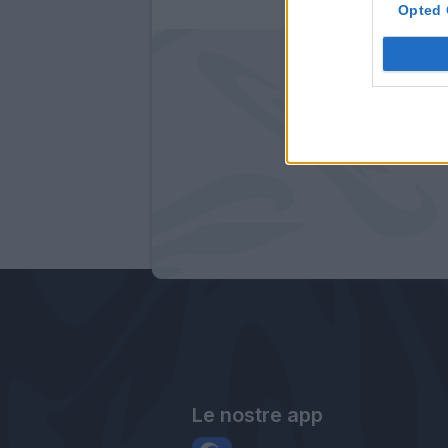
Opted 
Le nostre app