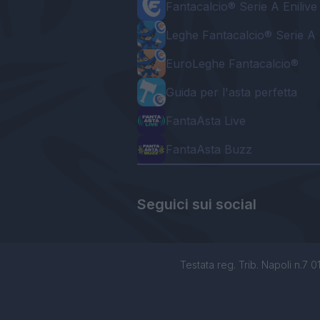
Fantacalcio® Serie A Enilive
Leghe Fantacalcio® Serie A 
EuroLeghe Fantacalcio®
Guida per l'asta perfetta
FantaAsta Live
FantaAsta Buzz
Seguici sui social
Testata reg. Trib. Napoli n.7 01