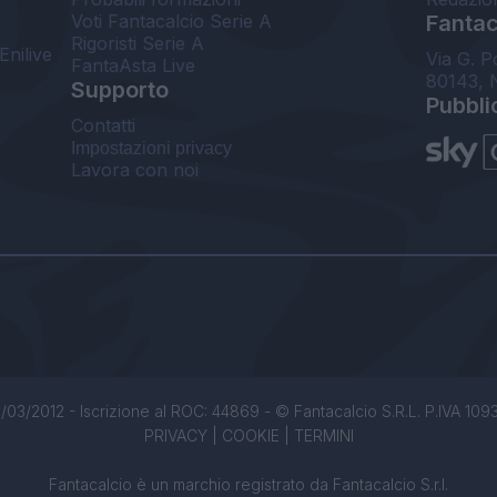
Voti Fantacalcio Serie A
Fantaca
Rigoristi Serie A
Enilive
Via G. P
FantaAsta Live
80143, 
Supporto
Pubbli
Contatti
Impostazioni privacy
Lavora con noi
/03/2012 - Iscrizione al ROC: 44869 - © Fantacalcio S.R.L. P.IVA 1093850
PRIVACY
|
COOKIE
|
TERMINI
Fantacalcio è un marchio registrato da Fantacalcio S.r.l.