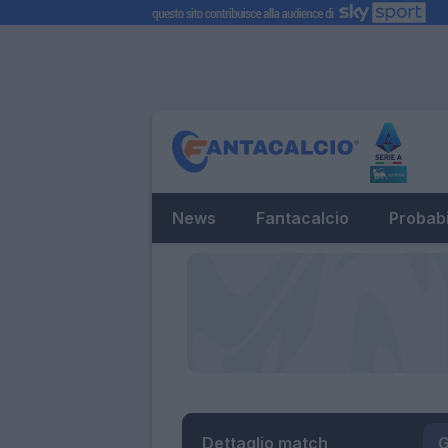
News
Fantacalcio
Probabi
Dettaglio match