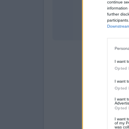
continue se
information 
Stati
further disc
participants
Downstream 
Persona
I want t
Opted 
I want t
Opted 
I want 
Advertis
Opted 
I want t
of my P
was col