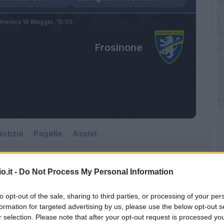
menica 16 Maggio,
15:00
Frosinone
otizie
Pagelle
Assist
o.it -
Do Not Process My Personal Information
to opt-out of the sale, sharing to third parties, or processing of your per
formation for targeted advertising by us, please use the below opt-out s
r selection. Please note that after your opt-out request is processed y