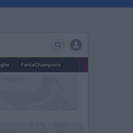
eghe
FantaChampions