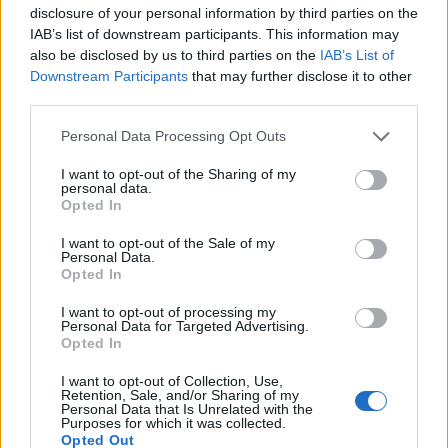
Mlacic
77’
disclosure of your personal information by third parties on the
Kabasele
IAB’s list of downstream participants. This information may
also be disclosed by us to third parties on the
IAB’s List of
Piotrowski
Downstream Participants
that may further disclose it to other
Miller L.
third parties.
Personal Data Processing Opt Outs
Njie
72’
Simeone
I want to opt-out of the Sharing of my
personal data.
Opted In
Zarraga
70’
Ehizibue
I want to opt-out of the Sale of my
Personal Data.
Opted In
Gueye
Buksa
I want to opt-out of processing my
Personal Data for Targeted Advertising.
Opted In
Biraghi
65’
Obrador
I want to opt-out of Collection, Use,
Retention, Sale, and/or Sharing of my
Personal Data that Is Unrelated with the
Kulenovic
Purposes for which it was collected.
57’
Opted Out
Casadei