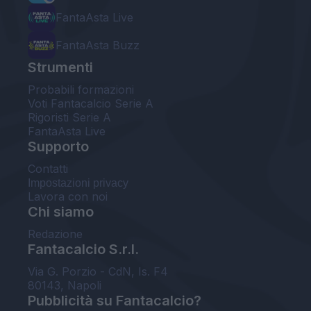
FantaAsta Live
FantaAsta Buzz
Strumenti
Probabili formazioni
Voti Fantacalcio Serie A
Rigoristi Serie A
FantaAsta Live
Supporto
Contatti
Impostazioni privacy
Lavora con noi
Chi siamo
Redazione
Fantacalcio S.r.l.
Via G. Porzio - CdN, Is. F4
80143, Napoli
Pubblicità su Fantacalcio?