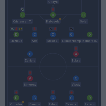
Okoye
Kristensen T.
Kabasele
Solet
Ehizibue
Atta
Miller L.
Ekkelenkamp
Kamara H.
Zaniolo
Buksa
Simeone
Vlasic
Obrador
Gineitis
Ilkhan
Casadei
Lazaro