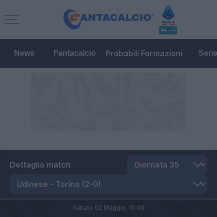
Probabili Formazioni
News
Fantacalcio
Seri
Dettaglio match
Sabato 02 Maggio,
15:00