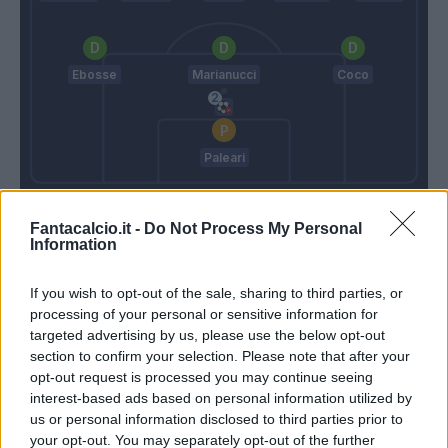
Ebosse
Marianucci
Coco
Paleari
Runjaic
D'Aversa
Fantacalcio.it -
Do Not Process My Personal
Information
Match terminato
If you wish to opt-out of the sale, sharing to third parties, or
processing of your personal or sensitive information for
targeted advertising by us, please use the below opt-out
90’
section to confirm your selection. Please note that after your
opt-out request is processed you may continue seeing
Arizala
84’
interest-based ads based on personal information utilized by
Atta
us or personal information disclosed to third parties prior to
your opt-out. You may separately opt-out of the further