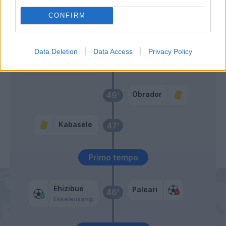
CONFIRM
Prati
Ilkhan
Data Deletion
Data Access
Privacy Policy
Kristensen T.
Paleari
51’
Miller L.
Obrador
49’
Kabasele
47’
Primo tempo
Ehizibue
Paleari
46’
Ekkelenkamp