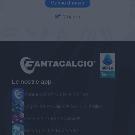
Calcio d'inizio
Mucera
Le nostre app
Fantacalcio® Serie A Enilive
Leghe Fantacalcio® Serie A Enilive
EuroLeghe Fantacalcio®
Guida per l'asta perfetta