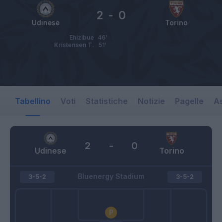
2
-
0
Udinese
Torino
Ehizibue
46’
Kristensen T.
51’
Tabellino
Voti
Statistiche
Notizie
Pagelle
As
2
-
0
Udinese
Torino
Bluenergy Stadium
3-5-2
3-5-2