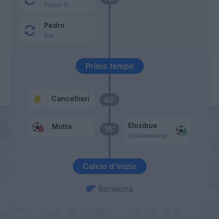
Taylor K.
Pedro
Dia
Primo tempo
Cancellieri
42’
Ehizibue
Motta
18’
Ekkelenkamp
Calcio d'inizio
Bonacina