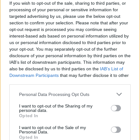
If you wish to opt-out of the sale, sharing to third parties, or
Motta
Atta
93’
processing of your personal or sensitive information for
targeted advertising by us, please use the below opt-out
section to confirm your selection. Please note that after your
Zarraga
90’
opt-out request is processed you may continue seeing
interest-based ads based on personal information utilized by
us or personal information disclosed to third parties prior to
Motta
Atta
86’
your opt-out. You may separately opt-out of the further
disclosure of your personal information by third parties on the
IAB’s list of downstream participants. This information may
Tavares N.
84’
also be disclosed by us to third parties on the
IAB’s List of
Pellegrini Lu.
Downstream Participants
that may further disclose it to other
third parties.
Zarraga
82’
Kabasele
Personal Data Processing Opt Outs
Arizala
I want to opt-out of the Sharing of my
personal data.
Kamara H.
Opted In
Bayo V.
I want to opt-out of the Sale of my
Gueye
Personal Data.
Opted In