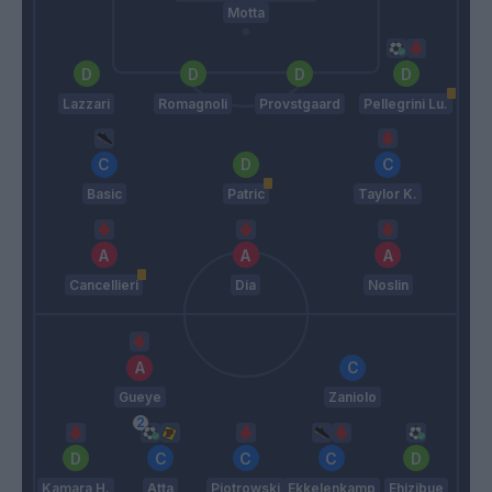
Motta
Lazzari
Romagnoli
Provstgaard
Pellegrini Lu.
Basic
Patric
Taylor K.
Cancellieri
Dia
Noslin
Gueye
Zaniolo
Kamara H.
Atta
Piotrowski
Ekkelenkamp
Ehizibue