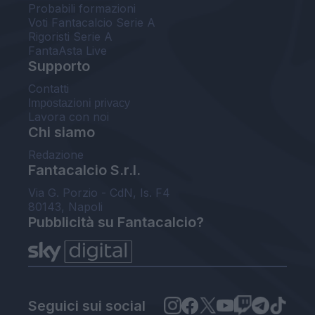
Probabili formazioni
Voti Fantacalcio Serie A
Rigoristi Serie A
FantaAsta Live
Supporto
Contatti
Impostazioni privacy
Lavora con noi
Chi siamo
Redazione
Fantacalcio S.r.l.
Via G. Porzio - CdN, Is. F4
80143, Napoli
Pubblicità su Fantacalcio?
Seguici sui social