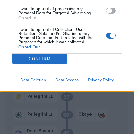
Pedro
Okoye
I want to opt-out of processing my
80’
Personal Data for Targeted Advertising.
Basic
Opted In
Maldini
I want to opt-out of Collection, Use,
77’
Retention, Sale, and/or Sharing of my
Noslin
Personal Data that Is Unrelated with the
Purposes for which it was collected.
Opted Out
Buksa
69’
Ekkelenkamp
CONFIRM
Isaksen
Miller L.
65’
Cancellieri
Piotrowski
Data Deletion
Data Access
Privacy Policy
Pellegrini Lu.
57’
Pellegrini Lu.
Okoye
50’
Dele-Bashiru
46’