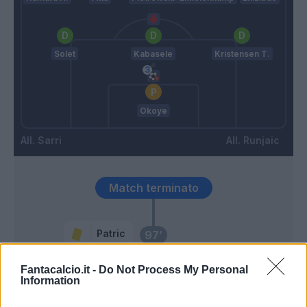
Solet
Kabasele
Kristensen T.
Okoye
Sarri
Runjaic
Match terminato
Patric
97’
Fantacalcio.it -
Do Not Process My Personal
Maldini
Okoye
96’
Information
Pedro