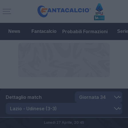
Probabili Formazioni
News
Fantacalcio
Seri
Dettaglio match
Lunedì 27 Aprile,
20:45