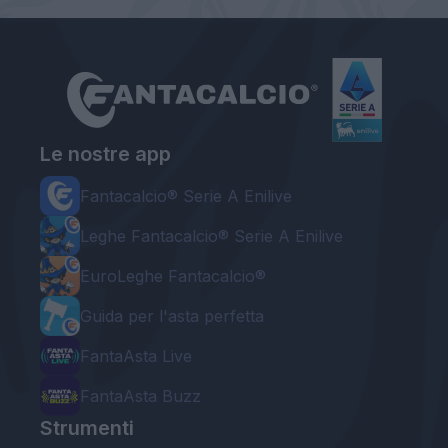
Le nostre app
Fantacalcio® Serie A Enilive
Leghe Fantacalcio® Serie A Enilive
EuroLeghe Fantacalcio®
Guida per l'asta perfetta
FantaAsta Live
FantaAsta Buzz
Strumenti