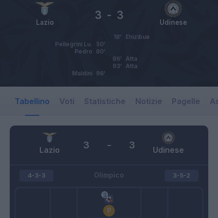
3
-
3
Lazio
Udinese
18’
Ehizibue
Pellegrini Lu.
50’
Pedro
80’
86’
Atta
93’
Atta
Maldini
96’
Tabellino
Voti
Statistiche
Notizie
Pagelle
As
3
-
3
Lazio
Udinese
Olimpico
4-3-3
3-5-2