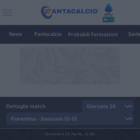
Probabili Formazioni
News
Fantacalcio
Seri
Dettaglio match
Domenica 26 Aprile,
12:30