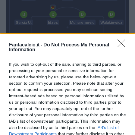
Garcia U.
Idzes
Muharemovic
Walukiewicz
Fantacalcio.it -
Do Not Process My Personal
Turati
Information
Vanoli
Grosso
If you wish to opt-out of the sale, sharing to third parties, or
processing of your personal or sensitive information for
targeted advertising by us, please use the below opt-out
Match terminato
section to confirm your selection. Please note that after your
opt-out request is processed you may continue seeing
interest-based ads based on personal information utilized by
90’
us or personal information disclosed to third parties prior to
your opt-out. You may separately opt-out of the further
Vranckx
disclosure of your personal information by third parties on the
88’
Matic
IAB’s list of downstream participants. This information may
also be disclosed by us to third parties on the
IAB’s List of
Moro L.
Downstream Participants
that may further disclose it to other