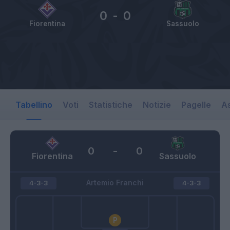
0
-
0
Fiorentina
Sassuolo
Tabellino
Voti
Statistiche
Notizie
Pagelle
As
0
-
0
Fiorentina
Sassuolo
Artemio Franchi
4-3-3
4-3-3