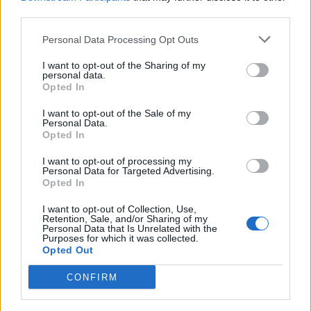
Laurientè
third parties.
Personal Data Processing Opt Outs
Laurientè
81’
I want to opt-out of the Sharing of my
personal data.
Opted In
Comuzzo
75’
Balbo
I want to opt-out of the Sale of my
Personal Data.
Opted In
Fadera
74’
Konè I.
I want to opt-out of processing my
Personal Data for Targeted Advertising.
Nzola
Opted In
Pinamonti
I want to opt-out of Collection, Use,
Retention, Sale, and/or Sharing of my
Personal Data that Is Unrelated with the
Fabbian
67’
Purposes for which it was collected.
Mandragora
Opted Out
Fazzini
CONFIRM
Harrison