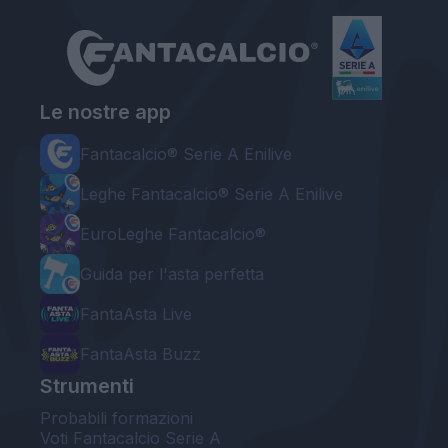
Le nostre app
Fantacalcio® Serie A Enilive
Leghe Fantacalcio® Serie A Enilive
EuroLeghe Fantacalcio®
Guida per l'asta perfetta
FantaAsta Live
FantaAsta Buzz
Strumenti
Probabili formazioni
Voti Fantacalcio Serie A