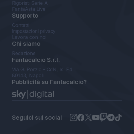
Rigoristi Serie A
FantaAsta Live
Supporto
Contatti
Impostazioni privacy
Lavora con noi
Chi siamo
Redazione
Fantacalcio S.r.l.
Via G. Porzio - CdN, Is. F4
80143, Napoli
Pubblicità su Fantacalcio?
Seguici sui social