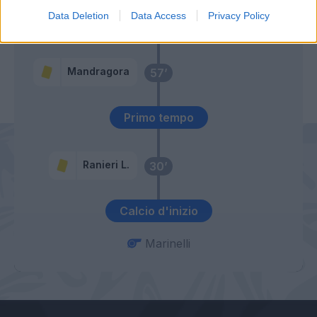
Data Deletion
Data Access
Privacy Policy
Lipani
65’
Volpato
Mandragora
57’
Primo tempo
Ranieri L.
30’
Calcio d'inizio
Marinelli