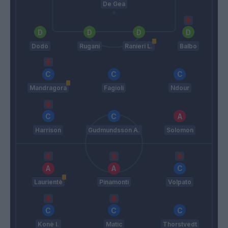
De Gea
Dodò
Rugani
Ranieri L.
Balbo
Mandragora
Fagioli
Ndour
Harrison
Gudmundsson A.
Solomon
Laurientè
Pinamonti
Volpato
Konè I.
Matic
Thorstvedt