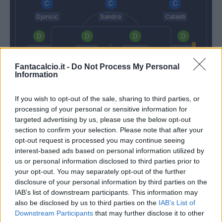
Djuricic
Sandro
Cataldi
Letizia
Tosca
Djimsiti
Sagna
Fantacalcio.it -
Do Not Process My Personal
Information
Puggioni
If you wish to opt-out of the sale, sharing to third parties, or
Gattuso
De Zerbi
processing of your personal or sensitive information for
targeted advertising by us, please use the below opt-out
section to confirm your selection. Please note that after your
Match terminato
opt-out request is processed you may continue seeing
interest-based ads based on personal information utilized by
us or personal information disclosed to third parties prior to
Kessie'
Parigini
94’
your opt-out. You may separately opt-out of the further
disclosure of your personal information by third parties on the
IAB’s list of downstream participants. This information may
Locatelli
82’
also be disclosed by us to third parties on the
IAB’s List of
Downstream Participants
that may further disclose it to other