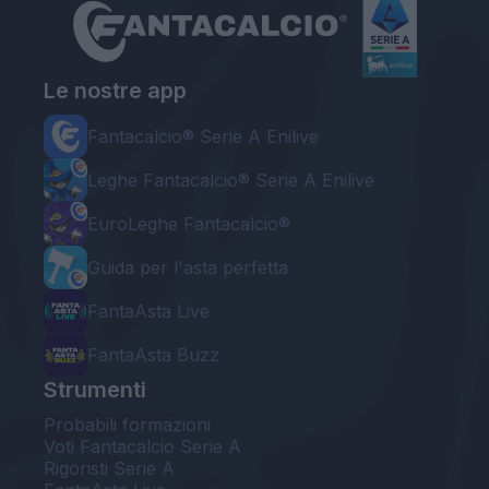
Le nostre app
Fantacalcio® Serie A Enilive
Leghe Fantacalcio® Serie A Enilive
EuroLeghe Fantacalcio®
Guida per l'asta perfetta
FantaAsta Live
FantaAsta Buzz
Strumenti
Probabili formazioni
Voti Fantacalcio Serie A
Rigoristi Serie A