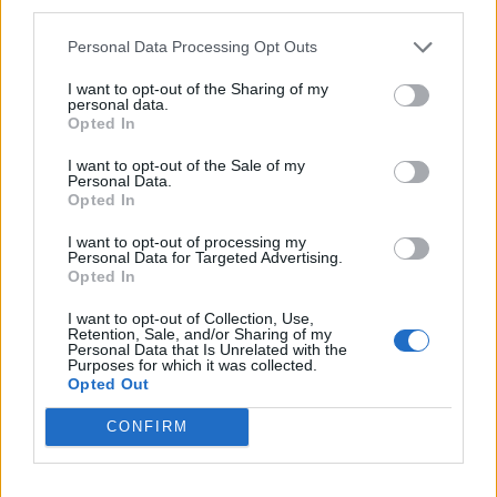
third parties.
Diabate'
80’
Personal Data Processing Opt Outs
Parigini
76’
I want to opt-out of the Sharing of my
Viola
personal data.
Opted In
Locatelli
72’
I want to opt-out of the Sale of my
Biglia
Personal Data.
Opted In
Venuti
67’
I want to opt-out of processing my
Brignola
Personal Data for Targeted Advertising.
Opted In
Diabate'
I want to opt-out of Collection, Use,
62’
Retention, Sale, and/or Sharing of my
Iemmello
Personal Data that Is Unrelated with the
Purposes for which it was collected.
Opted Out
Kalinic
61’
Andre' Silva
CONFIRM
Sagna
59’