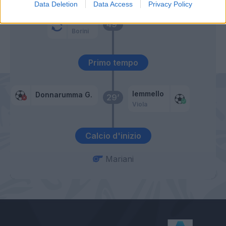
Data Deletion
Data Access
Privacy Policy
Suso
49’
Borini
Primo tempo
Iemmello
Donnarumma G.
29’
Viola
Calcio d'inizio
Mariani