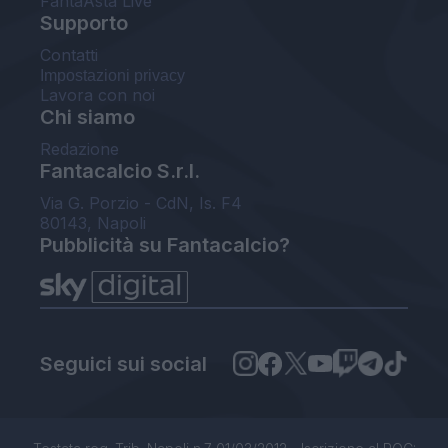
FantaAsta Live
Supporto
Contatti
Impostazioni privacy
Lavora con noi
Chi siamo
Redazione
Fantacalcio S.r.l.
Via G. Porzio - CdN, Is. F4
80143, Napoli
Pubblicità su Fantacalcio?
Seguici sui social