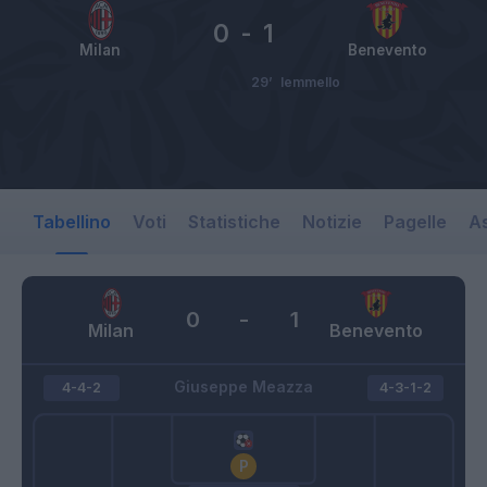
0
-
1
Milan
Benevento
29’
Iemmello
Tabellino
Voti
Statistiche
Notizie
Pagelle
As
0
-
1
Milan
Benevento
Giuseppe Meazza
4-4-2
4-3-1-2