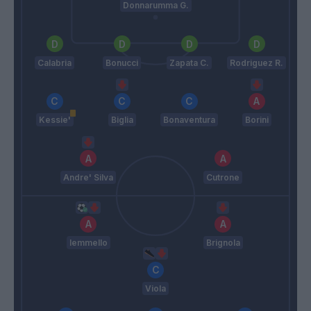
Donnarumma G.
Calabria
Bonucci
Zapata C.
Rodriguez R.
Kessie'
Biglia
Bonaventura
Borini
Andre' Silva
Cutrone
Iemmello
Brignola
Viola