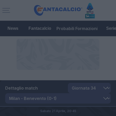
Probabili Formazioni
News
Fantacalcio
Seri
Dettaglio match
Sabato 21 Aprile,
20:45