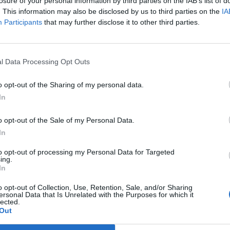
losure of your personal information by third parties on the IAB’s list of
. This information may also be disclosed by us to third parties on the
IA
Participants
that may further disclose it to other third parties.
89’
ndes
l Data Processing Opt Outs
Meggiorini
85’
o opt-out of the Sharing of my personal data.
des
Spolli
82’
In
o opt-out of the Sale of my Personal Data.
ipe
77’
In
to opt-out of processing my Personal Data for Targeted
Spolli
75’
ing.
Gamberini
In
o opt-out of Collection, Use, Retention, Sale, and/or Sharing
Pepe S.
ersonal Data that Is Unrelated with the Purposes for which it
69’
lected.
Birsa
Out