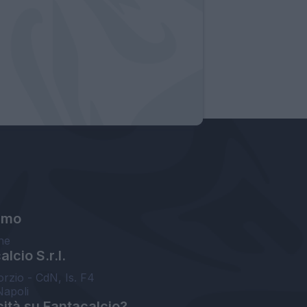
amo
ne
lcio S.r.l.
orzio - CdN, Is. F4
Napoli
cità su Fantacalcio?