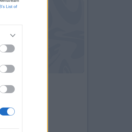
 downstream
B’s List of