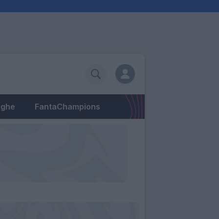
eghe
FantaChampions