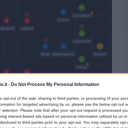
Cacciatore
Castro
Zapata D.
Inglese
Gamberini
Birsa
Radovanovic
Bizzarri
Cesar
Thereau
Meggiorini
o.it -
Do Not Process My Personal Information
Hetemaj
Gobbi
to opt-out of the sale, sharing to third parties, or processing of your per
Maran
formation for targeted advertising by us, please use the below opt-out s
r selection. Please note that after your opt-out request is processed y
eing interest-based ads based on personal information utilized by us or
disclosed to third parties prior to your opt-out. You may separately opt-
Match terminato