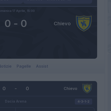
menica 17 Aprile,
15:00
0
-
0
Chievo
otizie
Pagelle
Assist
0
-
0
Chievo
Dacia Arena
4-3-1-2