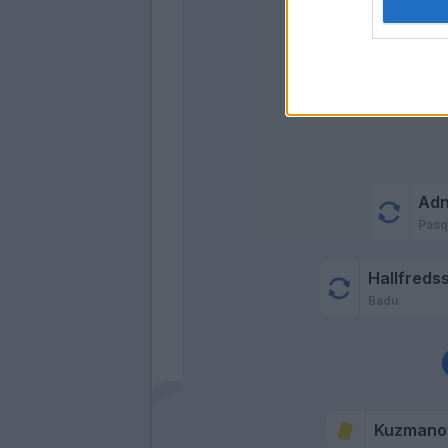
Ad
Pasq
Hallfreds
Badu
Kuzmano