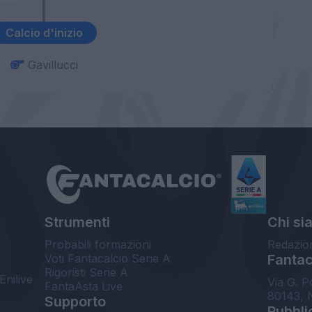
Calcio d'inizio
Gavillucci
Strumenti
Chi si
Probabili formazioni
Redazio
Voti Fantacalcio Serie A
Fantaca
Rigoristi Serie A
Enilive
Via G. P
FantaAsta Live
80143, 
Supporto
Pubbli