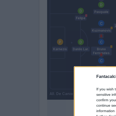
Pasquale
Felipe
Kuzmanovic
Karnezis
Danilo Lar.
Bruno
Fernandes
Badu
Fantacalci
Wague
Widmer
If you wish 
De Canio
sensitive in
confirm you
continue se
information 