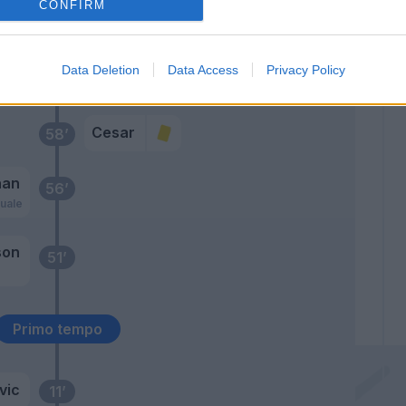
Floro Flores
CONFIRM
64’
Inglese
Data Deletion
Data Access
Privacy Policy
Cacciatore
59’
Cesar
58’
nan
56’
uale
son
51’
Primo tempo
vic
11’