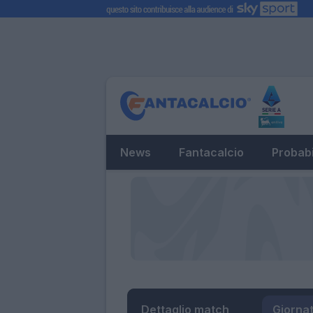
News
Fantacalcio
Probabi
Dettaglio match