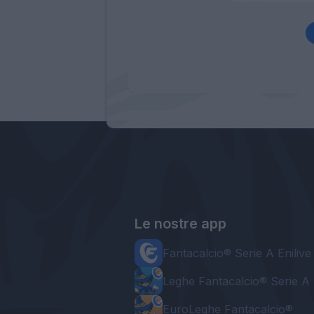
Le nostre app
Fantacalcio® Serie A Enilive
Leghe Fantacalcio® Serie A 
EuroLeghe Fantacalcio®