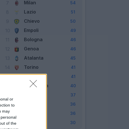
Milan
7
54
Lazio
8
51
Chievo
9
50
Empoli
10
49
Bologna
11
46
Genoa
12
46
Atalanta
13
45
Torino
14
41
Carpi
15
41
Sampdoria
16
40
Udinese
17
37
sonal or
Frosinone
18
36
ection to
ou may
Palermo
19
36
 personal
Verona
20
30
out of the