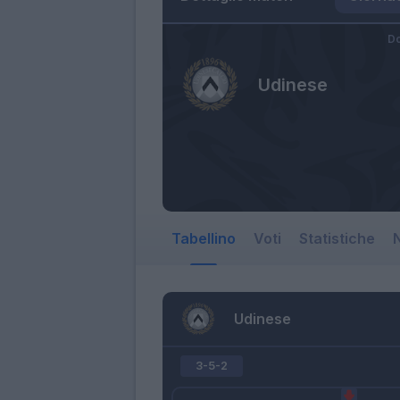
Do
Udinese
Tabellino
Voti
Statistiche
N
Udinese
3-5-2