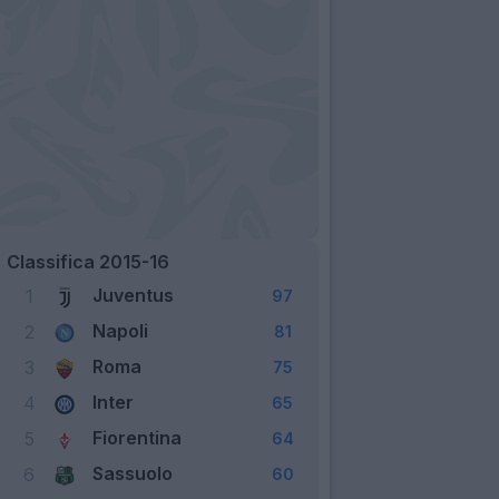
Classifica 2015-16
Juventus
1
97
Napoli
2
81
Roma
3
75
Inter
4
65
Fiorentina
5
64
Sassuolo
6
60