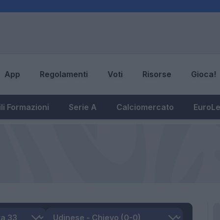
App
Regolamenti
Voti
Risorse
Gioca!
li Formazioni
Serie A
Calciomercato
EuroL