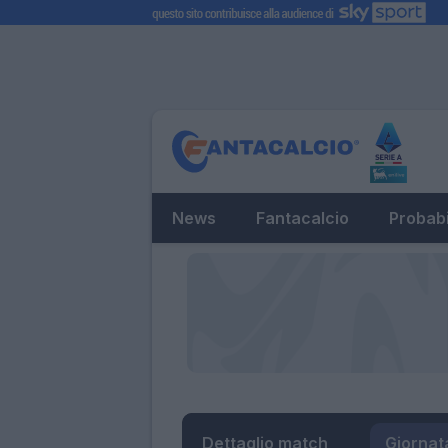
News
Fantacalcio
Probabi
Dettaglio match