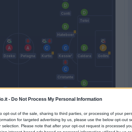
Conti
Toloi
Hateboer
Dzeko
Petagna
Kurtic
Kessie'
Caldara
Gollini
Cristante
n
Masiello
Freuler
o.it -
Do Not Process My Personal Information
Gasperini
to opt-out of the sale, sharing to third parties, or processing of your per
formation for targeted advertising by us, please use the below opt-out s
r selection. Please note that after your opt-out request is processed y
Match terminato
eing interest-based ads based on personal information utilized by us or