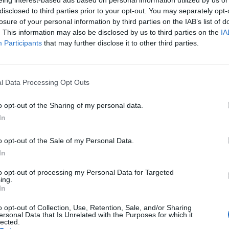
disclosed to third parties prior to your opt-out. You may separately opt-
losure of your personal information by third parties on the IAB’s list of
ger
87’
. This information may also be disclosed by us to third parties on the
IA
Participants
that may further disclose it to other third parties.
i
l Data Processing Opt Outs
Paloschi
84’
Petagna
o opt-out of the Sharing of my personal data.
In
awy
78’
o opt-out of the Sale of my Personal Data.
In
Rui
72’
to opt-out of processing my Personal Data for Targeted
ing.
In
Gollini
71’
o opt-out of Collection, Use, Retention, Sale, and/or Sharing
ersonal Data that Is Unrelated with the Purposes for which it
lected.
Cabezas