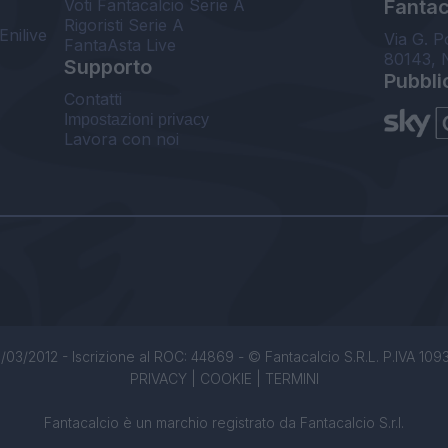
Voti Fantacalcio Serie A
Fantaca
Rigoristi Serie A
Enilive
Via G. P
FantaAsta Live
80143, 
Supporto
Pubbli
Contatti
Impostazioni privacy
Lavora con noi
/03/2012 - Iscrizione al ROC: 44869 - © Fantacalcio S.R.L. P.IVA 1093850
PRIVACY
|
COOKIE
|
TERMINI
Fantacalcio è un marchio registrato da Fantacalcio S.r.l.