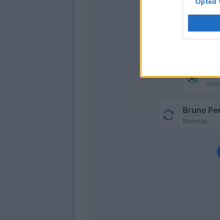
Opted 
Dz
Sala
Bruno Pe
Manolas