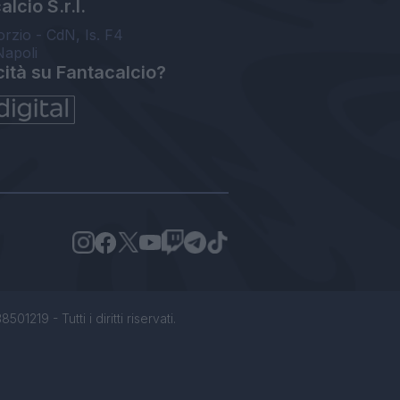
lcio S.r.l.
orzio - CdN, Is. F4
Napoli
cità su Fantacalcio?
1219 - Tutti i diritti riservati.