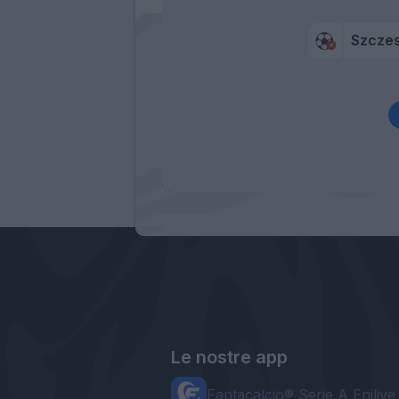
Szcze
Le nostre app
Fantacalcio® Serie A Enilive