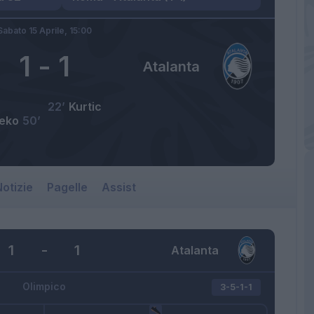
Sabato 15 Aprile,
15:00
1
-
1
Atalanta
22’
Kurtic
eko
50’
otizie
Pagelle
Assist
1
-
1
Atalanta
Olimpico
3-5-1-1