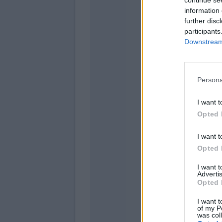
information 
further disc
Rudi
participants
Downstream 
Totti
Perott
Persona
I want t
Opted 
El Shaar
De Rossi
I want t
Opted 
Mario 
I want 
Advertis
Opted 
I want t
of my P
was col