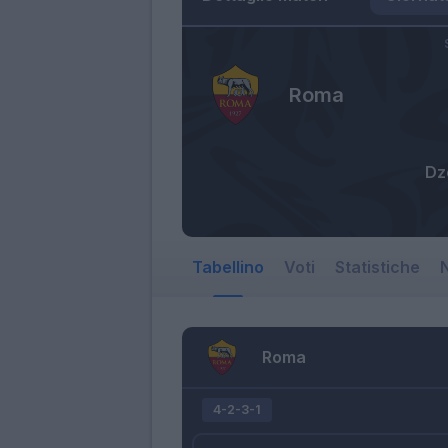
Roma
Dz
Tabellino
Voti
Statistiche
N
Roma
4-2-3-1