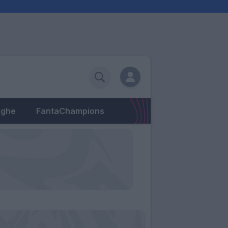
eghe
FantaChampions