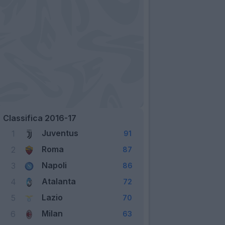
Classifica 2016-17
Juventus
1
91
Roma
2
87
Napoli
3
86
Atalanta
4
72
Lazio
5
70
Milan
6
63