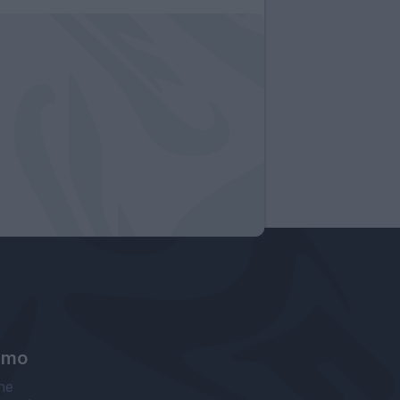
amo
ne