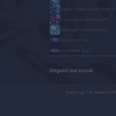
Leghe Fantacalcio® Serie A 
EuroLeghe Fantacalcio®
Guida per l'asta perfetta
FantaAsta Live
FantaAsta Buzz
Seguici sui social
Testata reg. Trib. Napoli n.7 01