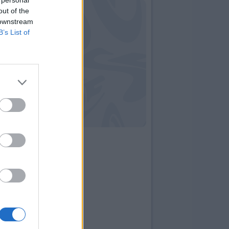
out of the
 downstream
B’s List of