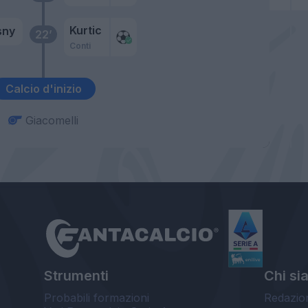
Kurtic
sny
22’
Conti
Calcio d'inizio
Giacomelli
Strumenti
Chi si
Probabili formazioni
Redazio