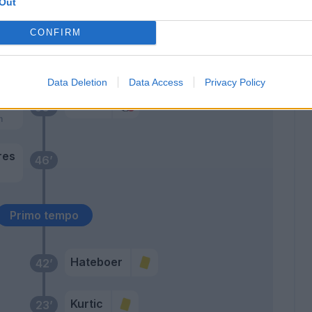
68’
Out
Kurtic
CONFIRM
D'alessandro
54’
Cristante
Data Deletion
Data Access
Privacy Policy
eko
Gollini
50’
h
res
46’
Primo tempo
Hateboer
42’
Kurtic
23’