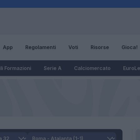
App
Regolamenti
Voti
Risorse
Gioca!
li Formazioni
Serie A
Calciomercato
EuroL