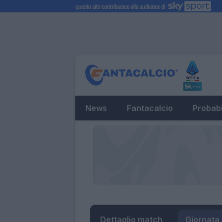
News
Fantacalcio
Probabi
Dettaglio match