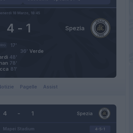
enerdì 18 Marzo,
18:45
4
-
1
Spezia
17’
RIG
36’
Verde
ardi
48’
han
78’
cca
81’
otizie
Pagelle
Assist
4
-
1
Spezia
Mapei Stadium
4-5-1