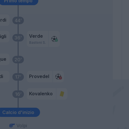
Primo tempo
rdi
44’
Verde
gli
36’
Bastoni S.
que
20’
di
Provedel
17’
Kovalenko
16’
Calcio d'inizio
Volpi