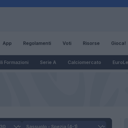
App
Regolamenti
Voti
Risorse
Gioca!
li Formazioni
Serie A
Calciomercato
EuroL