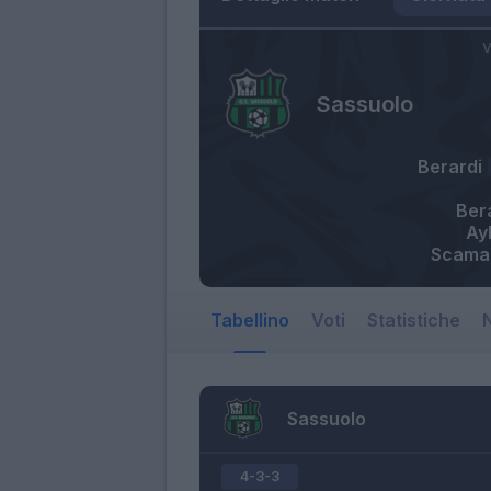
V
Sassuolo
Berardi
Ber
Ay
Scama
Tabellino
Voti
Statistiche
N
Sassuolo
4-3-3