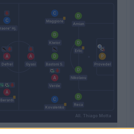
Maggiore
Amian
raore' Hj.
Kiwior
Erlic
Defrel
Gyasi
Bastoni S.
Provedel
Nikolaou
Verde
Berardi
Reca
Kovalenko
Thiago Motta