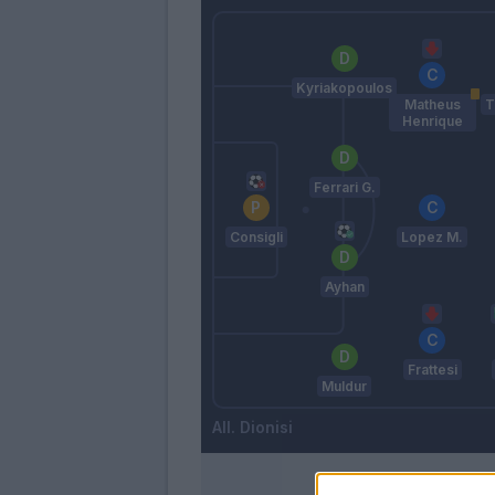
Kyriakopoulos
Matheus
T
Henrique
Ferrari G.
Consigli
Lopez M.
Ayhan
Frattesi
Muldur
Dionisi