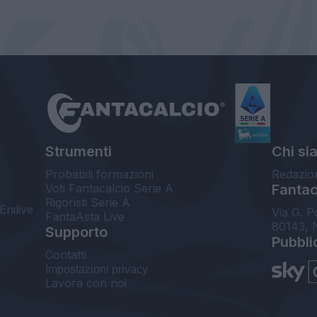
Strumenti
Chi si
Probabili formazioni
Redazio
Voti Fantacalcio Serie A
Fantaca
Rigoristi Serie A
Enilive
Via G. P
FantaAsta Live
80143, 
Supporto
Pubbli
Contatti
Impostazioni privacy
Lavora con noi