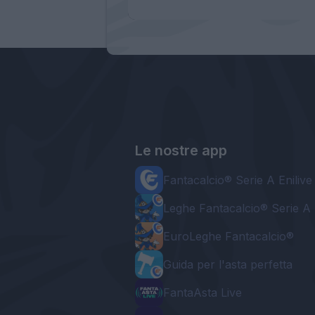
Le nostre app
Fantacalcio® Serie A Enilive
Leghe Fantacalcio® Serie A 
EuroLeghe Fantacalcio®
Guida per l'asta perfetta
FantaAsta Live