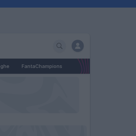
eghe
FantaChampions