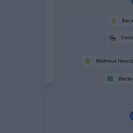
Bera
Consi
Matheus Henri
Berar