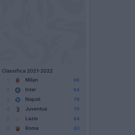
Classifica 2021-2022
Milan
1
86
Inter
2
84
Napoli
3
79
Juventus
4
70
Lazio
5
64
Roma
6
63