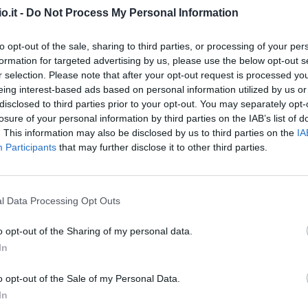
Match terminato
o.it -
Do Not Process My Personal Information
to opt-out of the sale, sharing to third parties, or processing of your per
e
90’
formation for targeted advertising by us, please use the below opt-out s
i
r selection. Please note that after your opt-out request is processed y
eing interest-based ads based on personal information utilized by us or
i
disclosed to third parties prior to your opt-out. You may separately opt-
' Hj.
losure of your personal information by third parties on the IAB’s list of
. This information may also be disclosed by us to third parties on the
IA
i
Participants
that may further disclose it to other third parties.
84’
l Data Processing Opt Outs
ique
o opt-out of the Sharing of my personal data.
cca
Provedel
81’
In
o opt-out of the Sale of my Personal Data.
Erlic
80’
In