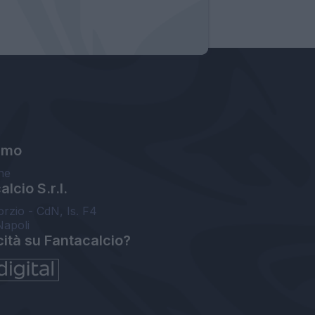
amo
ne
lcio S.r.l.
orzio - CdN, Is. F4
Napoli
cità su Fantacalcio?