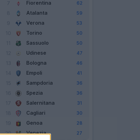
Fiorentina
7
62
Atalanta
8
59
Verona
9
53
Torino
10
50
Sassuolo
11
50
Udinese
12
47
Bologna
13
46
Empoli
14
41
Sampdoria
15
36
Spezia
16
36
Salernitana
17
31
Cagliari
18
30
Genoa
19
28
Venezia
20
27