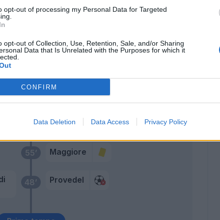
to opt-out of processing my Personal Data for Targeted
n
Provedel
78’
ing.
In
Agudelo
o opt-out of Collection, Use, Retention, Sale, and/or Sharing
74’
ersonal Data that Is Unrelated with the Purposes for which it
Verde
lected.
Out
Manaj
Gyasi
CONFIRM
cca
68’
Data Deletion
Data Access
Privacy Policy
Maggiore
55’
di
Provedel
48’