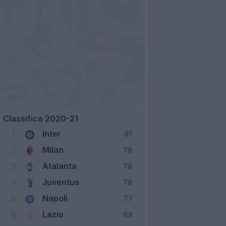
Classifica 2020-21
Inter
1
91
Milan
2
79
Atalanta
3
78
Juventus
4
78
Napoli
5
77
Lazio
6
68