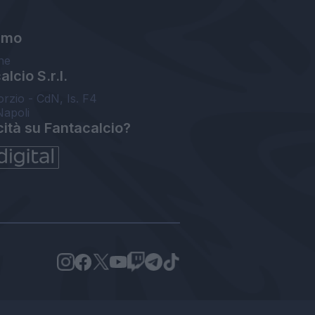
amo
ne
lcio S.r.l.
orzio - CdN, Is. F4
Napoli
cità su Fantacalcio?