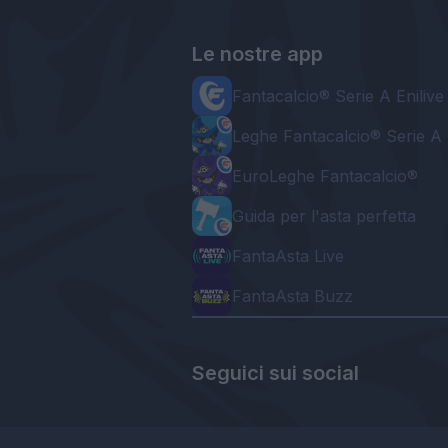
Le nostre app
Fantacalcio® Serie A Enilive
Leghe Fantacalcio® Serie A 
EuroLeghe Fantacalcio®
Guida per l'asta perfetta
FantaAsta Live
FantaAsta Buzz
Seguici sui social