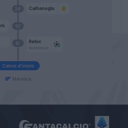
Calhanoglu
24’
ni
10’
Rebic
8’
Ibrahimovic
Calcio d'inizio
Maresca