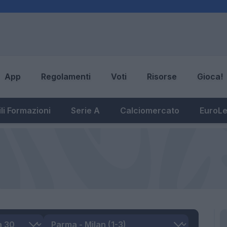
App
Regolamenti
Voti
Risorse
Gioca!
li Formazioni
Serie A
Calciomercato
EuroL