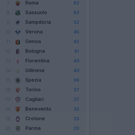
Roma
7
62
Sassuolo
8
62
Sampdoria
9
52
Verona
10
45
Genoa
11
42
Bologna
12
41
Fiorentina
13
40
Udinese
14
40
Spezia
15
39
Torino
16
37
Cagliari
17
37
Benevento
18
33
Crotone
19
23
Parma
20
20