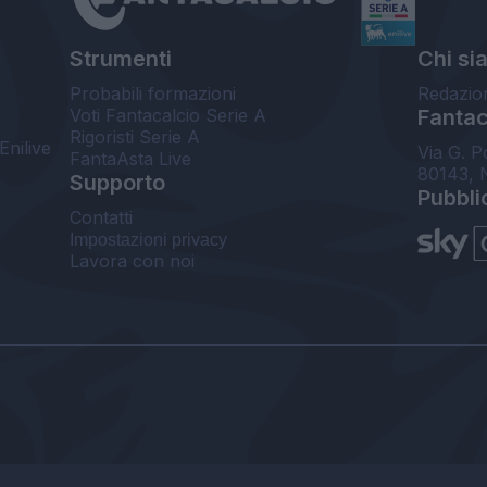
Strumenti
Chi si
Probabili formazioni
Redazio
Voti Fantacalcio Serie A
Fantaca
Rigoristi Serie A
Enilive
Via G. P
FantaAsta Live
80143, 
Supporto
Pubbli
Contatti
Impostazioni privacy
Lavora con noi