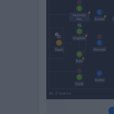
Pezzella
Giu.
Kucka
Gagliolo
Sepe
Hernani
Bani
Kurtic
Conti
D'aversa