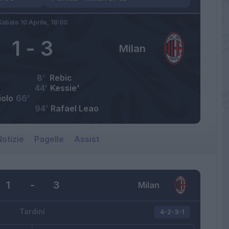
Sabato 10 Aprile,
18:00
1
-
3
Milan
8’
Rebic
44’
Kessie'
iolo
66’
94’
Rafael Leao
otizie
Pagelle
Assist
1
-
3
Milan
Tardini
4-2-3-1