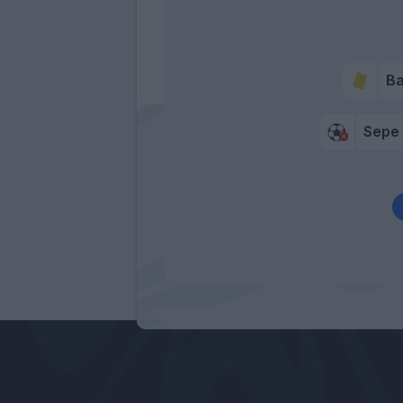
Ba
Sepe