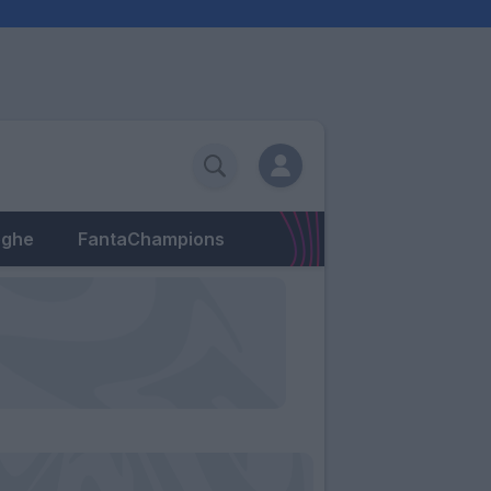
eghe
FantaChampions