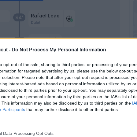
Rafael Leao
94’
Dalot
Meite'
90’
o.it -
Do Not Process My Personal Information
C.
Rafael Leao
84’
Rebic
to opt-out of the sale, sharing to third parties, or processing of your per
formation for targeted advertising by us, please use the below opt-out s
r selection. Please note that after your opt-out request is processed y
Kessie'
81’
eing interest-based ads based on personal information utilized by us or
disclosed to third parties prior to your opt-out. You may separately opt-
losure of your personal information by third parties on the IAB’s list of
Hernandez T.
78’
. This information may also be disclosed by us to third parties on the
IA
Participants
that may further disclose it to other third parties.
Gabbia
77’
Kalulu
l Data Processing Opt Outs