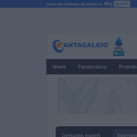
News
Fantacalcio
Probabi
Dettaglio match