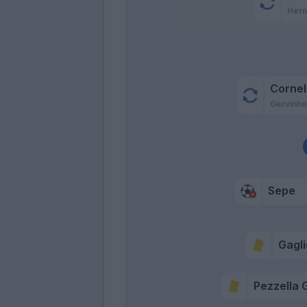
Hern
Cornel
Gervinh
Sepe
Gagli
Pezzella G