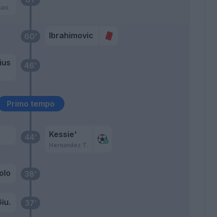
ani
Ibrahimovic
60’
ius
46’
o
Primo tempo
Kessie'
44’
Hernandez T.
olo
38’
iu.
37’