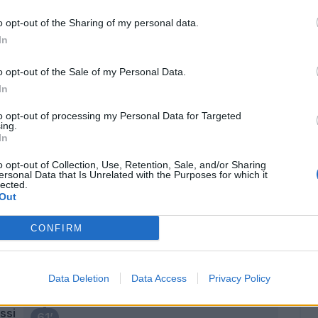
Krunic
Calhanoglu
o opt-out of the Sharing of my personal data.
In
75’
 Giu.
o opt-out of the Sale of my Personal Data.
In
Dalot
73’
to opt-out of processing my Personal Data for Targeted
Saelemaekers
ing.
In
Meite'
o opt-out of Collection, Use, Retention, Sale, and/or Sharing
72’
ersonal Data that Is Unrelated with the Purposes for which it
Bennacer
lected.
Out
Donnarumma G.
66’
CONFIRM
cka
63’
Data Deletion
Data Access
Privacy Policy
ssi
61’