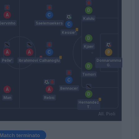
Kalulu
Gervinho
Saelemaekers
Kessie'
Kjaer
Pelle'
Ibrahimovic
Calhanoglu
Donnarumma
G.
Tomori
Bennacer
Man
Rebic
Hernandez
T.
Pioli
Match terminato