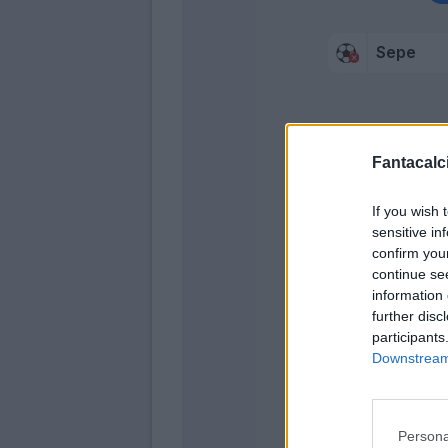
Sepe
Fantacalci
Traore' 
Conti
If you wish 
sensitive in
confirm you
continue se
information 
further disc
participants
Downstream 
Persona