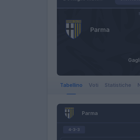
Parma
Gagl
Tabellino
Voti
Statistiche
N
Parma
4-3-3