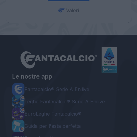
Valeri
Le nostre app
Fantacalcio® Serie A Enilive
Leghe Fantacalcio® Serie A Enilive
EuroLeghe Fantacalcio®
Guida per l'asta perfetta