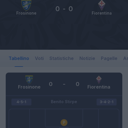
0
-
0
Frosinone
Fiorentina
Tabellino
Voti
Statistiche
Notizie
Pagelle
As
0
-
0
Frosinone
Fiorentina
Benito Stirpe
4-5-1
3-4-2-1