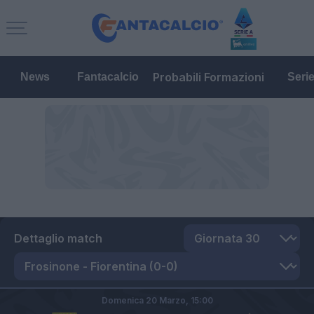
Probabili Formazioni
News
Fantacalcio
Seri
Dettaglio match
Domenica 20 Marzo,
15:00