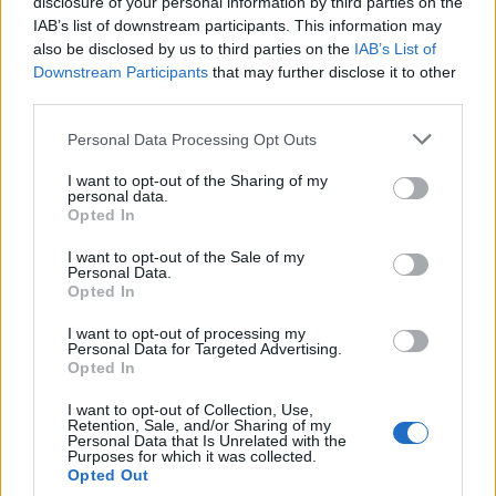
disclosure of your personal information by third parties on the
Babacar
86’
IAB’s list of downstream participants. This information may
Ilicic
also be disclosed by us to third parties on the
IAB’s List of
Downstream Participants
that may further disclose it to other
third parties.
Kragl
83’
Personal Data Processing Opt Outs
Kalinic
81’
I want to opt-out of the Sharing of my
personal data.
Opted In
Tonev
75’
Ciofani D
I want to opt-out of the Sale of my
Personal Data.
Opted In
Zarate
73’
I want to opt-out of processing my
Badelj
Personal Data for Targeted Advertising.
Opted In
Tello C.
63’
I want to opt-out of Collection, Use,
Bernardeschi
Retention, Sale, and/or Sharing of my
Personal Data that Is Unrelated with the
Purposes for which it was collected.
Opted Out
Astori
50’