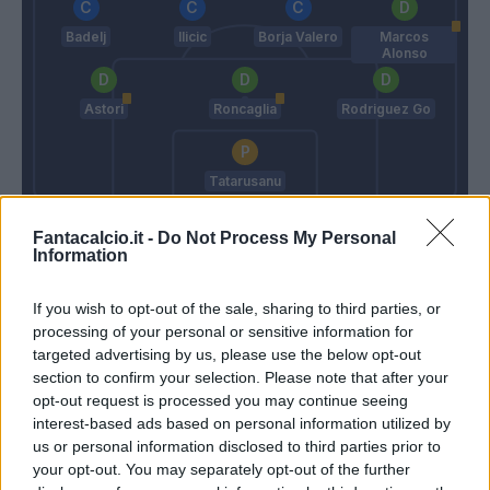
Badelj
Ilicic
Borja Valero
Marcos
Alonso
Astori
Roncaglia
Rodriguez Go
Tatarusanu
Stellone
Paulo Sousa
Fantacalcio.it -
Do Not Process My Personal
Information
Match terminato
If you wish to opt-out of the sale, sharing to third parties, or
processing of your personal or sensitive information for
targeted advertising by us, please use the below opt-out
Pryima
90’
section to confirm your selection. Please note that after your
Ciofani M
opt-out request is processed you may continue seeing
interest-based ads based on personal information utilized by
us or personal information disclosed to third parties prior to
Sammarco
88’
your opt-out. You may separately opt-out of the further