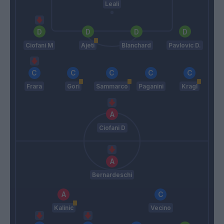
Leali
Ciofani M
Ajeti
Blanchard
Pavlovic D.
Frara
Gori
Sammarco
Paganini
Kragl
Ciofani D
Bernardeschi
Kalinic
Vecino