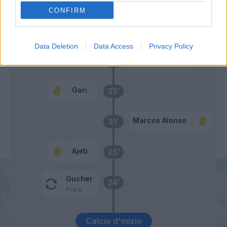
CONFIRM
Primo tempo
Data Deletion
Data Access
Privacy Policy
Roncaglia
36’
Gori
35’
Marcos Alonso
31’
Ajeti
25’
Gucher
24’
Frara
Calcio d'inizio