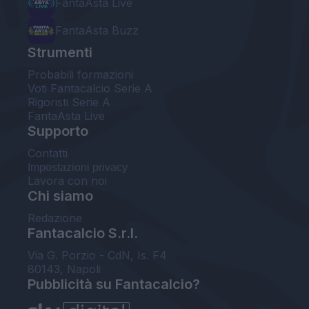
FantaAsta Live
FantaAsta Buzz
Strumenti
Probabili formazioni
Voti Fantacalcio Serie A
Rigoristi Serie A
FantaAsta Live
Supporto
Contatti
Impostazioni privacy
Lavora con noi
Chi siamo
Redazione
Fantacalcio S.r.l.
Via G. Porzio - CdN, Is. F4
80143, Napoli
Pubblicità su Fantacalcio?