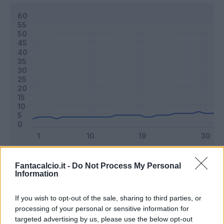
Classic
Mantra
Fantacalcio.it -
Do Not Process My Personal
Information
Riepilogo stagione
If you wish to opt-out of the sale, sharing to third parties, or
processing of your personal or sensitive information for
targeted advertising by us, please use the below opt-out
Titolare
26 - 68
%