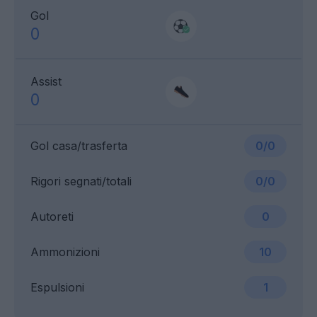
Gol
0
Assist
0
Gol casa/trasferta
0/0
Rigori segnati/totali
0/0
Autoreti
0
Ammonizioni
10
Espulsioni
1