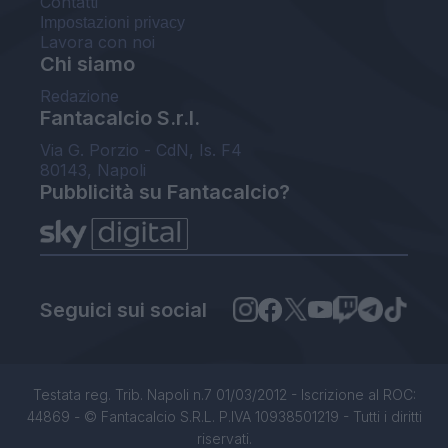
Contatti
Impostazioni privacy
Lavora con noi
Chi siamo
Redazione
Fantacalcio S.r.l.
Via G. Porzio - CdN, Is. F4
80143, Napoli
Pubblicità su Fantacalcio?
Seguici sui social
Testata reg. Trib. Napoli n.7 01/03/2012 - Iscrizione al ROC:
44869 - © Fantacalcio S.R.L. P.IVA 10938501219 - Tutti i diritti
riservati.