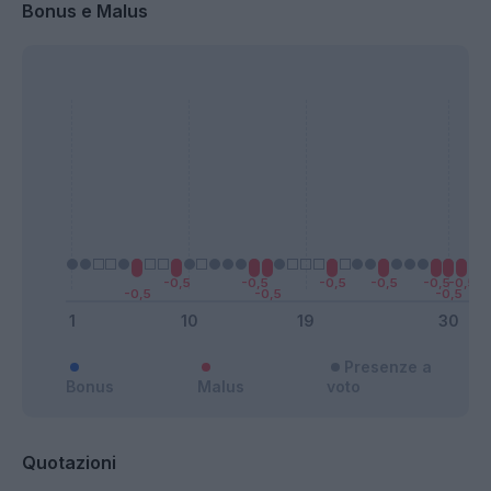
Bonus e Malus
Presenze a
Bonus
Malus
voto
Quotazioni