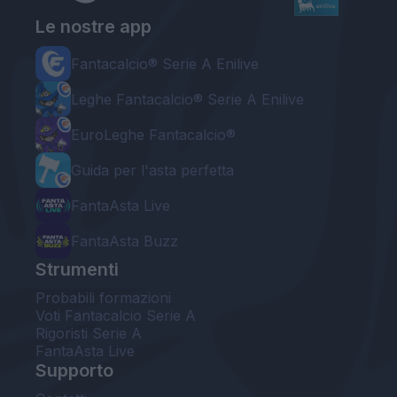
Le nostre app
Fantacalcio® Serie A Enilive
Leghe Fantacalcio® Serie A Enilive
EuroLeghe Fantacalcio®
Guida per l'asta perfetta
FantaAsta Live
FantaAsta Buzz
Strumenti
Probabili formazioni
Voti Fantacalcio Serie A
Rigoristi Serie A
FantaAsta Live
Supporto