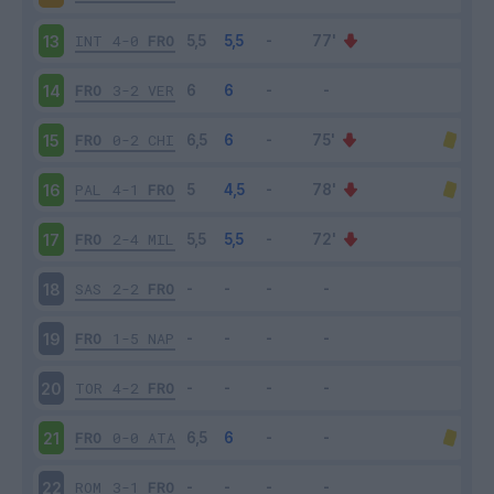
INT
4-0
FRO
13
FRO
3-2
VER
14
FRO
0-2
CHI
15
PAL
4-1
FRO
16
FRO
2-4
MIL
17
SAS
2-2
FRO
18
FRO
1-5
NAP
19
TOR
4-2
FRO
20
FRO
0-0
ATA
21
ROM
3-1
FRO
22