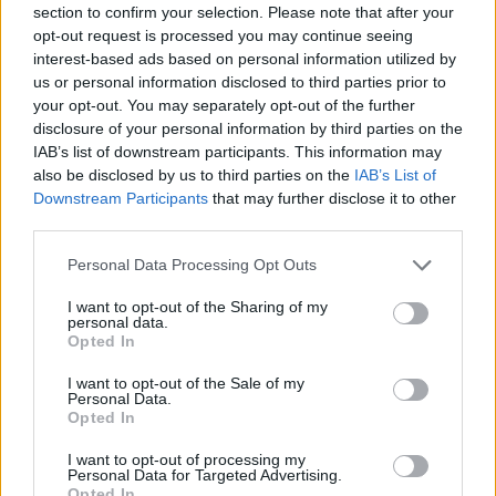
section to confirm your selection. Please note that after your
Entrato
2 - 5
%
opt-out request is processed you may continue seeing
interest-based ads based on personal information utilized by
Squalificato
0 - 0
%
us or personal information disclosed to third parties prior to
Infortunato
0 - 0
%
your opt-out. You may separately opt-out of the further
disclosure of your personal information by third parties on the
Inutilizzato
10 - 26
%
IAB’s list of downstream participants. This information may
also be disclosed by us to third parties on the
IAB’s List of
Downstream Participants
that may further disclose it to other
third parties.
Personal Data Processing Opt Outs
I want to opt-out of the Sharing of my
Scarica riepilogo
personal data.
Scarica
stagionale
Opted In
I want to opt-out of the Sale of my
Giornata
Voto
FV
Entrato
Uscito
Bonus/Malus
Personal Data.
Opted In
FRO
4-2
TOR
1
I want to opt-out of processing my
Personal Data for Targeted Advertising.
ATA
2-2
FRO
2
Opted In