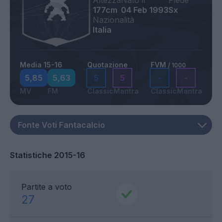
Altezza
Nato il
Piede
177cm
04 Feb 1993
Sx
Nazionalità
Italia
Media 15-16
Quotazione
FVM
/ 1000
5,85
5,63
5
5
-
-
MV
FM
Classic
Mantra
Classic
Mantra
Statistiche 2015-16
Partite a voto
27