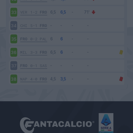
VER
1-2
FRO
33
CHI
5-1
FRO
34
FRO
0-2
PAL
35
MIL
3-3
FRO
36
FRO
0-1
SAS
37
NAP
4-0
FRO
38