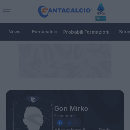
Probabili Formazioni
News
Fantacalcio
Seri
Gori Mirko
Frosinone