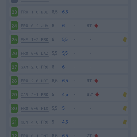
FRO
1-0
BOL
23
FRO
0-2
JUV
24
EMP
1-2
FRO
25
FRO
0-0
LAZ
26
SAM
2-0
FRO
27
FRO
2-0
UDI
28
CAR
2-1
FRO
29
FRO
0-0
FIO
30
GEN
4-0
FRO
31
FRO
0-1
INT
32