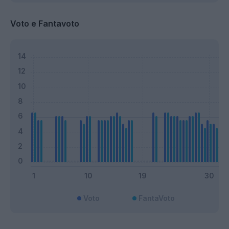
Voto e Fantavoto
Voto
FantaVoto