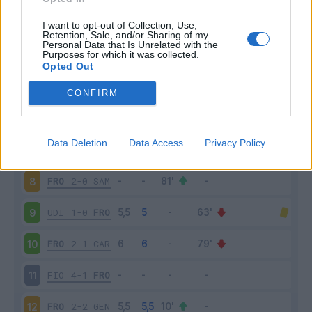
FRO
2-2
ROM
3
I want to opt-out of Collection, Use,
Retention, Sale, and/or Sharing of my
Personal Data that Is Unrelated with the
Purposes for which it was collected.
BOL
1-0
FRO
4
Opted Out
JUV
1-1
FRO
5
CONFIRM
FRO
2-0
EMP
6
Data Deletion
Data Access
Privacy Policy
LAZ
2-0
FRO
7
FRO
2-0
SAM
8
UDI
1-0
FRO
9
FRO
2-1
CAR
10
FIO
4-1
FRO
11
FRO
2-2
GEN
12