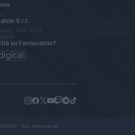
amo
ne
lcio S.r.l.
orzio - CdN, Is. F4
Napoli
cità su Fantacalcio?
1219 - Tutti i diritti riservati.