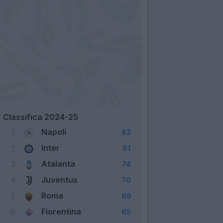
Classifica 2024-25
Napoli
1
82
Inter
2
81
Atalanta
3
74
Juventus
4
70
Roma
5
69
Fiorentina
6
65