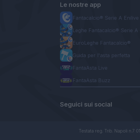
Le nostre app
Fantacalcio® Serie A Enilive
Leghe Fantacalcio® Serie A 
EuroLeghe Fantacalcio®
Guida per l'asta perfetta
FantaAsta Live
FantaAsta Buzz
Seguici sui social
Testata reg. Trib. Napoli n.7 01