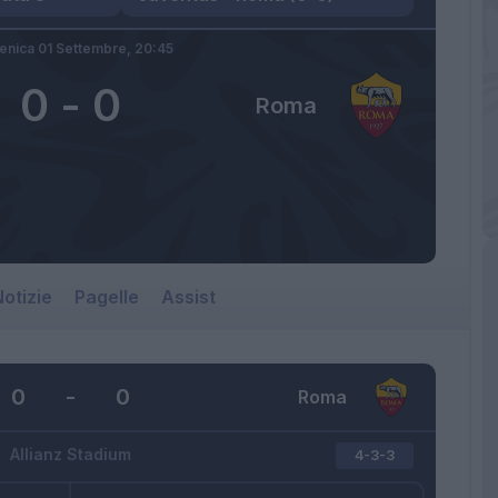
nica 01 Settembre,
20:45
0
-
0
Roma
otizie
Pagelle
Assist
0
-
0
Roma
Allianz Stadium
4-3-3