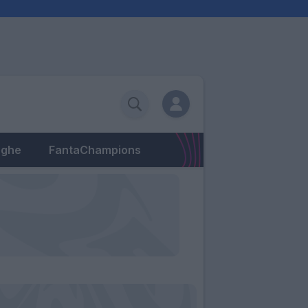
eghe
FantaChampions