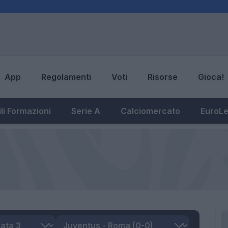
App
Regolamenti
Voti
Risorse
Gioca!
li Formazioni
Serie A
Calciomercato
EuroL