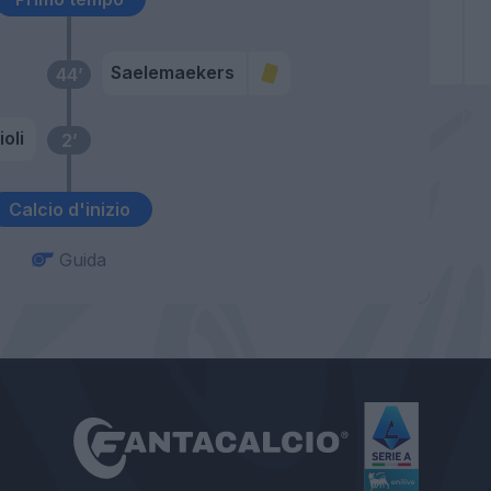
Saelemaekers
44’
ioli
2’
Calcio d'inizio
Guida