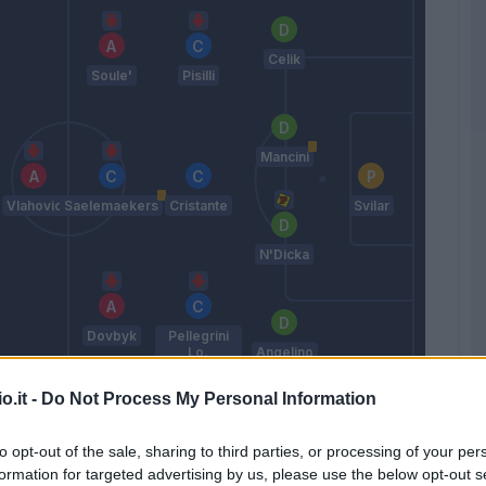
Celik
Soule'
Pisilli
Mancini
Vlahovic
Saelemaekers
Cristante
Svilar
N'Dicka
Dovbyk
Pellegrini
Lo.
Angelino
De Rossi
o.it -
Do Not Process My Personal Information
to opt-out of the sale, sharing to third parties, or processing of your per
Match terminato
formation for targeted advertising by us, please use the below opt-out s