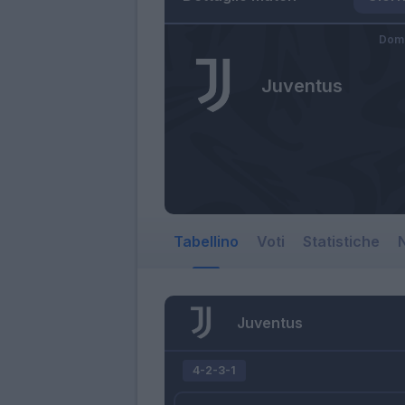
Dome
Juventus
Tabellino
Voti
Statistiche
N
Juventus
4-2-3-1