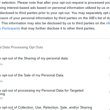
r selection. Please note that after your opt-out request is processed y
eing interest-based ads based on personal information utilized by us or
mer
90’
disclosed to third parties prior to your opt-out. You may separately opt-
losure of your personal information by third parties on the IAB’s list of
. This information may also be disclosed by us to third parties on the
IA
Mancini
85’
Participants
that may further disclose it to other third parties.
 N.
83’
l Data Processing Opt Outs
o opt-out of the Sharing of my personal data.
Baldanzi
82’
In
Pellegrini Lo.
o opt-out of the Sale of my Personal Data.
Shomurodov
In
Dovbyk
to opt-out of processing my Personal Data for Targeted
ing.
Kone' M.
72’
In
Pisilli
o opt-out of Collection, Use, Retention, Sale, and/or Sharing