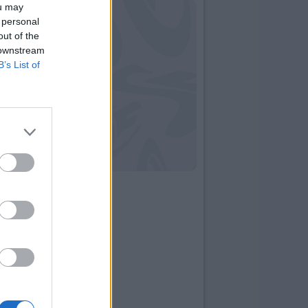
ou may
 personal
out of the
 downstream
B’s List of