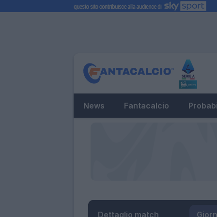
News
Fantacalcio
Probabi
Dettaglio match