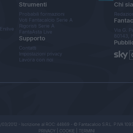
Strumenti
Chi si
Probabili formazioni
Redazio
Voti Fantacalcio Serie A
Fantaca
Rigoristi Serie A
Enilive
Via G. P
FantaAsta Live
80143, 
Supporto
Pubbli
Contatti
Impostazioni privacy
Lavora con noi
/03/2012 - Iscrizione al ROC: 44869 - © Fantacalcio S.R.L. P.IVA 1093850
PRIVACY
|
COOKIE
|
TERMINI