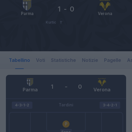
1
-
0
Parma
Verona
Kurtic
1’
Tabellino
Voti
Statistiche
Notizie
Pagelle
As
1
-
0
Parma
Verona
Tardini
4-3-1-2
3-4-2-1
Sepe