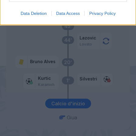
Primo tempo
Data Deletion
Data Access
Privacy Policy
45’
Lazovic
44’
Lovato
Bruno Alves
20’
Kurtic
Silvestri
1’
Karamoh
Calcio d'inizio
Giua