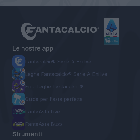
Le nostre app
Fantacalcio® Serie A Enilive
Leghe Fantacalcio® Serie A Enilive
EuroLeghe Fantacalcio®
Guida per l'asta perfetta
FantaAsta Live
FantaAsta Buzz
Strumenti