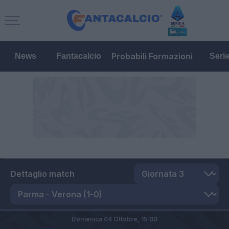
Probabili Formazioni
News
Fantacalcio
Seri
Dettaglio match
Domenica 04 Ottobre,
15:00