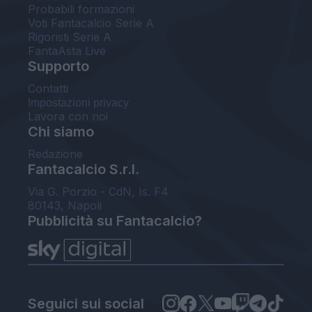
Probabili formazioni
Voti Fantacalcio Serie A
Rigoristi Serie A
FantaAsta Live
Supporto
Contatti
Impostazioni privacy
Lavora con noi
Chi siamo
Redazione
Fantacalcio S.r.l.
Via G. Porzio - CdN, Is. F4
80143, Napoli
Pubblicità su Fantacalcio?
Seguici sui social