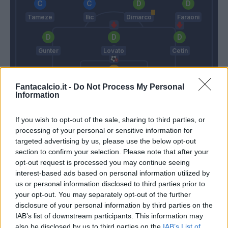
Tameze
Ilic
Dimarco
Faraoni
Gunter
Lovato
Cetin
Silvestri
Fantacalcio.it -
Do Not Process My Personal
Information
Liverani
Juric
If you wish to opt-out of the sale, sharing to third parties, or
processing of your personal or sensitive information for
Match terminato
targeted advertising by us, please use the below opt-out
section to confirm your selection. Please note that after your
opt-out request is processed you may continue seeing
Tupta
86’
interest-based ads based on personal information utilized by
Cetin
us or personal information disclosed to third parties prior to
your opt-out. You may separately opt-out of the further
disclosure of your personal information by third parties on the
Grassi
75’
IAB’s list of downstream participants. This information may
Kurtic
also be disclosed by us to third parties on the
IAB’s List of