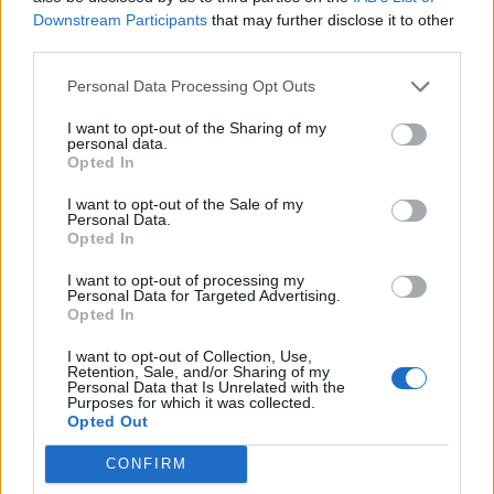
Downstream Participants
that may further disclose it to other
Dimarco
66’
third parties.
Personal Data Processing Opt Outs
Cornelius
65’
Karamoh
I want to opt-out of the Sharing of my
personal data.
Opted In
Gagliolo
64’
Hernani
I want to opt-out of the Sale of my
Personal Data.
Opted In
Darmian
63’
I want to opt-out of processing my
Laurini
Personal Data for Targeted Advertising.
Opted In
Colley E.
59’
I want to opt-out of Collection, Use,
Zaccagni
Retention, Sale, and/or Sharing of my
Personal Data that Is Unrelated with the
Purposes for which it was collected.
Salcedo E.
Opted Out
58’
Barak
CONFIRM