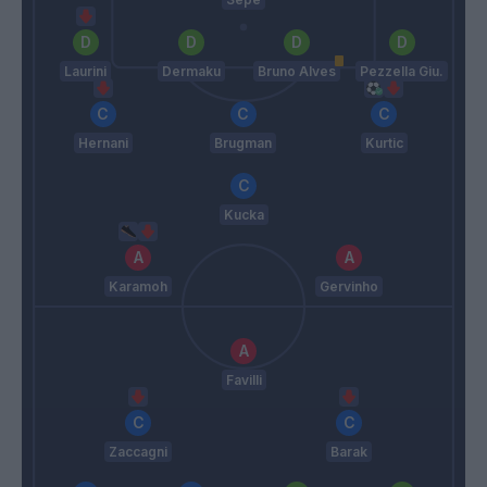
Laurini
Dermaku
Bruno Alves
Pezzella Giu.
Hernani
Brugman
Kurtic
Kucka
Karamoh
Gervinho
Favilli
Zaccagni
Barak