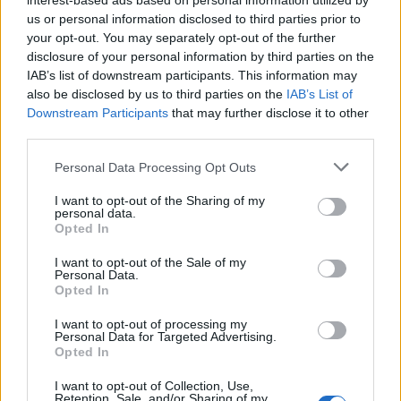
interest-based ads based on personal information utilized by
Jorginho
us or personal information disclosed to third parties prior to
78’
your opt-out. You may separately opt-out of the further
disclosure of your personal information by third parties on the
Callejon
72’
IAB’s list of downstream participants. This information may
Insigne
also be disclosed by us to third parties on the
IAB’s List of
Downstream Participants
that may further disclose it to other
third parties.
Paredes
71’
Zielinski
Personal Data Processing Opt Outs
Livaja
I want to opt-out of the Sharing of my
personal data.
Opted In
Livaja
68’
I want to opt-out of the Sale of my
Maccarone
Personal Data.
Opted In
Mertens
65’
I want to opt-out of processing my
Gabbiadini
Personal Data for Targeted Advertising.
Opted In
Jorginho
58’
I want to opt-out of Collection, Use,
Valdifiori
Retention, Sale, and/or Sharing of my