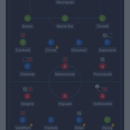
Skorupski
Barba
Mario Rui
Tonelli
Zambelli
Croce
Diousse'
Saponara
Zielinski
Maccarone
Pucciarelli
Insigne
Higuain
Gabbiadini
Valdifiori
Hamsik
Allan
Hysaj