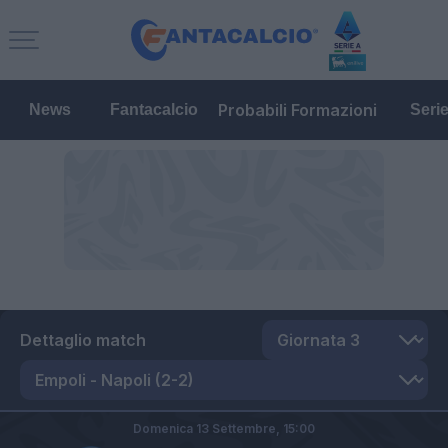
Probabili Formazioni
News
Fantacalcio
Seri
Dettaglio match
Domenica 13 Settembre,
15:00