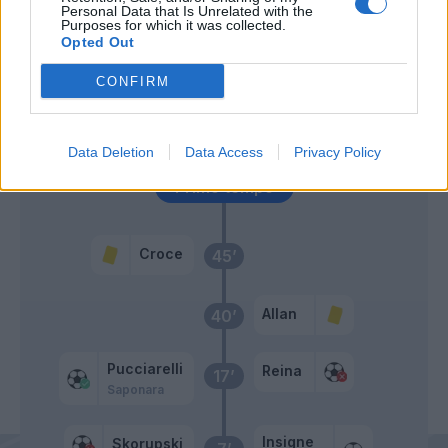
Personal Data that Is Unrelated with the
Purposes for which it was collected.
Opted Out
Valdifiori
57’
CONFIRM
Allan
Skorupski
49’
Gabbiadini
Data Deletion
Data Access
Privacy Policy
Primo tempo
Croce
45’
Allan
40’
Pucciarelli
Reina
17’
Saponara
Insigne
Skorupski