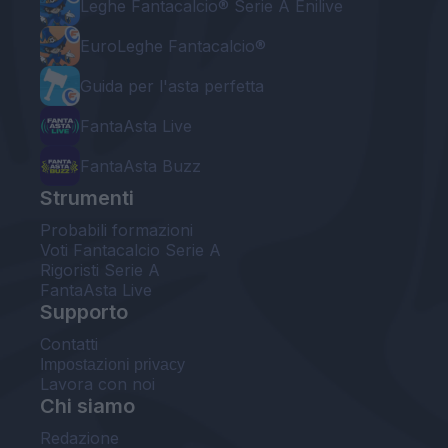
Leghe Fantacalcio® Serie A Enilive
EuroLeghe Fantacalcio®
Guida per l'asta perfetta
FantaAsta Live
FantaAsta Buzz
Strumenti
Probabili formazioni
Voti Fantacalcio Serie A
Rigoristi Serie A
FantaAsta Live
Supporto
Contatti
Impostazioni privacy
Lavora con noi
Chi siamo
Redazione