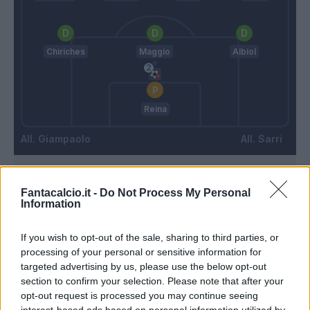
Chiriches
Maggio
Albiol
Reina
Giampaolo
Sarri
Match terminato
Fantacalcio.it -
Do Not Process My Personal
Information
Hysaj
87’
If you wish to opt-out of the sale, sharing to third parties, or
processing of your personal or sensitive information for
targeted advertising by us, please use the below opt-out
Laurini
79’
section to confirm your selection. Please note that after your
Zambelli
opt-out request is processed you may continue seeing