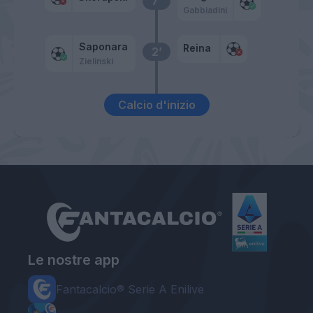
7’
Gabbiadini
Saponara
Reina
2’
Zielinski
Calcio d'inizio
Le nostre app
Fantacalcio® Serie A Enilive