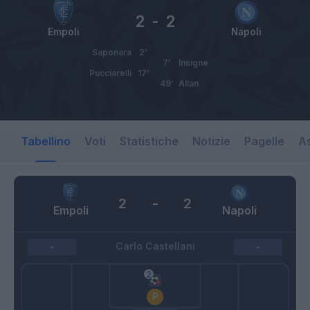
2
-
2
Empoli
Napoli
Saponara
2’
7’
Insigne
Pucciarelli
17’
49’
Allan
Tabellino
Voti
Statistiche
Notizie
Pagelle
As
2
-
2
Empoli
Napoli
Carlo Castellani
-
-