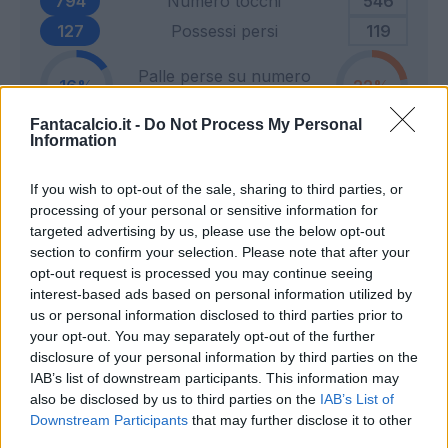
794
Numero tocchi
546
127
Possessi persi
119
Palle perse su numero
16
22
tocchi
Fantacalcio.it -
Do Not Process My Personal
Information
2
Tiri in porta
9
If you wish to opt-out of the sale, sharing to third parties, or
2
Tiri fuori
9
processing of your personal or sensitive information for
4
Tiri respinti
6
targeted advertising by us, please use the below opt-out
0
Pali e traverse
1
section to confirm your selection. Please note that after your
opt-out request is processed you may continue seeing
2
Calci d'angolo
5
interest-based ads based on personal information utilized by
13
Cross
13
us or personal information disclosed to third parties prior to
your opt-out. You may separately opt-out of the further
disclosure of your personal information by third parties on the
19
Dribbling totali
15
IAB’s list of downstream participants. This information may
7
Dribbling riusciti
4
also be disclosed by us to third parties on the
IAB’s List of
Downstream Participants
that may further disclose it to other
Percentuale dribbling
third parties.