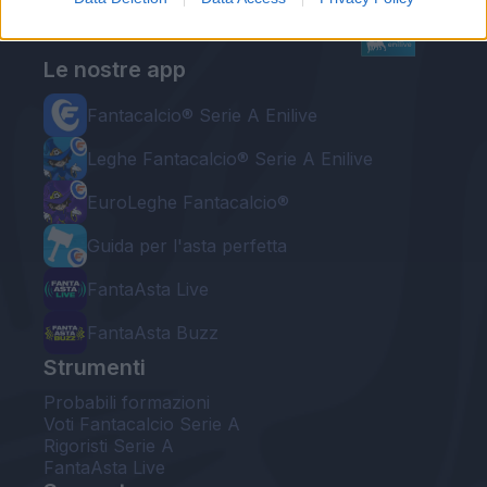
Le nostre app
Fantacalcio® Serie A Enilive
Leghe Fantacalcio® Serie A Enilive
EuroLeghe Fantacalcio®
Guida per l'asta perfetta
FantaAsta Live
FantaAsta Buzz
Strumenti
Probabili formazioni
Voti Fantacalcio Serie A
Rigoristi Serie A
FantaAsta Live