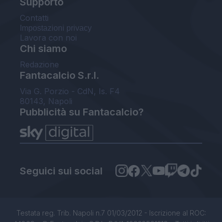
Supporto
Contatti
Impostazioni privacy
Lavora con noi
Chi siamo
Redazione
Fantacalcio S.r.l.
Via G. Porzio - CdN, Is. F4
80143, Napoli
Pubblicità su Fantacalcio?
Seguici sui social
Testata reg. Trib. Napoli n.7 01/03/2012 - Iscrizione al ROC: