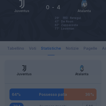
0
-
4
Juventus
Atalanta
29’
RIG
Retegui
47’
De Roon
67’
Zappacosta
77’
Lookman
Tabellino
Voti
Statistiche
Notizie
Pagelle
As
Juventus
Atalanta