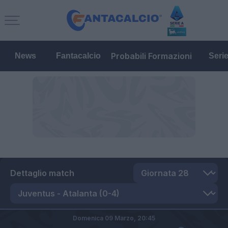
Probabili Formazioni
News
Fantacalcio
Seri
Dettaglio match
Domenica 09 Marzo,
20:45