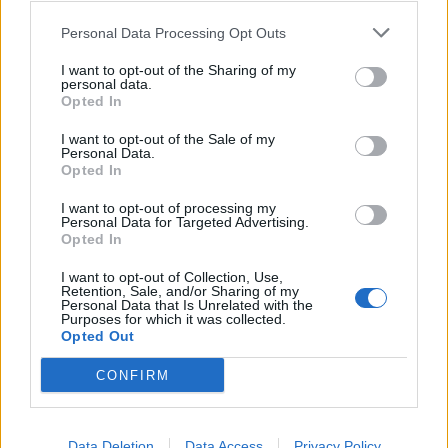
37
27
riusciti
Personal Data Processing Opt Outs
I want to opt-out of the Sharing of my
52
Duelli vinti
43
personal data.
Opted In
55
Percentuale duelli vinti
45
I want to opt-out of the Sale of my
Personal Data.
Opted In
I want to opt-out of processing my
12
Falli fatti
11
Personal Data for Targeted Advertising.
Opted In
0
Fuorigioco
1
1
Ammonizioni
1
I want to opt-out of Collection, Use,
Retention, Sale, and/or Sharing of my
0
Espulsioni
0
Personal Data that Is Unrelated with the
Purposes for which it was collected.
Opted Out
CONFIRM
Data Deletion
Data Access
Privacy Policy