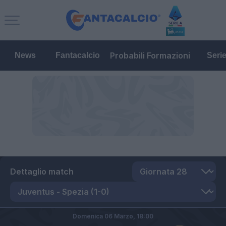
Probabili Formazioni
News
Fantacalcio
Seri
Dettaglio match
Domenica 06 Marzo,
18:00