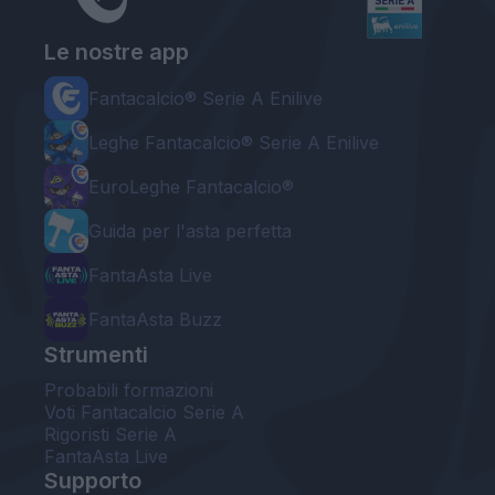
Le nostre app
Fantacalcio® Serie A Enilive
Leghe Fantacalcio® Serie A Enilive
EuroLeghe Fantacalcio®
Guida per l'asta perfetta
FantaAsta Live
FantaAsta Buzz
Strumenti
Probabili formazioni
Voti Fantacalcio Serie A
Rigoristi Serie A
FantaAsta Live
Supporto