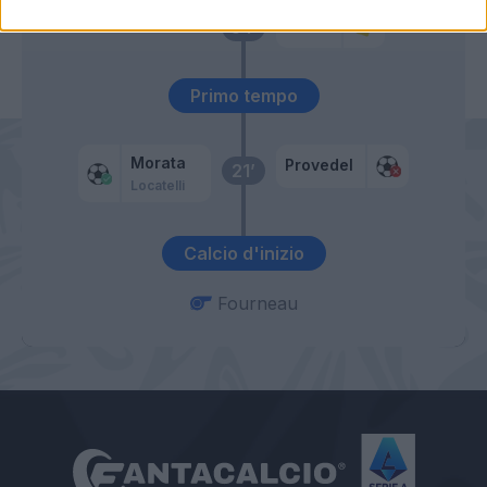
Erlic
54’
Primo tempo
Morata
Provedel
21’
Locatelli
Calcio d'inizio
Fourneau