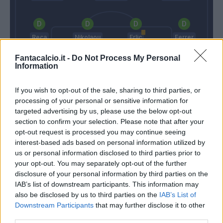
Reca
Nikolaou
Erlic
Ferrer
Fantacalcio.it -
Do Not Process My Personal
Information
Provedel
If you wish to opt-out of the sale, sharing to third parties, or
Allegri
Thiago Motta
processing of your personal or sensitive information for
targeted advertising by us, please use the below opt-out
section to confirm your selection. Please note that after your
opt-out request is processed you may continue seeing
Match terminato
interest-based ads based on personal information utilized by
us or personal information disclosed to third parties prior to
your opt-out. You may separately opt-out of the further
Bourabia
93’
disclosure of your personal information by third parties on the
IAB’s list of downstream participants. This information may
also be disclosed by us to third parties on the
IAB’s List of
Kean
85’
Downstream Participants
that may further disclose it to other
Vlahovic
third parties.