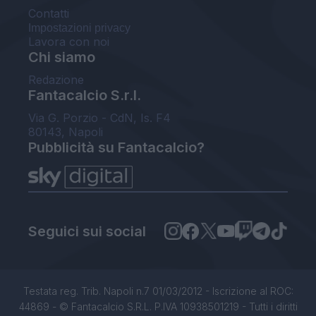
Contatti
Impostazioni privacy
Lavora con noi
Chi siamo
Redazione
Fantacalcio S.r.l.
Via G. Porzio - CdN, Is. F4
80143, Napoli
Pubblicità su Fantacalcio?
Seguici sui social
Testata reg. Trib. Napoli n.7 01/03/2012 - Iscrizione al ROC:
44869 - © Fantacalcio S.R.L. P.IVA 10938501219 - Tutti i diritti