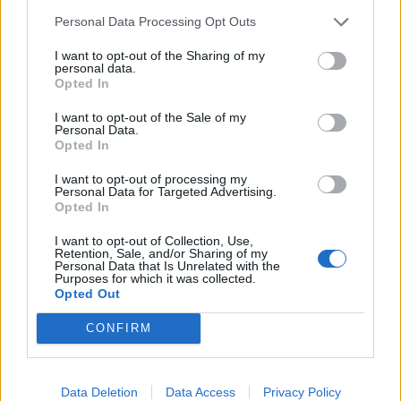
Bourabia
76’
Personal Data Processing Opt Outs
Maggiore
I want to opt-out of the Sharing of my
personal data.
Kovalenko
Opted In
Manaj
I want to opt-out of the Sale of my
Personal Data.
Bernardeschi
67’
Opted In
I want to opt-out of processing my
Bernardeschi
Personal Data for Targeted Advertising.
63’
Opted In
Pellegrini Lu.
I want to opt-out of Collection, Use,
Retention, Sale, and/or Sharing of my
Pellegrini Lu.
61’
Personal Data that Is Unrelated with the
Purposes for which it was collected.
Opted Out
Thiago Motta
59’
CONFIRM
Vlahovic
57’
Data Deletion
Data Access
Privacy Policy