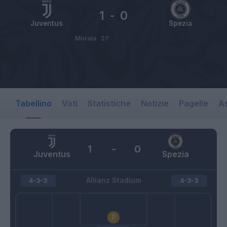
1
-
0
Juventus
Spezia
Morata
21’
Tabellino
Voti
Statistiche
Notizie
Pagelle
As
1
-
0
Juventus
Spezia
Allianz Stadium
4-3-3
4-3-3