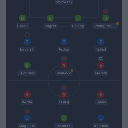
Szczesny
Danilo
Rugani
De Ligt
Pellegrini Lu.
Locatelli
Arthur
Rabiot
Cuadrado
Vlahovic
Morata
Verde
Manaj
Gyasi
Maggiore
Bastoni S.
Agudelo