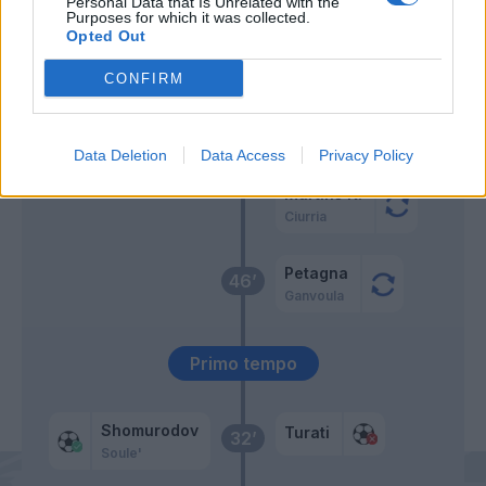
Personal Data that Is Unrelated with the
Baldanzi
Purposes for which it was collected.
Opted Out
Bianco
58’
CONFIRM
Zeroli
57’
Urbanski
Data Deletion
Data Access
Privacy Policy
Martins K.
Ciurria
Petagna
46’
Ganvoula
Primo tempo
Shomurodov
Turati
32’
Soule'