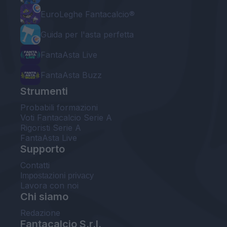
EuroLeghe Fantacalcio®
Guida per l'asta perfetta
FantaAsta Live
FantaAsta Buzz
Strumenti
Probabili formazioni
Voti Fantacalcio Serie A
Rigoristi Serie A
FantaAsta Live
Supporto
Contatti
Impostazioni privacy
Lavora con noi
Chi siamo
Redazione
Fantacalcio S.r.l.