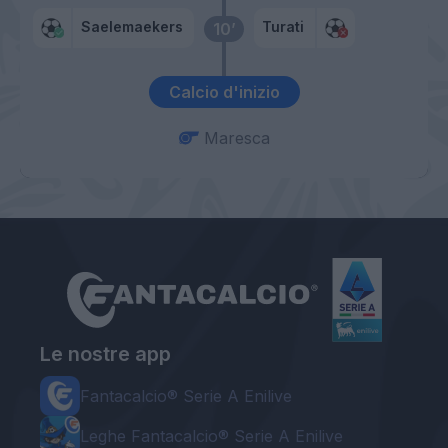
Saelemaekers
Turati
10’
Calcio d'inizio
Maresca
Le nostre app
Fantacalcio® Serie A Enilive
Leghe Fantacalcio® Serie A Enilive