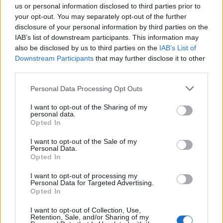
Salah-Eddine
80’
us or personal information disclosed to third parties prior to
Angelino
your opt-out. You may separately opt-out of the further
disclosure of your personal information by third parties on the
IAB’s list of downstream participants. This information may
Palacios T.
77’
also be disclosed by us to third parties on the
IAB’s List of
Carboni A.
Downstream Participants
that may further disclose it to other
third parties.
Angelino
Turati
73’
Cristante
Personal Data Processing Opt Outs
I want to opt-out of the Sharing of my
Rensch
70’
personal data.
Saelemaekers
Opted In
I want to opt-out of the Sale of my
Paredes
Personal Data.
Shomurodov
Opted In
I want to opt-out of processing my
Keita B.
68’
Personal Data for Targeted Advertising.
Mota
Opted In
I want to opt-out of Collection, Use,
Dybala
Retention, Sale, and/or Sharing of my
62’