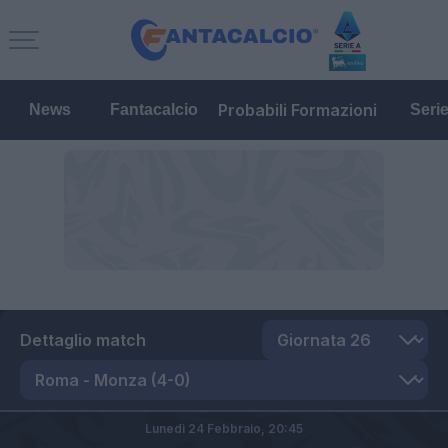
Probabili Formazioni
News
Fantacalcio
Seri
Dettaglio match
Lunedì 24 Febbraio,
20:45