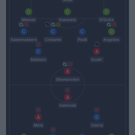
Mancini
Hummels
N'Dicka
Saelemaekers
Cristante
Pisilli
Angelino
Baldanzi
Soule'
Shomurodov
Ganvoula
Mota
Ciurria