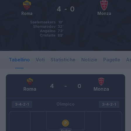
4
-
0
Roma
Monza
Saelemaekers
10’
Shomurodov
32’
Angelino
73’
Cristante
88’
Tabellino
Voti
Statistiche
Notizie
Pagelle
As
4
-
0
Roma
Monza
Olimpico
3-4-2-1
3-4-2-1
Svilar