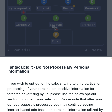
Kyriakopoulos
Urbanski
Bianco
Pereira P.
Carboni A.
Lekovic
Brorsson
Turati
Ranieri C.
Nesta
Match terminato
Fantacalcio.it -
Do Not Process My Personal
Information
If you wish to opt-out of the sale, sharing to third parties, or
90’
processing of your personal or sensitive information for
targeted advertising by us, please use the below opt-out
Cristante
Turati
88’
section to confirm your selection. Please note that after your
Dybala
opt-out request is processed you may continue seeing
interest-based ads based on personal information utilized by