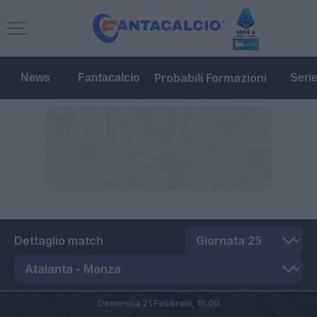
Probabili Formazioni
News
Fantacalcio
Seri
Dettaglio match
Domenica 21 Febbraio,
15:00