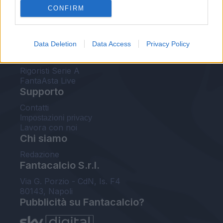
CONFIRM
FantaAsta Buzz
Strumenti
Data Deletion
Data Access
Privacy Policy
Probabili formazioni
Voti Fantacalcio Serie A
Rigoristi Serie A
FantaAsta Live
Supporto
Contatti
Impostazioni privacy
Lavora con noi
Chi siamo
Redazione
Fantacalcio S.r.l.
Via G. Porzio - CdN, Is. F4
80143, Napoli
Pubblicità su Fantacalcio?