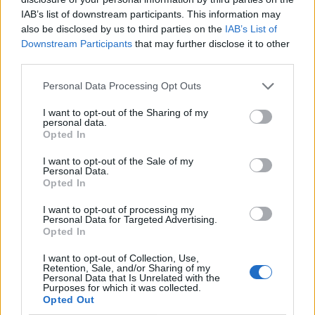
IAB’s list of downstream participants. This information may
also be disclosed by us to third parties on the
IAB’s List of
Downstream Participants
that may further disclose it to other
third parties.
Personal Data Processing Opt Outs
I want to opt-out of the Sharing of my
personal data.
Opted In
I want to opt-out of the Sale of my
Le nostre app
Personal Data.
Opted In
Fantacalcio® Serie A Enilive
I want to opt-out of processing my
Personal Data for Targeted Advertising.
Leghe Fantacalcio® Serie A Enilive
Opted In
EuroLeghe Fantacalcio®
I want to opt-out of Collection, Use,
Retention, Sale, and/or Sharing of my
Personal Data that Is Unrelated with the
Guida per l'asta perfetta
Purposes for which it was collected.
Opted Out
FantaAsta Live