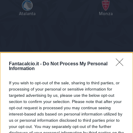
Atalanta
Monza
Tabellino
Voti
Statistiche
Notizie
Pagelle
As
Fantacalcio.it -
Do Not Process My Personal
Information
If you wish to opt-out of the sale, sharing to third parties, or
processing of your personal or sensitive information for
targeted advertising by us, please use the below opt-out
section to confirm your selection. Please note that after your
opt-out request is processed you may continue seeing
interest-based ads based on personal information utilized by
us or personal information disclosed to third parties prior to
Statistiche non disponibili.
your opt-out. You may separately opt-out of the further
disclosure of your personal information by third parties on the