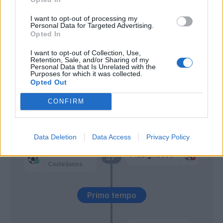
Dele-Bashiru
I want to opt-out of processing my
Isaksen
Personal Data for Targeted Advertising.
Opted In
Castellanos
Pizzignacco
63’
I want to opt-out of Collection, Use,
Retention, Sale, and/or Sharing of my
Zaccagni
Personal Data that Is Unrelated with the
Purposes for which it was collected.
Opted Out
Castrovilli
60’
Urbanski
CONFIRM
Sensi
Ciurria
Data Deletion
Data Access
Privacy Policy
Pedro
Pizzignacco
57’
Castellanos
Primo tempo