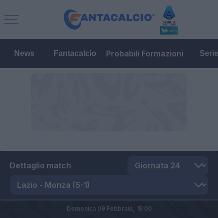
Probabili Formazioni
News
Fantacalcio
Seri
Dettaglio match
Domenica 09 Febbraio,
15:00