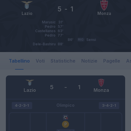
5
-
1
Lazio
Monza
Marusic
31’
Pedro
57’
Castellanos
63’
Pedro
77’
86’
RIG
Sensi
Dele-Bashiru
88’
Tabellino
Voti
Statistiche
Notizie
Pagelle
As
5
-
1
Lazio
Monza
Olimpico
4-2-3-1
3-4-2-1