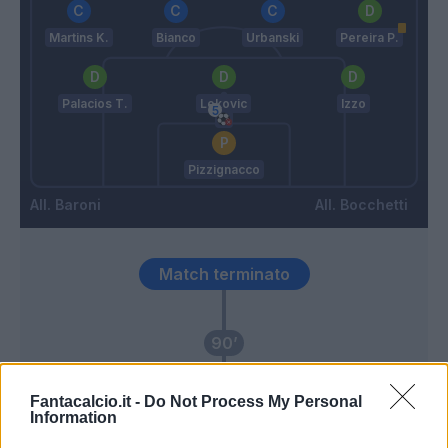
Martins K.
Bianco
Urbanski
Pereira P.
Palacios T.
Lekovic
Izzo
Pizzignacco
Baroni
Bocchetti
Match terminato
90’
Dele-Bashiru
Pizzignacco
88’
Fantacalcio.it -
Do Not Process My Personal
Rovella
Information