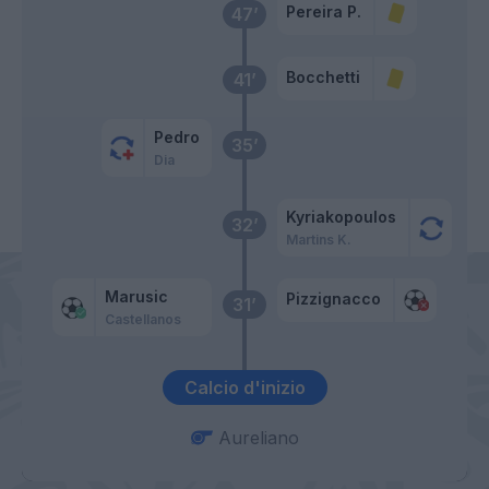
Pereira P.
47’
Bocchetti
41’
Pedro
35’
Dia
Kyriakopoulos
32’
Martins K.
Marusic
Pizzignacco
31’
Castellanos
Calcio d'inizio
Aureliano