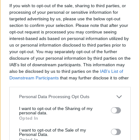
Provedel
Sensi
86’
If you wish to opt-out of the sale, sharing to third parties, or
processing of your personal or sensitive information for
targeted advertising by us, please use the below opt-out
Zeroli
79’
section to confirm your selection. Please note that after your
Bianco
opt-out request is processed you may continue seeing
interest-based ads based on personal information utilized by
Vignato S.
us or personal information disclosed to third parties prior to
Mota
your opt-out. You may separately opt-out of the further
disclosure of your personal information by third parties on the
Pedro
Pizzignacco
IAB’s list of downstream participants. This information may
77’
Noslin
also be disclosed by us to third parties on the
IAB’s List of
Downstream Participants
that may further disclose it to other
third parties.
Tchaouna
76’
Zaccagni
Personal Data Processing Opt Outs
Noslin
I want to opt-out of the Sharing of my
Castellanos
personal data.
Opted In
Lazzari
I want to opt-out of the Sale of my
65’
Personal Data.
Tavares N.
Opted In