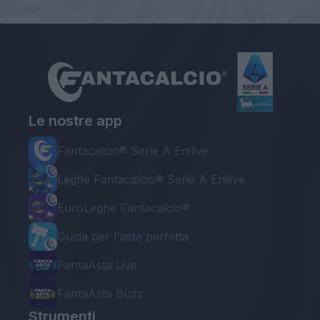
Le nostre app
Fantacalcio® Serie A Enilive
Leghe Fantacalcio® Serie A Enilive
EuroLeghe Fantacalcio®
Guida per l'asta perfetta
FantaAsta Live
FantaAsta Buzz
Strumenti