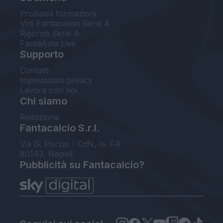
Probabili formazioni
Voti Fantacalcio Serie A
Rigoristi Serie A
FantaAsta Live
Supporto
Contatti
Impostazioni privacy
Lavora con noi
Chi siamo
Redazione
Fantacalcio S.r.l.
Via G. Porzio - CdN, Is. F4
80143, Napoli
Pubblicità su Fantacalcio?