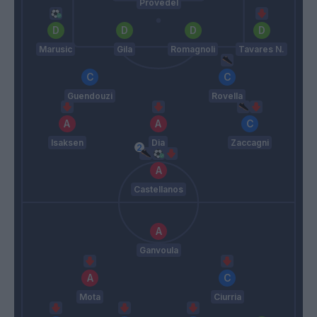
Provedel
Marusic
Gila
Romagnoli
Tavares N.
Guendouzi
Rovella
Isaksen
Dia
Zaccagni
Castellanos
Ganvoula
Mota
Ciurria