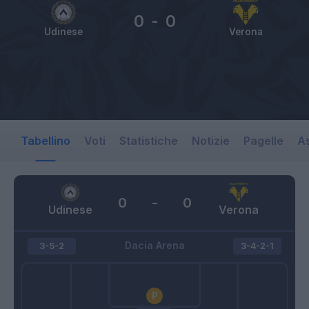
0
-
0
Udinese
Verona
Tabellino
Voti
Statistiche
Notizie
Pagelle
As
0
-
0
Udinese
Verona
Dacia Arena
3-5-2
3-4-2-1