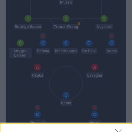
Musso
Rodrigo Becao
Troost-Ekong
Nuytinck
Stryger
Fofana
Mandragora
De Paul
Sema
Larsen
Okaka
Lasagna
Borini
Pessina
Verre