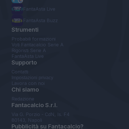
FantaAsta Live
FantaAsta Buzz
Strumenti
Probabili formazioni
Voti Fantacalcio Serie A
Rigoristi Serie A
FantaAsta Live
Supporto
Contatti
Impostazioni privacy
Lavora con noi
Chi siamo
Redazione
Fantacalcio S.r.l.
Via G. Porzio - CdN, Is. F4
80143, Napoli
Pubblicità su Fantacalcio?