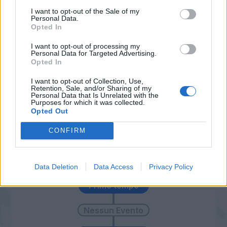
I want to opt-out of the Sale of my
Ter Avest
78’
Personal Data.
Sema
Opted In
I want to opt-out of processing my
Personal Data for Targeted Advertising.
Troost-Ekong
77’
Opted In
I want to opt-out of Collection, Use,
Zaccagni
70’
Retention, Sale, and/or Sharing of my
Pessina
Personal Data that Is Unrelated with the
Purposes for which it was collected.
Opted Out
Lazovic
59’
CONFIRM
Miguel Veloso
56’
Data Deletion
Data Access
Privacy Policy
Primo tempo