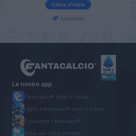
Calcio d'inizio
Abbattista
Le nostre app
Fantacalcio® Serie A Enilive
Leghe Fantacalcio® Serie A Enilive
EuroLeghe Fantacalcio®
Guida per l'asta perfetta