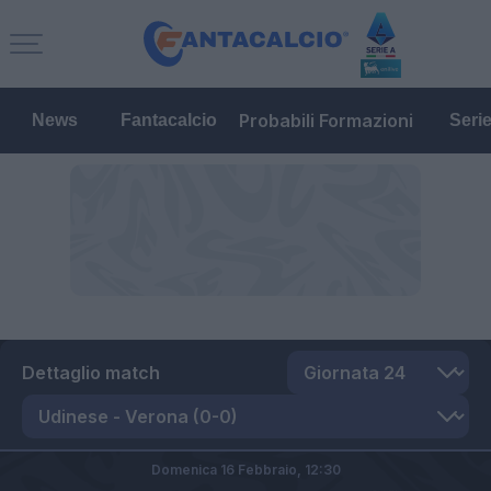
Probabili Formazioni
News
Fantacalcio
Seri
Dettaglio match
Domenica 16 Febbraio,
12:30