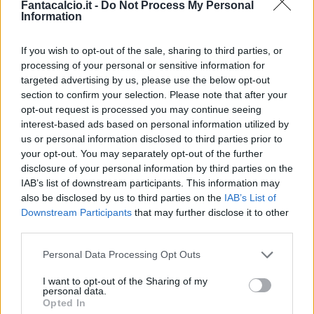
Fantacalcio.it -
Do Not Process My Personal
Information
Lazovic
Miguel Veloso
Amrabat
Faraoni
If you wish to opt-out of the sale, sharing to third parties, or
processing of your personal or sensitive information for
Gunter
Kumbulla
Rrahmani
targeted advertising by us, please use the below opt-out
section to confirm your selection. Please note that after your
opt-out request is processed you may continue seeing
Silvestri
interest-based ads based on personal information utilized by
us or personal information disclosed to third parties prior to
Gotti
Juric
your opt-out. You may separately opt-out of the further
disclosure of your personal information by third parties on the
IAB’s list of downstream participants. This information may
Match terminato
also be disclosed by us to third parties on the
IAB’s List of
Downstream Participants
that may further disclose it to other
third parties.
Jajalo
86’
Fofana
Personal Data Processing Opt Outs
I want to opt-out of the Sharing of my
Stepinski
81’
personal data.
Verre
Opted In