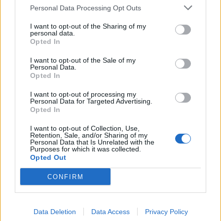
Lazovic
79’
Personal Data Processing Opt Outs
Suso
I want to opt-out of the Sharing of my
personal data.
Lulic
78’
Opted In
Cataldi
I want to opt-out of the Sale of my
Personal Data.
Opted In
Cataldi
72’
I want to opt-out of processing my
Personal Data for Targeted Advertising.
Tachtsidis
69’
Opted In
Cerci
I want to opt-out of Collection, Use,
Retention, Sale, and/or Sharing of my
Keita B.
Personal Data that Is Unrelated with the
64’
Purposes for which it was collected.
Mauri
Opted Out
Rigoni L
CONFIRM
58’
Ansaldi
Data Deletion
Data Access
Privacy Policy
Suso
52’