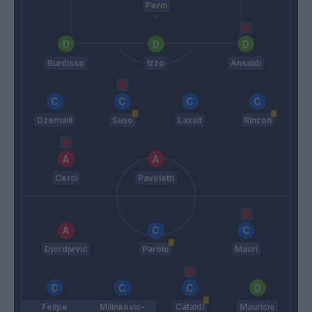
Perin
Burdisso
Izzo
Ansaldi
Dzemaili
Suso
Laxalt
Rincon
Cerci
Pavoletti
Djordjevic
Parolo
Mauri
Felipe
Milinkovic-
Cataldi
Mauricio