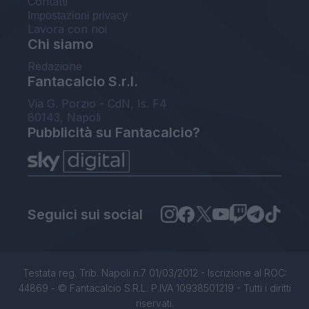
Contatti
Impostazioni privacy
Lavora con noi
Chi siamo
Redazione
Fantacalcio S.r.l.
Via G. Porzio - CdN, Is. F4
80143, Napoli
Pubblicità su Fantacalcio?
Seguici sui social
Testata reg. Trib. Napoli n.7 01/03/2012 - Iscrizione al ROC:
44869 - © Fantacalcio S.R.L. P.IVA 10938501219 - Tutti i diritti
riservati.