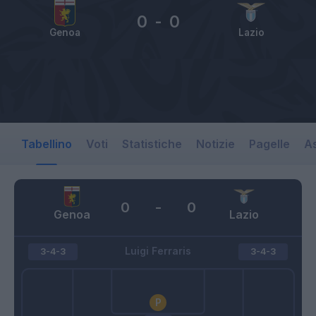
0
-
0
Genoa
Lazio
Tabellino
Voti
Statistiche
Notizie
Pagelle
As
0
-
0
Genoa
Lazio
Luigi Ferraris
3-4-3
3-4-3