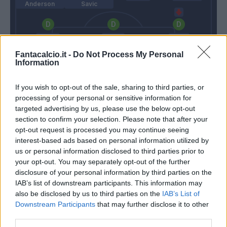
Anderson
Savic
Konko
Hoedt
Basta
Fantacalcio.it -
Do Not Process My Personal
Information
Marchetti
If you wish to opt-out of the sale, sharing to third parties, or
processing of your personal or sensitive information for
Gasperini
Pioli
targeted advertising by us, please use the below opt-out
section to confirm your selection. Please note that after your
opt-out request is processed you may continue seeing
Match terminato
interest-based ads based on personal information utilized by
us or personal information disclosed to third parties prior to
your opt-out. You may separately opt-out of the further
Lulic
86’
disclosure of your personal information by third parties on the
IAB’s list of downstream participants. This information may
also be disclosed by us to third parties on the
IAB’s List of
Rincon
85’
Downstream Participants
that may further disclose it to other
third parties.