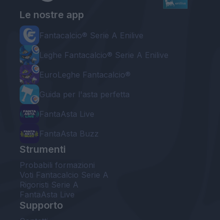
Le nostre app
Fantacalcio® Serie A Enilive
Leghe Fantacalcio® Serie A Enilive
EuroLeghe Fantacalcio®
Guida per l'asta perfetta
FantaAsta Live
FantaAsta Buzz
Strumenti
Probabili formazioni
Voti Fantacalcio Serie A
Rigoristi Serie A
FantaAsta Live
Supporto