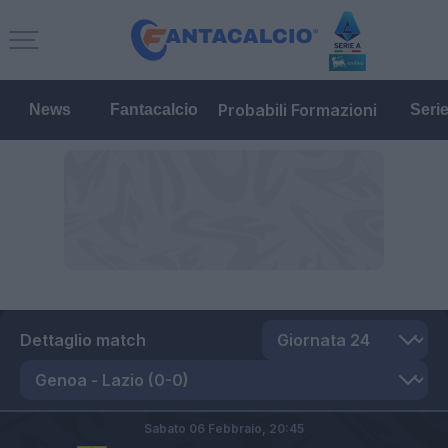
Probabili Formazioni
News
Fantacalcio
Seri
Dettaglio match
Sabato 06 Febbraio,
20:45