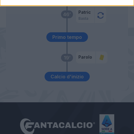
Patric
46’
Basta
Primo tempo
Parolo
19’
Calcio d'inizio