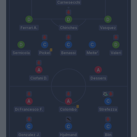
Carnesecchi
Ferrari A.
Chiriches
Vasquez
Sernicola
Pickel
Benassi
Meite'
Valeri
Ciofani D.
Dessers
Di Francesco F.
Colombo
Strefezza
Gonzalez J.
Hjulmand
Blin