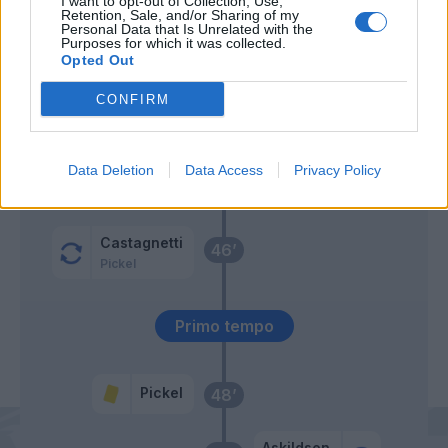
I want to opt-out of Collection, Use,
Retention, Sale, and/or Sharing of my
Personal Data that Is Unrelated with the
Galdames
60’
Purposes for which it was collected.
Valeri
Opted Out
Afena-Gyan
CONFIRM
Ciofani D.
Baschirotto
Data Deletion
Data Access
Privacy Policy
Carnesecchi
58’
Hjulmand
Castagnetti
46’
Pickel
Primo tempo
Pickel
48’
Askildsen