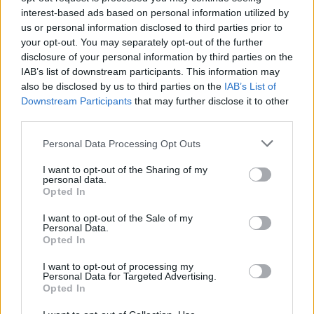
Voelkerling Persson
interest-based ads based on personal information utilized by
Colombo
us or personal information disclosed to third parties prior to
your opt-out. You may separately opt-out of the further
disclosure of your personal information by third parties on the
Colombo
76’
IAB’s list of downstream participants. This information may
also be disclosed by us to third parties on the
IAB’s List of
Aiwu
Downstream Participants
that may further disclose it to other
74’
Chiriches
third parties.
Personal Data Processing Opt Outs
Oudin
73’
Strefezza
I want to opt-out of the Sharing of my
personal data.
Opted In
Banda
Di Francesco F.
I want to opt-out of the Sale of my
Personal Data.
Opted In
Carnesecchi
Strefezza
69’
I want to opt-out of processing my
Personal Data for Targeted Advertising.
Tsadjout
Opted In
66’
Benassi