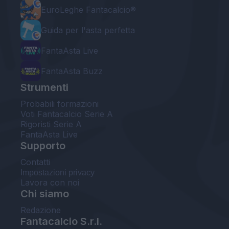
EuroLeghe Fantacalcio®
Guida per l'asta perfetta
FantaAsta Live
FantaAsta Buzz
Strumenti
Probabili formazioni
Voti Fantacalcio Serie A
Rigoristi Serie A
FantaAsta Live
Supporto
Contatti
Impostazioni privacy
Lavora con noi
Chi siamo
Redazione
Fantacalcio S.r.l.