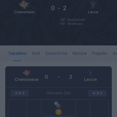
0
-
2
Cremonese
Lecce
58’
Baschirotto
69’
Strefezza
Tabellino
Voti
Statistiche
Notizie
Pagelle
As
0
-
2
Cremonese
Lecce
Giovanni Zini
3-5-2
4-3-3