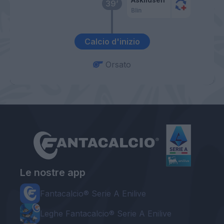
39’
Blin
Calcio d'inizio
Orsato
Le nostre app
Fantacalcio® Serie A Enilive
Leghe Fantacalcio® Serie A Enilive