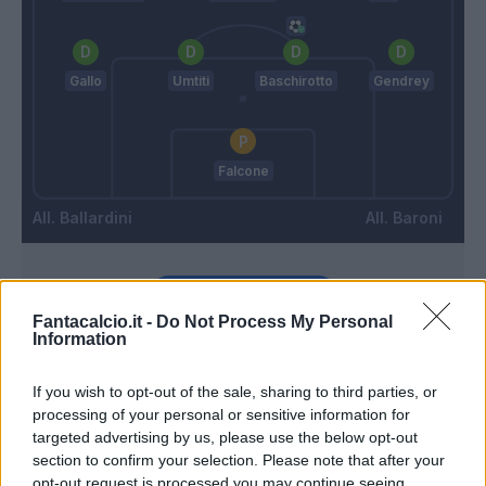
Gallo
Umtiti
Baschirotto
Gendrey
Falcone
Ballardini
Baroni
Match terminato
Fantacalcio.it -
Do Not Process My Personal
Information
Askildsen
89’
If you wish to opt-out of the sale, sharing to third parties, or
processing of your personal or sensitive information for
Helgason
86’
targeted advertising by us, please use the below opt-out
Gonzalez J.
section to confirm your selection. Please note that after your
opt-out request is processed you may continue seeing