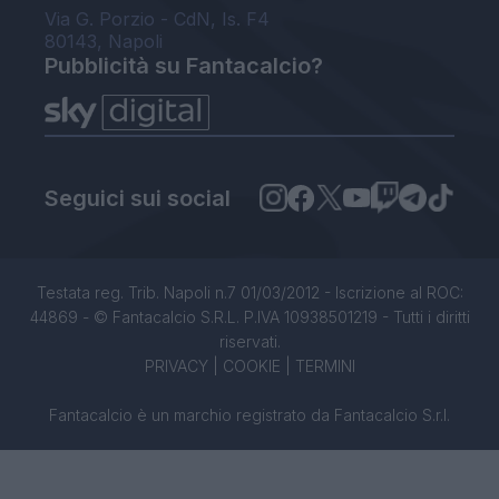
Via G. Porzio - CdN, Is. F4
80143, Napoli
Pubblicità su Fantacalcio?
Seguici sui social
Testata reg. Trib. Napoli n.7 01/03/2012 - Iscrizione al ROC:
44869 - © Fantacalcio S.R.L. P.IVA 10938501219 - Tutti i diritti
riservati.
PRIVACY
|
COOKIE
|
TERMINI
Fantacalcio è un marchio registrato da Fantacalcio S.r.l.