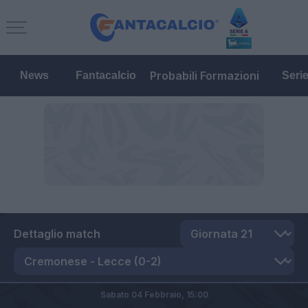
Probabili Formazioni
News
Fantacalcio
Seri
Dettaglio match
Sabato 04 Febbraio,
15:00