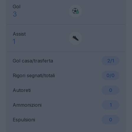
Gol
3
Assist
1
Gol casa/trasferta
2/1
Rigori segnati/totali
0/0
Autoreti
0
Ammonizioni
1
Espulsioni
0