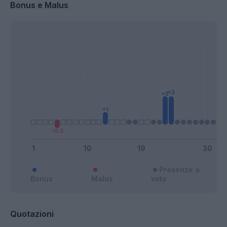
Bonus e Malus
Presenze a
Bonus
Malus
voto
Quotazioni