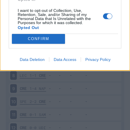
CRE
1-2
TOR
3
I want to opt-out of Collection, Use,
Retention, Sale, and/or Sharing of my
Personal Data that Is Unrelated with the
Purposes for which it was collected.
INT
3-1
CRE
4
Opted Out
CRE
0-0
SAS
5
CONFIRM
ATA
1-1
CRE
6
Data Deletion
Data Access
Privacy Policy
CRE
0-4
LAZ
7
LEC
1-1
CRE
8
CRE
1-4
NAP
9
SPE
2-2
CRE
10
CRE
0-1
SAM
11
CRE
0-0
UDI
12