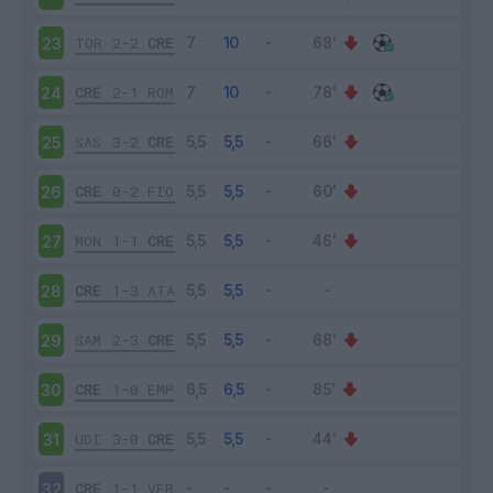
TOR
2-2
CRE
23
CRE
2-1
ROM
24
SAS
3-2
CRE
25
CRE
0-2
FIO
26
MON
1-1
CRE
27
CRE
1-3
ATA
28
SAM
2-3
CRE
29
CRE
1-0
EMP
30
UDI
3-0
CRE
31
CRE
1-1
VER
32