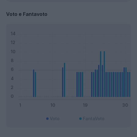
Voto e Fantavoto
Voto
FantaVoto