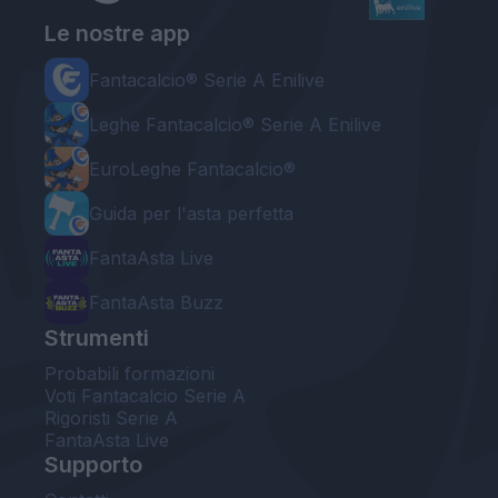
Le nostre app
Fantacalcio® Serie A Enilive
Leghe Fantacalcio® Serie A Enilive
EuroLeghe Fantacalcio®
Guida per l'asta perfetta
FantaAsta Live
FantaAsta Buzz
Strumenti
Probabili formazioni
Voti Fantacalcio Serie A
Rigoristi Serie A
FantaAsta Live
Supporto