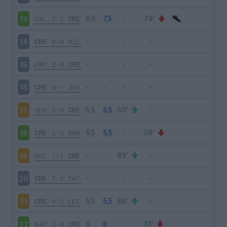
SAL
2-2
CRE
13
CRE
0-0
MIL
14
EMP
2-0
CRE
15
CRE
0-1
JUV
16
VER
2-0
CRE
17
CRE
2-3
MON
18
BOL
1-1
CRE
19
CRE
1-2
INT
20
CRE
0-2
LEC
21
NAP
3-0
CRE
22