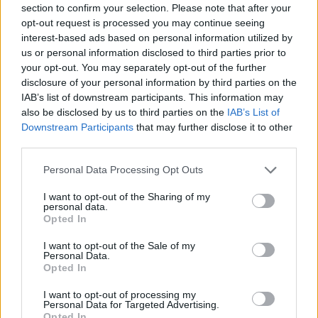
section to confirm your selection. Please note that after your
Entrato
6 - 15
%
opt-out request is processed you may continue seeing
interest-based ads based on personal information utilized by
Squalificato
0 - 0
%
us or personal information disclosed to third parties prior to
Infortunato
0 - 0
%
your opt-out. You may separately opt-out of the further
disclosure of your personal information by third parties on the
Inutilizzato
18 - 47
%
IAB’s list of downstream participants. This information may
also be disclosed by us to third parties on the
IAB’s List of
Downstream Participants
that may further disclose it to other
third parties.
Personal Data Processing Opt Outs
I want to opt-out of the Sharing of my
Scarica riepilogo
personal data.
Scarica
stagionale
Opted In
I want to opt-out of the Sale of my
Giornata
Voto
FV
Entrato
Uscito
Bonus/Malus
Personal Data.
Opted In
FIO
3-2
CRE
1
I want to opt-out of processing my
Personal Data for Targeted Advertising.
ROM
1-0
CRE
2
Opted In