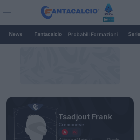
Probabili Formazioni
News
Fantacalcio
Seri
Tsadjout Frank
Cremonese