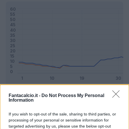
Classic
Mantra
Fantacalcio.it -
Do Not Process My Personal
Information
Riepilogo stagione
If you wish to opt-out of the sale, sharing to third parties, or
processing of your personal or sensitive information for
targeted advertising by us, please use the below opt-out
Titolare
14 - 36
%