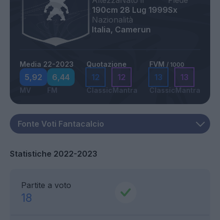
Altezza
Nato il
Piede
190cm
28 Lug 1999
Sx
Nazionalità
Italia, Camerun
Media 22-2023
Quotazione
FVM
/ 1000
5,92
6,44
12
12
13
13
MV
FM
Classic
Mantra
Classic
Mantra
Statistiche 2022-2023
Partite a voto
18