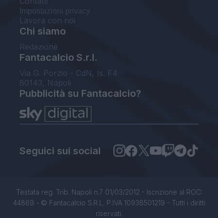
Contatti
Impostazioni privacy
Lavora con noi
Chi siamo
Redazione
Fantacalcio S.r.l.
Via G. Porzio - CdN, Is. F4
80143, Napoli
Pubblicità su Fantacalcio?
Seguici sui social
Testata reg. Trib. Napoli n.7 01/03/2012 - Iscrizione al ROC:
44869 - © Fantacalcio S.R.L. P.IVA 10938501219 - Tutti i diritti
riservati.