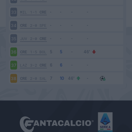
MIL
1-1
CRE
33
CRE
2-0
SPE
34
JUV
2-0
CRE
35
CRE
1-5
BOL
36
LAZ
3-2
CRE
37
CRE
2-0
SAL
38