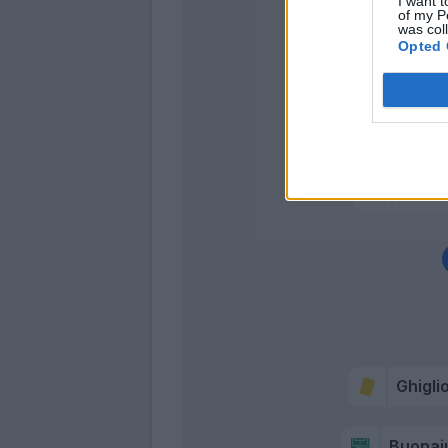
I want t
of my P
was col
Opted 
Tsadj
Buonaiu
Oker
Ciofani 
Ghigli
Buonai