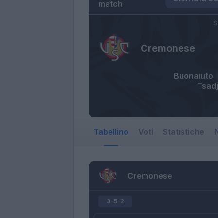
match
S
Cremonese
Buonaiuto
Tsad
Tabellino
Voti
Statistiche
N
Cremonese
3-5-2