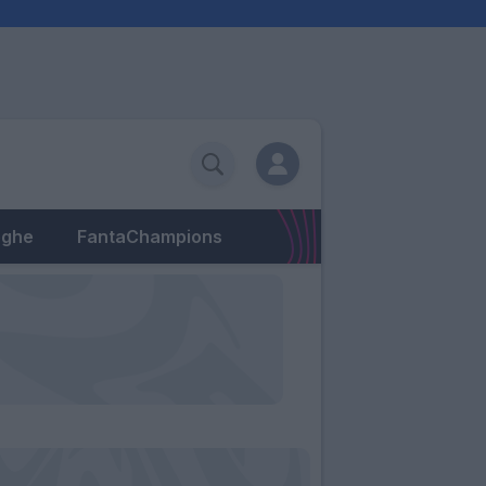
eghe
FantaChampions