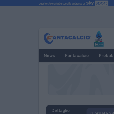
News
Fantacalcio
Probabi
Dettaglio