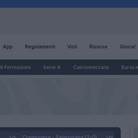
App
Regolamenti
Voti
Risorse
Gioca!
li Formazioni
Serie A
Calciomercato
EuroL