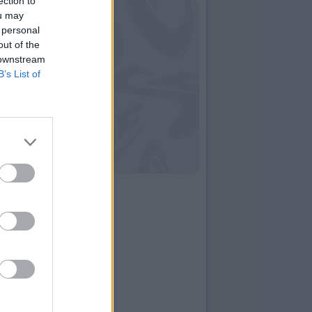
ection to
ou may
 personal
out of the
 downstream
B’s List of