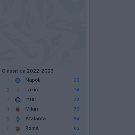
Classifica 2022-2023
Napoli
1
90
Lazio
2
74
Inter
3
72
Milan
4
70
Atalanta
5
64
Roma
6
63