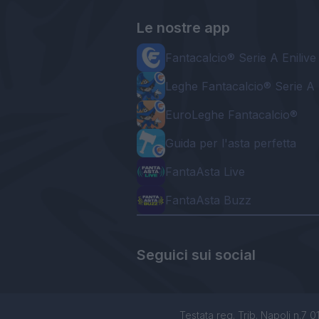
Le nostre app
Fantacalcio® Serie A Enilive
Leghe Fantacalcio® Serie A 
EuroLeghe Fantacalcio®
Guida per l'asta perfetta
FantaAsta Live
FantaAsta Buzz
Seguici sui social
Testata reg. Trib. Napoli n.7 01