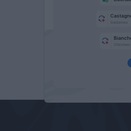
Castagne
Galdames
Bianche
Chiriches