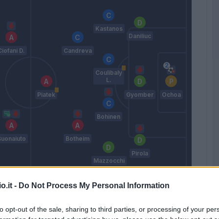
Kastanos
Daniliuc
Ciofani D.
Candreva
Coulibaly
L.
Piatek
Gyomber
Ochoa
Bohinen
Buonaiuto
Botheim
Pirola
Mazzocchi
Paulo Sousa
o.it -
Do Not Process My Personal Information
to opt-out of the sale, sharing to third parties, or processing of your per
Match terminato