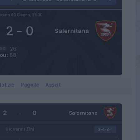
abato 03 Giugno,
21:00
2
-
0
Salernitana
26’
RIG
jout
88’
otizie
Pagelle
Assist
2
-
0
Salernitana
Giovanni Zini
3-4-2-1