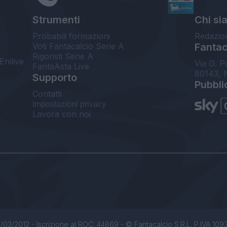
Strumenti
Chi si
Probabili formazioni
Redazio
Voti Fantacalcio Serie A
Fantaca
Rigoristi Serie A
Enilive
Via G. P
FantaAsta Live
80143, 
Supporto
Pubbli
Contatti
Impostazioni privacy
Lavora con noi
/03/2012 - Iscrizione al ROC: 44869 - © Fantacalcio S.R.L. P.IVA 1093850