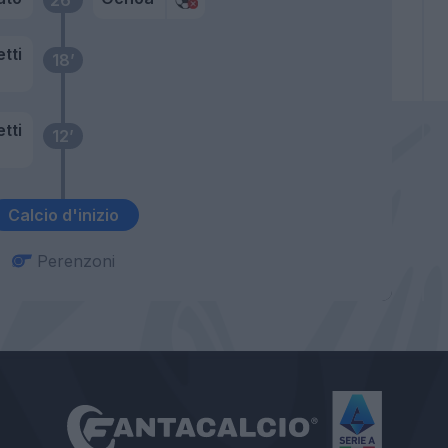
tti
18’
tti
12’
Calcio d'inizio
Perenzoni