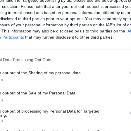
formation for targeted advertising by us, please use the below opt-out s
r selection. Please note that after your opt-out request is processed y
eing interest-based ads based on personal information utilized by us or
Troost-Ekong
93’
disclosed to third parties prior to your opt-out. You may separately opt-
Pirola
losure of your personal information by third parties on the IAB’s list of
. This information may also be disclosed by us to third parties on the
IA
out
Ochoa
Participants
that may further disclose it to other third parties.
88’
Piatek
l Data Processing Opt Outs
87’
o opt-out of the Sharing of my personal data.
ola
82’
In
e
o opt-out of the Sale of my Personal Data.
Sambia
In
76’
Gyomber
to opt-out of processing my Personal Data for Targeted
ing.
In
Nicolussi Caviglia
62’
Bohinen