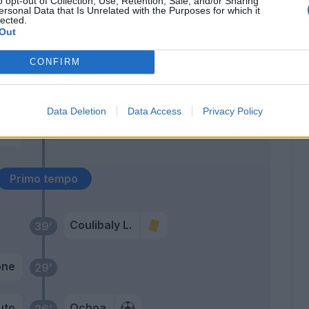
o opt-out of Collection, Use, Retention, Sale, and/or Sharing
ersonal Data that Is Unrelated with the Purposes for which it
lected.
Maggiore
Out
Botheim
CONFIRM
out
46’
to
Data Deletion
Data Access
Privacy Policy
eke
D.
Primo tempo
Coulibaly L.
39’
one
29’
uto
Ochoa
26’