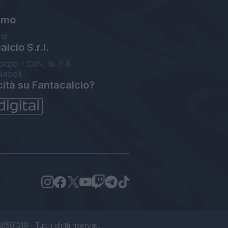
amo
ne
lcio S.r.l.
orzio - CdN, Is. F4
Napoli
cità su Fantacalcio?
1219 - Tutti i diritti riservati.