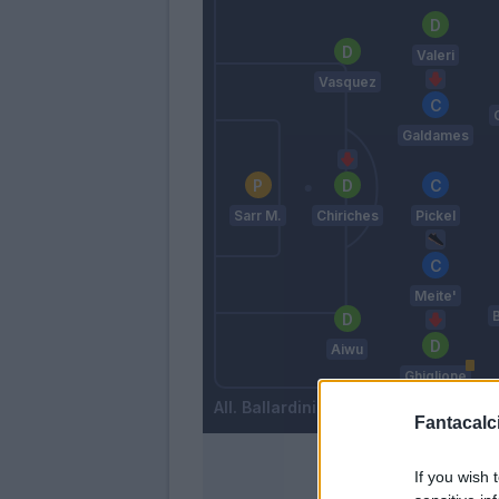
Valeri
Vasquez
Galdames
Sarr M.
Chiriches
Pickel
Meite'
Aiwu
Ghiglione
Ballardini
Fantacalci
If you wish 