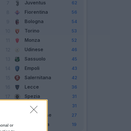
Juventus
7
62
Fiorentina
8
56
Bologna
9
54
Torino
10
53
Monza
11
52
Udinese
12
46
Sassuolo
13
45
Empoli
14
43
Salernitana
15
42
Lecce
16
36
Spezia
17
31
Verona
18
31
Cremonese
19
27
Sampdoria
20
19
sonal or