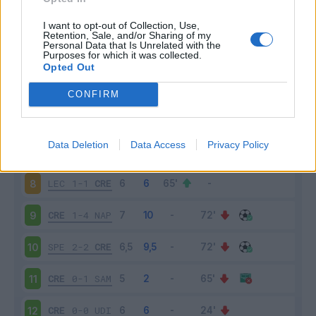
CRE
1-2
TOR
3
I want to opt-out of Collection, Use,
Retention, Sale, and/or Sharing of my
Personal Data that Is Unrelated with the
Purposes for which it was collected.
INT
3-1
CRE
4
Opted Out
CRE
0-0
SAS
5
CONFIRM
ATA
1-1
CRE
6
Data Deletion
Data Access
Privacy Policy
CRE
0-4
LAZ
7
LEC
1-1
CRE
8
CRE
1-4
NAP
9
SPE
2-2
CRE
10
CRE
0-1
SAM
11
CRE
0-0
UDI
12