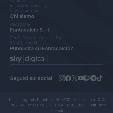
Contatti
Impostazioni privacy
Lavora con noi
Chi siamo
Redazione
Fantacalcio S.r.l.
Via G. Porzio - CdN, Is. F4
80143, Napoli
Pubblicità su Fantacalcio?
Seguici sui social
Testata reg. Trib. Napoli n.7 01/03/2012 - Iscrizione al ROC:
44869 - © Fantacalcio S.R.L. P.IVA 10938501219 - Tutti i diritti
riservati.