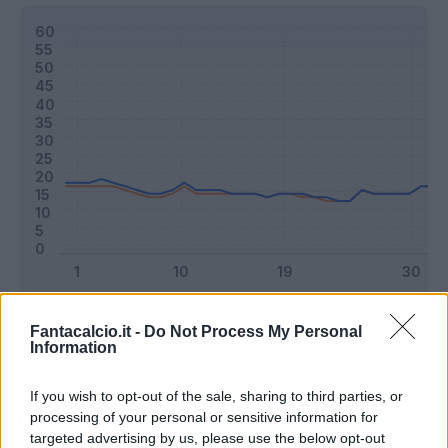
Classic
Mantra
Fantacalcio.it -
Do Not Process My Personal
Information
Riepilogo stagione
If you wish to opt-out of the sale, sharing to third parties, or
processing of your personal or sensitive information for
targeted advertising by us, please use the below opt-out
Titolare
19 - 50
%