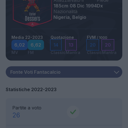
Altezza
Nato il
Piede
185cm
08 Dic 1994
Dx
Nazionalità
Nigeria, Belgio
Media 22-2023
Quotazione
FVM
/ 1000
6,02
6,62
14
13
20
20
MV
FM
Classic
Mantra
Classic
Mantra
Statistiche 2022-2023
Partite a voto
26