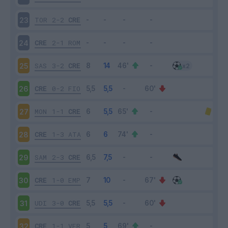
TOR
2-2
CRE
23
CRE
2-1
ROM
24
SAS
3-2
CRE
25
CRE
0-2
FIO
26
MON
1-1
CRE
27
CRE
1-3
ATA
28
SAM
2-3
CRE
29
CRE
1-0
EMP
30
UDI
3-0
CRE
31
CRE
1-1
VER
32