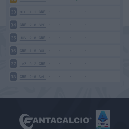
MIL
1-1
CRE
33
CRE
2-0
SPE
34
JUV
2-0
CRE
35
CRE
1-5
BOL
36
LAZ
3-2
CRE
37
CRE
2-0
SAL
38