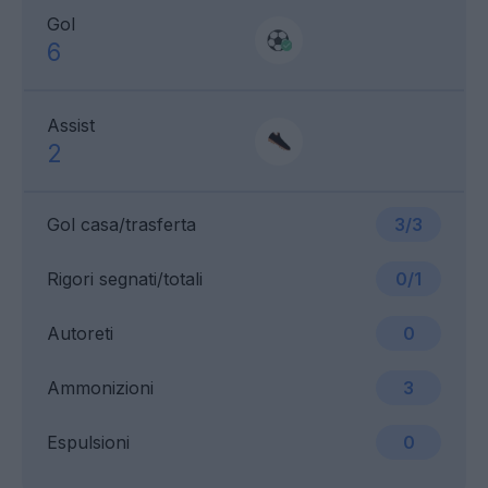
Gol
6
Assist
2
Gol casa/trasferta
3/3
Rigori segnati/totali
0/1
Autoreti
0
Ammonizioni
3
Espulsioni
0