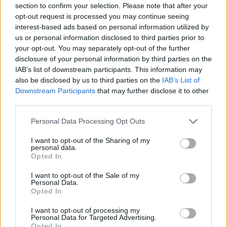
section to confirm your selection. Please note that after your
Entrato
7 - 18
%
opt-out request is processed you may continue seeing
interest-based ads based on personal information utilized by
Squalificato
0 - 0
%
us or personal information disclosed to third parties prior to
Infortunato
0 - 0
%
your opt-out. You may separately opt-out of the further
disclosure of your personal information by third parties on the
Inutilizzato
12 - 31
%
IAB’s list of downstream participants. This information may
also be disclosed by us to third parties on the
IAB’s List of
Downstream Participants
that may further disclose it to other
third parties.
Personal Data Processing Opt Outs
I want to opt-out of the Sharing of my
Scarica riepilogo
personal data.
Scarica
stagionale
Opted In
I want to opt-out of the Sale of my
Giornata
Voto
FV
Entrato
Uscito
Bonus/Malus
Personal Data.
Opted In
FIO
3-2
CRE
1
I want to opt-out of processing my
Personal Data for Targeted Advertising.
ROM
1-0
CRE
2
Opted In