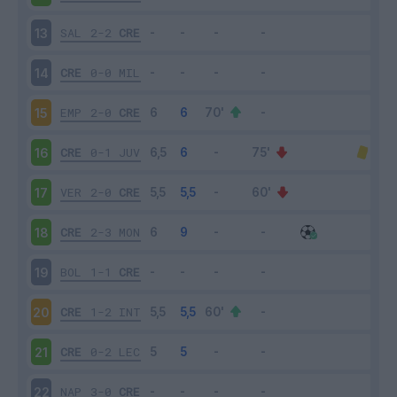
SAL
2-2
CRE
13
CRE
0-0
MIL
14
EMP
2-0
CRE
15
CRE
0-1
JUV
16
VER
2-0
CRE
17
CRE
2-3
MON
18
BOL
1-1
CRE
19
CRE
1-2
INT
20
CRE
0-2
LEC
21
NAP
3-0
CRE
22