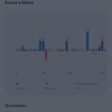
Bonus e Malus
Presenze a
Bonus
Malus
voto
Quotazioni