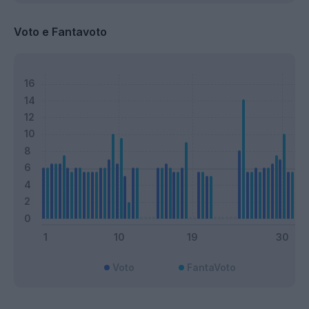
Voto e Fantavoto
Voto
FantaVoto