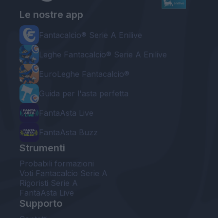
Le nostre app
Fantacalcio® Serie A Enilive
Leghe Fantacalcio® Serie A Enilive
EuroLeghe Fantacalcio®
Guida per l'asta perfetta
FantaAsta Live
FantaAsta Buzz
Strumenti
Probabili formazioni
Voti Fantacalcio Serie A
Rigoristi Serie A
FantaAsta Live
Supporto