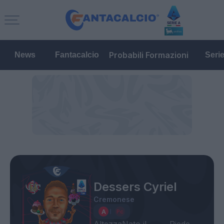
Probabili Formazioni
News
Fantacalcio
Seri
Dessers Cyriel
Cremonese