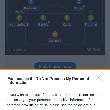
Bakayoko
Tonali
Hernandez T.
Gabbia
Kalulu
Florenzi
Maignan
Zanetti
Pioli
Match terminato
Fantacalcio.it -
Do Not Process My Personal
Stanga
Information
88’
Florenzi
If you wish to opt-out of the sale, sharing to third parties, or
Fiordilino
processing of your personal or sensitive information for
79’
Busio
targeted advertising by us, please use the below opt-out
section to confirm your selection. Please note that after your