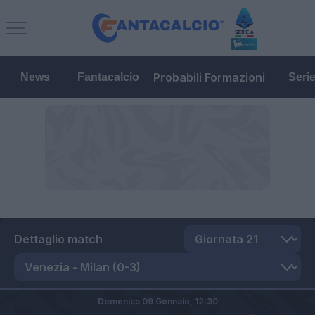
Probabili Formazioni
News
Fantacalcio
Seri
Dettaglio match
Domenica 09 Gennaio,
12:30