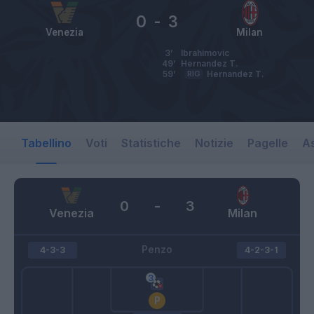
0
-
3
Venezia
Milan
3’
Ibrahimovic
49’
Hernandez T.
59’
RIG
Hernandez T.
Tabellino
Voti
Statistiche
Notizie
Pagelle
As
0
-
3
Venezia
Milan
Penzo
4-3-3
4-2-3-1