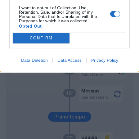
I want to opt-out of Collection, Use,
Retention, Sale, and/or Sharing of my
Romero S.
Hernandez T.
59’
Personal Data that Is Unrelated with the
Purposes for which it was collected.
Opted Out
Svoboda
58’
CONFIRM
Ceccaroni
56’
Data Deletion
Data Access
Privacy Policy
Hernandez T.
Romero S.
49’
Rafael Leao
Messias
46’
Saelemaekers
Primo tempo
Gabbia
37’