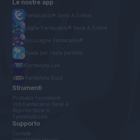
Le nostre app
Fantacalcio® Serie A Enilive
Leghe Fantacalcio® Serie A Enilive
EuroLeghe Fantacalcio®
Guida per l'asta perfetta
FantaAsta Live
FantaAsta Buzz
Strumenti
Probabili formazioni
Voti Fantacalcio Serie A
Rigoristi Serie A
FantaAsta Live
Supporto
Contatti
Impostazioni privacy