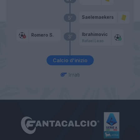
Saelemaekers
5’
Ibrahimovic
Romero S.
3’
Rafael Leao
Calcio d'inizio
Irrati