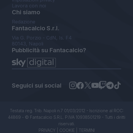
Lavora con noi
Chi siamo
Redazione
Fantacalcio S.r.l.
Via G. Porzio - CdN, Is. F4
80143, Napoli
Pubblicità su Fantacalcio?
Seguici sui social
Testata reg. Trib. Napoli n.7 01/03/2012 - Iscrizione al ROC:
44869 - © Fantacalcio S.R.L. P.IVA 10938501219 - Tutti i diritti
riservati.
PRIVACY
|
COOKIE
|
TERMINI