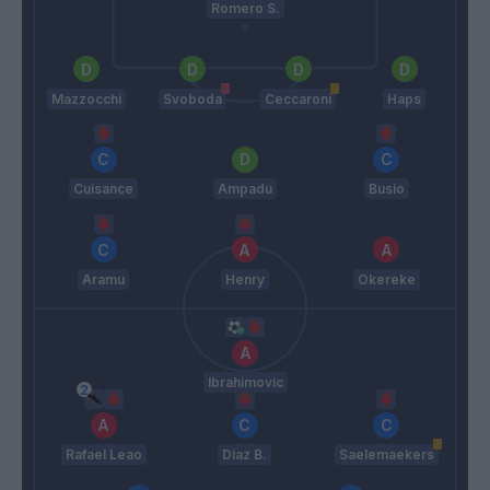
Romero S.
Mazzocchi
Svoboda
Ceccaroni
Haps
Cuisance
Ampadu
Busio
Aramu
Henry
Okereke
Ibrahimovic
Rafael Leao
Diaz B.
Saelemaekers