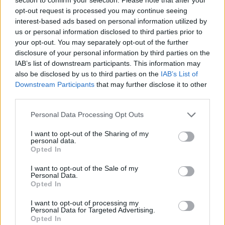
opt-out request is processed you may continue seeing
Tonali
73’
interest-based ads based on personal information utilized by
us or personal information disclosed to third parties prior to
Maldini
your opt-out. You may separately opt-out of the further
Diaz B.
disclosure of your personal information by third parties on the
IAB’s list of downstream participants. This information may
Giroud
also be disclosed by us to third parties on the
IAB’s List of
Ibrahimovic
Downstream Participants
that may further disclose it to other
third parties.
Rebic
61’
Personal Data Processing Opt Outs
Rafael Leao
I want to opt-out of the Sharing of my
personal data.
Kiyine
60’
Opted In
Cuisance
I want to opt-out of the Sale of my
Personal Data.
Crnigoj
Opted In
Aramu
I want to opt-out of processing my
Johnsen
Personal Data for Targeted Advertising.
Opted In
Henry