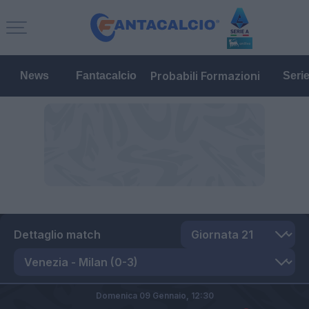
Probabili Formazioni
News
Fantacalcio
Seri
Dettaglio match
Domenica 09 Gennaio,
12:30