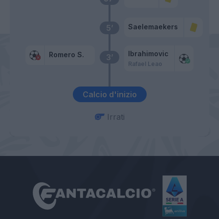
Saelemaekers
5’
Ibrahimovic
Romero S.
3’
Rafael Leao
Calcio d'inizio
Irrati