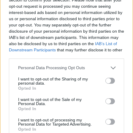
opt-out request is processed you may continue seeing
Tonali
73’
interest-based ads based on personal information utilized by
us or personal information disclosed to third parties prior to
Maldini
your opt-out. You may separately opt-out of the further
Diaz B.
disclosure of your personal information by third parties on the
IAB’s list of downstream participants. This information may
Giroud
also be disclosed by us to third parties on the
IAB’s List of
Ibrahimovic
Downstream Participants
that may further disclose it to other
third parties.
Rebic
61’
Personal Data Processing Opt Outs
Rafael Leao
I want to opt-out of the Sharing of my
personal data.
Kiyine
60’
Opted In
Cuisance
I want to opt-out of the Sale of my
Personal Data.
Crnigoj
Opted In
Aramu
I want to opt-out of processing my
Johnsen
Personal Data for Targeted Advertising.
Opted In
Henry