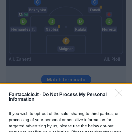
Bakayoko
Tonali
Hernandez T.
Gabbia
Kalulu
Florenzi
Maignan
Zanetti
Pioli
Match terminato
Fantacalcio.it -
Do Not Process My Personal
Stanga
Information
88’
Florenzi
If you wish to opt-out of the sale, sharing to third parties, or
Fiordilino
processing of your personal or sensitive information for
79’
Busio
targeted advertising by us, please use the below opt-out
section to confirm your selection. Please note that after your