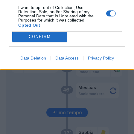
I want to opt-out of Collection, Use,
Retention, Sale, and/or Sharing of my
Romero S.
Hernandez T.
59’
Personal Data that Is Unrelated with the
Purposes for which it was collected.
Opted Out
Svoboda
58’
CONFIRM
Ceccaroni
56’
Data Deletion
Data Access
Privacy Policy
Hernandez T.
Romero S.
49’
Rafael Leao
Messias
46’
Saelemaekers
Primo tempo
Gabbia
37’