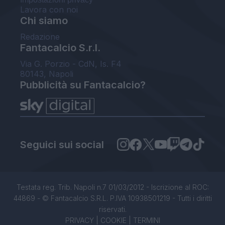
Lavora con noi
Chi siamo
Redazione
Fantacalcio S.r.l.
Via G. Porzio - CdN, Is. F4
80143, Napoli
Pubblicità su Fantacalcio?
Seguici sui social
Testata reg. Trib. Napoli n.7 01/03/2012 - Iscrizione al ROC:
44869 - © Fantacalcio S.R.L. P.IVA 10938501219 - Tutti i diritti
riservati.
PRIVACY
|
COOKIE
|
TERMINI