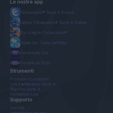
Le nostre app
Fantacalcio® Serie A Enilive
Leghe Fantacalcio® Serie A Enilive
EuroLeghe Fantacalcio®
Guida per l'asta perfetta
FantaAsta Live
FantaAsta Buzz
Strumenti
Probabili formazioni
Voti Fantacalcio Serie A
Rigoristi Serie A
FantaAsta Live
Supporto
Contatti
Impostazioni privacy