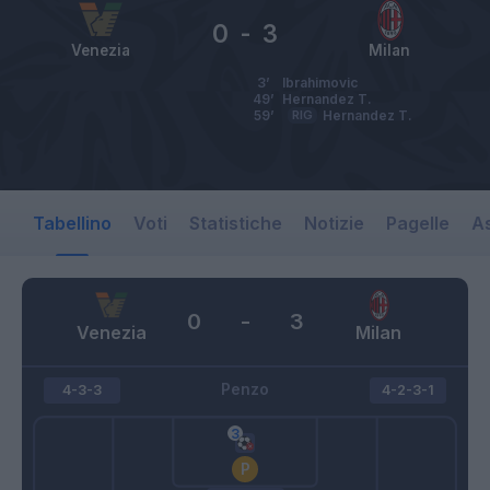
0
-
3
Venezia
Milan
3’
Ibrahimovic
49’
Hernandez T.
59’
RIG
Hernandez T.
Tabellino
Voti
Statistiche
Notizie
Pagelle
As
0
-
3
Venezia
Milan
Penzo
4-3-3
4-2-3-1