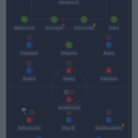
Romero S.
Mazzocchi
Svoboda
Ceccaroni
Haps
Cuisance
Ampadu
Busio
Aramu
Henry
Okereke
Ibrahimovic
Rafael Leao
Diaz B.
Saelemaekers