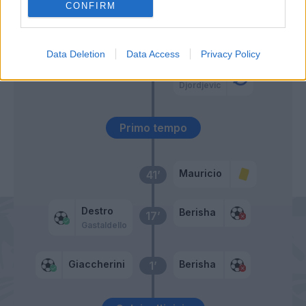
CONFIRM
Lulic
46’
Parolo
Data Deletion
Data Access
Privacy Policy
Klose
Djordjevic
Primo tempo
Mauricio
41’
Destro
Berisha
17’
Gastaldello
Giaccherini
Berisha
1’