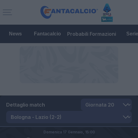
Probabili Formazioni
News
Fantacalcio
Seri
Dettaglio match
Domenica 17 Gennaio,
15:00