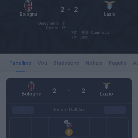
2
-
2
Bologna
Lazio
Giaccherini
1’
Destro
17’
70’
RIG
Candreva
76’
Lulic
Tabellino
Voti
Statistiche
Notizie
Pagelle
As
2
-
2
Bologna
Lazio
Renato Dall'Ara
-
-