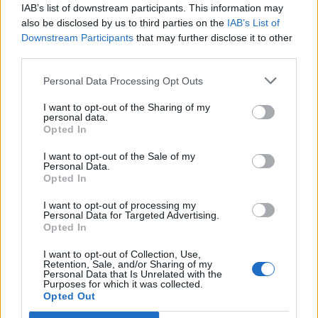
IAB’s list of downstream participants. This information may
Lulic
Mirante
also be disclosed by us to third parties on the
IAB’s List of
76’
Klose
Downstream Participants
that may further disclose it to other
third parties.
Biglia
72’
Personal Data Processing Opt Outs
I want to opt-out of the Sharing of my
Zuniga
personal data.
71’
Opted In
Giaccherini
I want to opt-out of the Sale of my
Personal Data.
Mirante
Candreva
70’
Opted In
I want to opt-out of processing my
Masina
68’
Personal Data for Targeted Advertising.
Opted In
Ferrari A.
I want to opt-out of Collection, Use,
60’
Retention, Sale, and/or Sharing of my
Gastaldello
Personal Data that Is Unrelated with the
Purposes for which it was collected.
Opted Out
Destro
54’