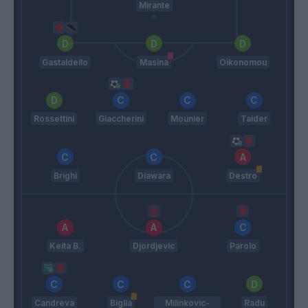
Mirante
Gastaldello
Masina
Oikonomou
Rossettini
Giaccherini
Mounier
Taider
Brighi
Diawara
Destro
Keita B.
Djordjevic
Parolo
Candreva
Biglia
Milinkovic-
Radu