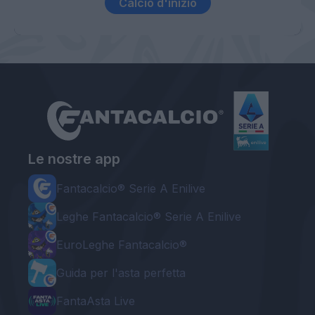
Calcio d'inizio
Le nostre app
Fantacalcio® Serie A Enilive
Leghe Fantacalcio® Serie A Enilive
EuroLeghe Fantacalcio®
Guida per l'asta perfetta
FantaAsta Live