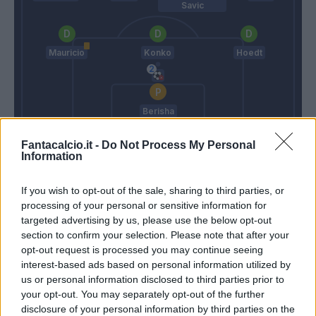
Savic
Mauricio
Konko
Hoedt
Berisha
Donadoni
Pioli
Fantacalcio.it -
Do Not Process My Personal
Information
Match terminato
If you wish to opt-out of the sale, sharing to third parties, or
processing of your personal or sensitive information for
targeted advertising by us, please use the below opt-out
Floccari
section to confirm your selection. Please note that after your
83’
Destro
opt-out request is processed you may continue seeing
interest-based ads based on personal information utilized by
us or personal information disclosed to third parties prior to
Felipe Anderson
81’
your opt-out. You may separately opt-out of the further
Candreva
disclosure of your personal information by third parties on the