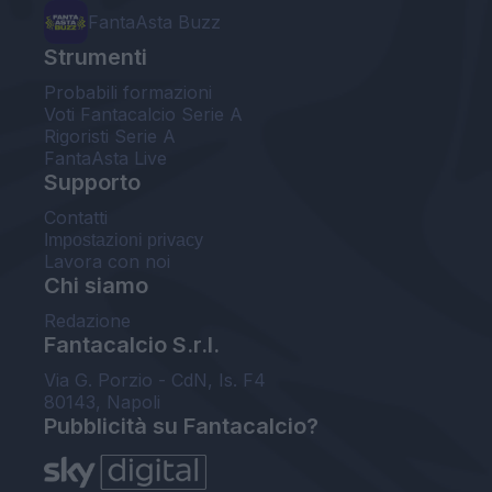
FantaAsta Buzz
Strumenti
Probabili formazioni
Voti Fantacalcio Serie A
Rigoristi Serie A
FantaAsta Live
Supporto
Contatti
Impostazioni privacy
Lavora con noi
Chi siamo
Redazione
Fantacalcio S.r.l.
Via G. Porzio - CdN, Is. F4
80143, Napoli
Pubblicità su Fantacalcio?