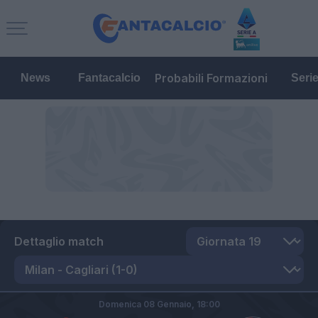
Probabili Formazioni
News
Fantacalcio
Seri
Dettaglio match
Domenica 08 Gennaio,
18:00