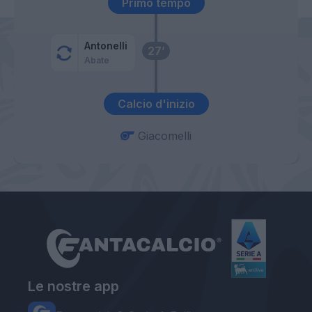
Primo tempo
Antonelli
27’
Abate
Calcio d'inizio
Giacomelli
Le nostre app