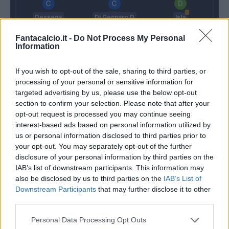
Dessena
Di Gennaro D
Isla
Fantacalcio.it -
Do Not Process My Personal
Information
Capuano
Bruno Alves
Ceppitelli
Pisacane
If you wish to opt-out of the sale, sharing to third parties, or
processing of your personal or sensitive information for
Rafael
targeted advertising by us, please use the below opt-out
Montella
Rastelli
section to confirm your selection. Please note that after your
opt-out request is processed you may continue seeing
interest-based ads based on personal information utilized by
us or personal information disclosed to third parties prior to
Match terminato
your opt-out. You may separately opt-out of the further
disclosure of your personal information by third parties on the
IAB’s list of downstream participants. This information may
Bruno Alves
94’
also be disclosed by us to third parties on the
IAB’s List of
Downstream Participants
that may further disclose it to other
third parties.
Giannetti
92’
Dessena
Personal Data Processing Opt Outs