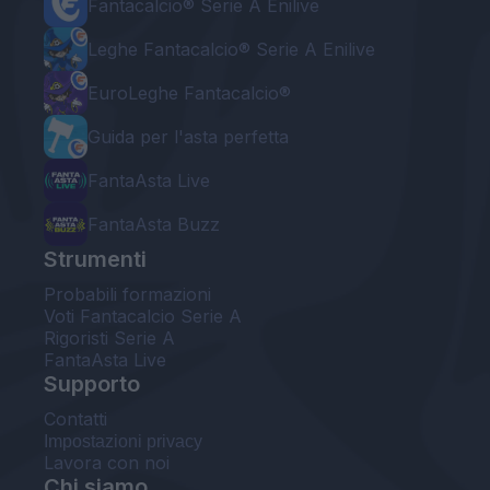
Fantacalcio® Serie A Enilive
Leghe Fantacalcio® Serie A Enilive
EuroLeghe Fantacalcio®
Guida per l'asta perfetta
FantaAsta Live
FantaAsta Buzz
Strumenti
Probabili formazioni
Voti Fantacalcio Serie A
Rigoristi Serie A
FantaAsta Live
Supporto
Contatti
Impostazioni privacy
Lavora con noi
Chi siamo