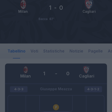
1
-
0
Milan
Cagliari
Bacca
87’
Tabellino
Voti
Statistiche
Notizie
Pagelle
As
1
-
0
Milan
Cagliari
Giuseppe Meazza
4-3-3
4-3-1-2