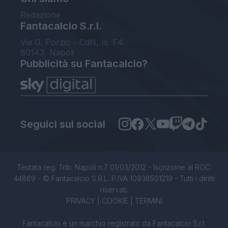
Redazione
Fantacalcio S.r.l.
Via G. Porzio - CdN, Is. F4
80143, Napoli
Pubblicità su Fantacalcio?
Seguici sui social
Testata reg. Trib. Napoli n.7 01/03/2012 - Iscrizione al ROC:
44869 - © Fantacalcio S.R.L. P.IVA 10938501219 - Tutti i diritti
riservati.
PRIVACY
|
COOKIE
|
TERMINI
Fantacalcio è un marchio registrato da Fantacalcio S.r.l.