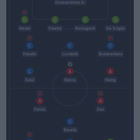
Donnarumma G.
Abate
Paletta
Romagnoli
De Sciglio
Pasalic
Locatelli
Bonaventura
Suso
Bacca
Niang
Farias
Sau
Barella