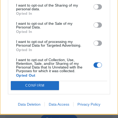
I want to opt-out of the Sharing of my
Isla
89’
personal data.
Opted In
Bacca
Rafael
87’
I want to opt-out of the Sale of my
Lapadula
Personal Data.
Opted In
Lapadula
79’
I want to opt-out of processing my
Pasalic
Personal Data for Targeted Advertising.
Opted In
Joao Pedro
I want to opt-out of Collection, Use,
77’
Retention, Sale, and/or Sharing of my
Farias
Personal Data that Is Unrelated with the
Purposes for which it was collected.
Opted Out
Borriello
73’
Sau
CONFIRM
Bertolacci
64’
Bonaventura
Data Deletion
Data Access
Privacy Policy