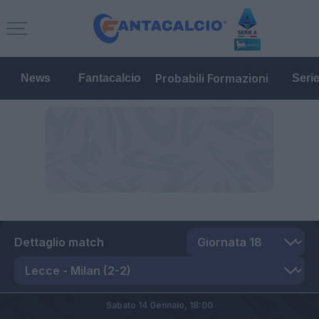
Probabili Formazioni
News
Fantacalcio
Seri
Dettaglio match
Sabato 14 Gennaio,
18:00