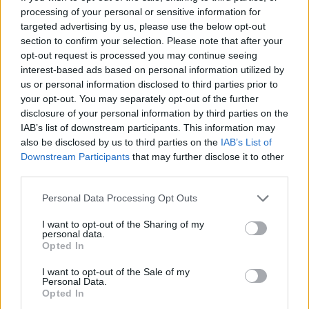
processing of your personal or sensitive information for
Vranckx
targeted advertising by us, please use the below opt-out
Pobega
section to confirm your selection. Please note that after your
opt-out request is processed you may continue seeing
Bennacer
interest-based ads based on personal information utilized by
us or personal information disclosed to third parties prior to
Voelkerling Persson
your opt-out. You may separately opt-out of the further
72’
disclosure of your personal information by third parties on the
Colombo
IAB’s list of downstream participants. This information may
Banda
also be disclosed by us to third parties on the
IAB’s List of
Downstream Participants
that may further disclose it to other
Di Francesco F.
third parties.
Calabria
Falcone
71’
Personal Data Processing Opt Outs
Giroud
I want to opt-out of the Sharing of my
personal data.
Origi
Opted In
69’
Diaz B.
I want to opt-out of the Sale of my
Personal Data.
Opted In
Calabria
67’