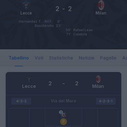
2
-
2
Lecce
Milan
Hernandez T.
AUT
3’
Baschirotto
23’
59’
Rafael Leao
71’
Calabria
Tabellino
Voti
Statistiche
Notizie
Pagelle
As
2
-
2
Lecce
Milan
Via del Mare
4-3-3
4-2-3-1