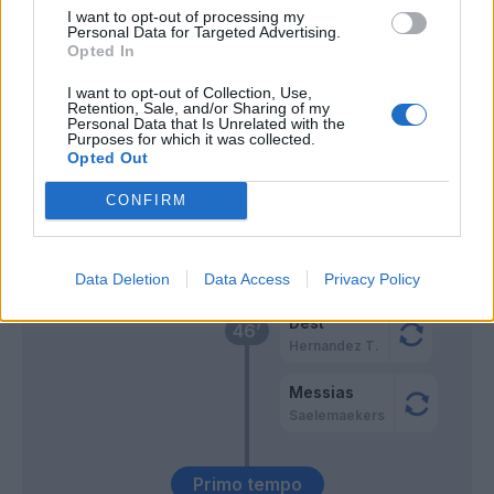
I want to opt-out of processing my
Personal Data for Targeted Advertising.
Maleh
64’
Opted In
I want to opt-out of Collection, Use,
Gallo
Retention, Sale, and/or Sharing of my
62’
Personal Data that Is Unrelated with the
Pezzella Giu.
Purposes for which it was collected.
Opted Out
Maleh
Gonzalez J.
CONFIRM
Falcone
Rafael Leao
59’
Data Deletion
Data Access
Privacy Policy
Dest
46’
Hernandez T.
Messias
Saelemaekers
Primo tempo