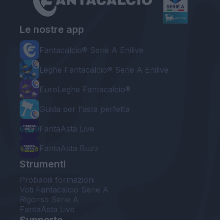
Le nostre app
Fantacalcio® Serie A Enilive
Leghe Fantacalcio® Serie A Enilive
EuroLeghe Fantacalcio®
Guida per l'asta perfetta
FantaAsta Live
FantaAsta Buzz
Strumenti
Probabili formazioni
Voti Fantacalcio Serie A
Rigoristi Serie A
FantaAsta Live