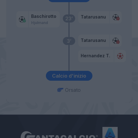
Baschirotto
Tatarusanu
23’
Hjulmand
Tatarusanu
3’
Hernandez T.
Calcio d'inizio
Orsato