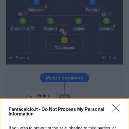
Bennacer
Pobega
Hernandez T.
Tomori
Kalulu
Calabria
Tatarusanu
Baroni
Pioli
Match terminato
Oudin
89’
Strefezza
Fantacalcio.it -
Do Not Process My Personal
Information
Kjaer
86’
Calabria
If you wish to opt-out of the sale, sharing to third parties, or