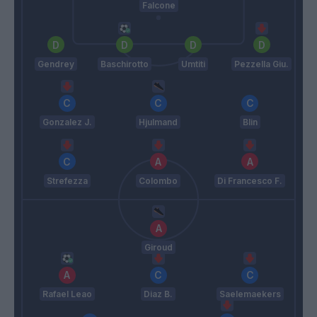
Falcone
Gendrey
Baschirotto
Umtiti
Pezzella Giu.
Gonzalez J.
Hjulmand
Blin
Strefezza
Colombo
Di Francesco F.
Giroud
Rafael Leao
Diaz B.
Saelemaekers