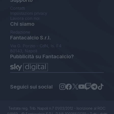
Supporto
Contatti
Impostazioni privacy
Lavora con noi
Chi siamo
Redazione
Fantacalcio S.r.l.
Via G. Porzio - CdN, Is. F4
80143, Napoli
Pubblicità su Fantacalcio?
Seguici sui social
Testata reg. Trib. Napoli n.7 01/03/2012 - Iscrizione al ROC:
44869 - © Fantacalcio S.R.L. P.IVA 10938501219 - Tutti i diritti