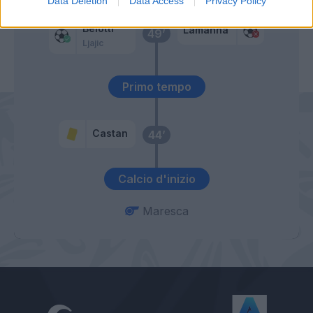
Data Deletion
Data Access
Privacy Policy
Belotti
Lamanna
49’
Ljajic
Primo tempo
Castan
44’
Calcio d'inizio
Maresca