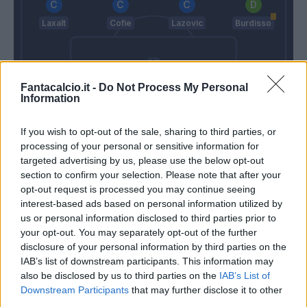
Laxalt
Cofie
Lazovic
Burdisso
Fantacalcio.it -
Do Not Process My Personal
Information
Izzo
Lamanna
If you wish to opt-out of the sale, sharing to third parties, or
Mihajlovic
Juric
processing of your personal or sensitive information for
targeted advertising by us, please use the below opt-out
section to confirm your selection. Please note that after your
Match terminato
opt-out request is processed you may continue seeing
interest-based ads based on personal information utilized by
us or personal information disclosed to third parties prior to
Boye'
89’
your opt-out. You may separately opt-out of the further
Iago Falque
disclosure of your personal information by third parties on the
IAB’s list of downstream participants. This information may
also be disclosed by us to third parties on the
IAB’s List of
Pellegri
87’
Downstream Participants
that may further disclose it to other
third parties.