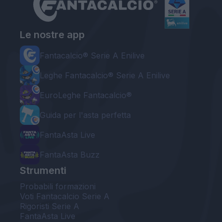
Le nostre app
Fantacalcio® Serie A Enilive
Leghe Fantacalcio® Serie A Enilive
EuroLeghe Fantacalcio®
Guida per l'asta perfetta
FantaAsta Live
FantaAsta Buzz
Strumenti
Probabili formazioni
Voti Fantacalcio Serie A
Rigoristi Serie A
FantaAsta Live