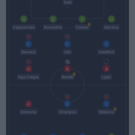
Hart
Zappacosta
Rossettini
Castan
Barreca
Benassi
Obi
Valdifiori
Iago Falque
Belotti
Ljajic
Simeone
Ocampos
Ninkovic