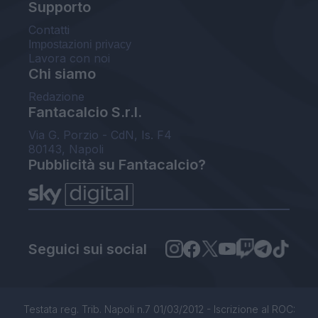
Supporto
Contatti
Impostazioni privacy
Lavora con noi
Chi siamo
Redazione
Fantacalcio S.r.l.
Via G. Porzio - CdN, Is. F4
80143, Napoli
Pubblicità su Fantacalcio?
Seguici sui social
Testata reg. Trib. Napoli n.7 01/03/2012 - Iscrizione al ROC: