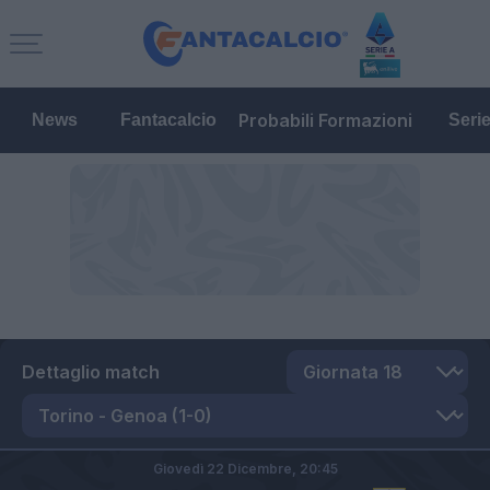
Probabili Formazioni
News
Fantacalcio
Seri
Dettaglio match
Giovedì 22 Dicembre,
20:45