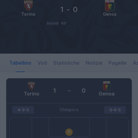
1
-
0
Torino
Genoa
Belotti
49’
Tabellino
Voti
Statistiche
Notizie
Pagelle
As
1
-
0
Torino
Genoa
Olimpico
4-3-3
3-4-3