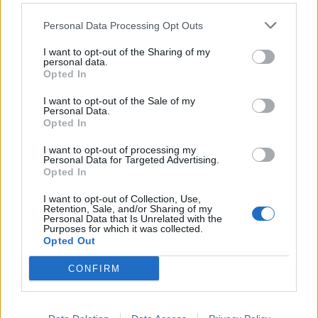
Acquah
Burdisso
84’
Personal Data Processing Opt Outs
Benassi
I want to opt-out of the Sharing of my
personal data.
Baselli
75’
Opted In
Obi
I want to opt-out of the Sale of my
Personal Data.
Pandev
74’
Opted In
Ninkovic
I want to opt-out of processing my
Personal Data for Targeted Advertising.
Ninkovic
72’
Opted In
I want to opt-out of Collection, Use,
Retention, Sale, and/or Sharing of my
Izzo
71’
Personal Data that Is Unrelated with the
Purposes for which it was collected.
Opted Out
Belotti
66’
CONFIRM
Gakpe'
51’
Ocampos