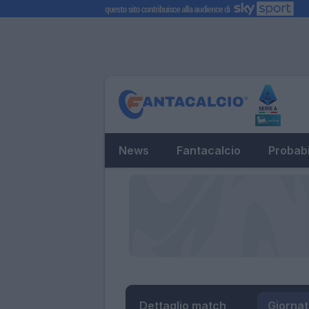
News
Fantacalcio
Probabi
Dettaglio match