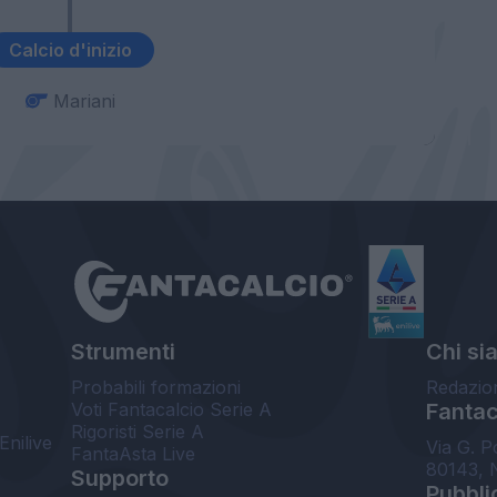
Calcio d'inizio
Mariani
Strumenti
Chi si
Probabili formazioni
Redazio
Voti Fantacalcio Serie A
Fantaca
Rigoristi Serie A
Enilive
Via G. P
FantaAsta Live
80143, 
Supporto
Pubbli