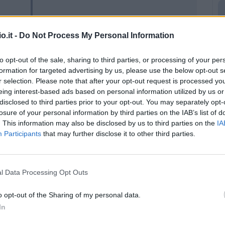
94’
o.it -
Do Not Process My Personal Information
Okereke
90’
to opt-out of the sale, sharing to third parties, or processing of your per
formation for targeted advertising by us, please use the below opt-out s
rdi
88’
r selection. Please note that after your opt-out request is processed y
eing interest-based ads based on personal information utilized by us or
disclosed to third parties prior to your opt-out. You may separately opt-
 F.
Ciofani D.
82’
losure of your personal information by third parties on the IAB’s list of
Lochoshvili
. This information may also be disclosed by us to third parties on the
IA
Participants
that may further disclose it to other third parties.
ani
74’
ini
l Data Processing Opt Outs
i
o opt-out of the Sharing of my personal data.
In
Lochoshvili
73’