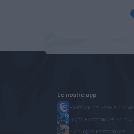
Le nostre app
Fantacalcio® Serie A Enilive
Leghe Fantacalcio® Serie A 
EuroLeghe Fantacalcio®