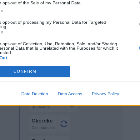
o opt-out of the Sale of my Personal Data.
In
 I.
66’
to opt-out of processing my Personal Data for Targeted
ing.
In
o opt-out of Collection, Use, Retention, Sale, and/or Sharing
ersonal Data that Is Unrelated with the Purposes for which it
lected.
Ascacibar
Out
64’
Castagnetti
CONFIRM
ric
63’
Data Deletion
Data Access
Privacy Policy
Afena-Gyan
60’
Buonaiuto
Okereke
Zanimacchia