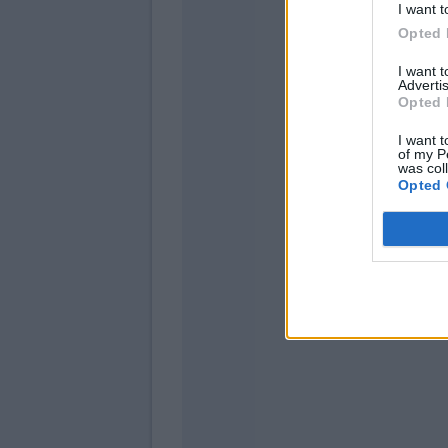
I want t
Opted 
Sulemana
Ilic
I want 
Advertis
Opted 
Verdi
Kallon
I want t
of my P
was col
Opted 
Dju