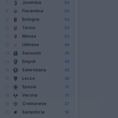
Juventus
7
62
Fiorentina
8
56
Bologna
9
54
Torino
10
53
Monza
11
52
Udinese
12
46
Sassuolo
13
45
Empoli
14
43
Salernitana
15
42
Lecce
16
36
Spezia
17
31
Verona
18
31
Cremonese
19
27
Sampdoria
20
19