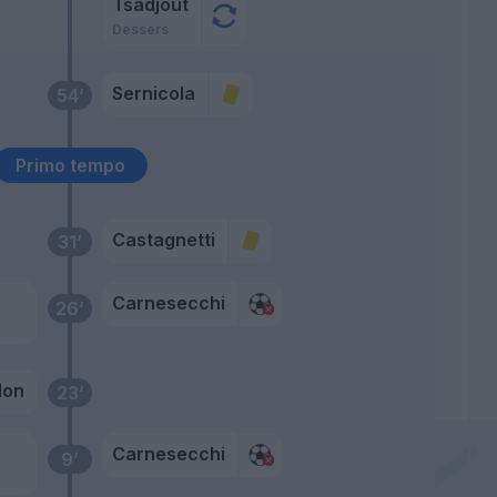
Tsadjout
Dessers
Sernicola
54’
Primo tempo
Castagnetti
31’
Carnesecchi
26’
lon
23’
Carnesecchi
9’