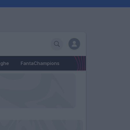
eghe
FantaChampions