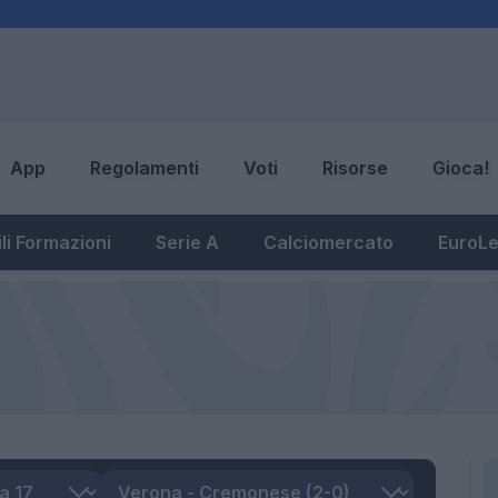
App
Regolamenti
Voti
Risorse
Gioca!
li Formazioni
Serie A
Calciomercato
EuroL