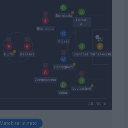
Sernicola
Ferrari
A.
Buonaiuto
Pickel
Djuric
Dessers
Bianchetti
Carnesecchi
Castagnetti
Zanimacchia
Lochoshvili
Valeri
Alvini
Match terminato