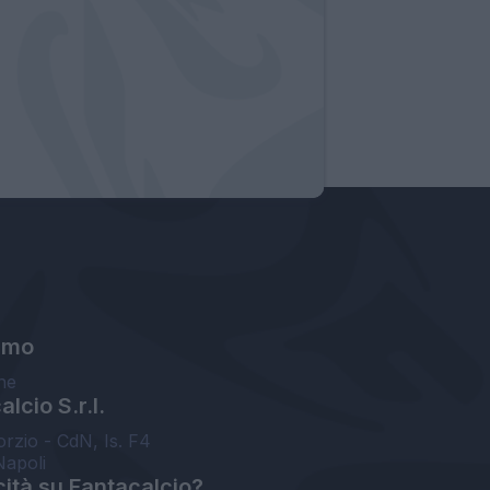
amo
ne
lcio S.r.l.
orzio - CdN, Is. F4
Napoli
cità su Fantacalcio?