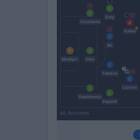
Doig
Ceccherini
Kallon
Ilic
Montipo'
Hien
Tameze
Lazovic
Dawidowicz
Depaoli
Bocchetti