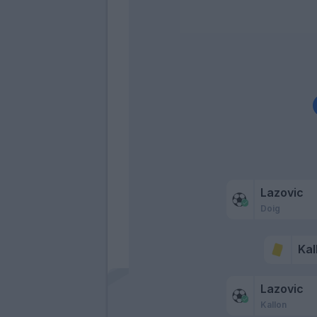
Lazovic
Doig
Kal
Lazovic
Kallon