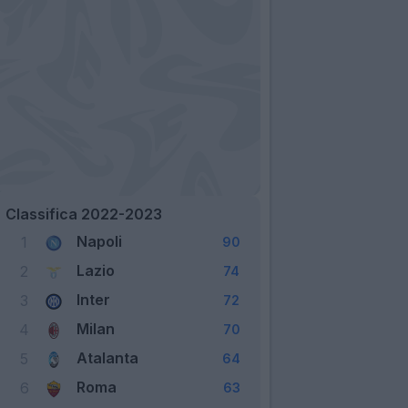
Classifica 2022-2023
Napoli
1
90
Lazio
2
74
Inter
3
72
Milan
4
70
Atalanta
5
64
Roma
6
63