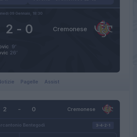
unedì 09 Gennaio,
18:30
2
-
0
Cremonese
ovic
9’
ovic
26’
otizie
Pagelle
Assist
2
-
0
Cremonese
rcantonio Bentegodi
3-4-2-1