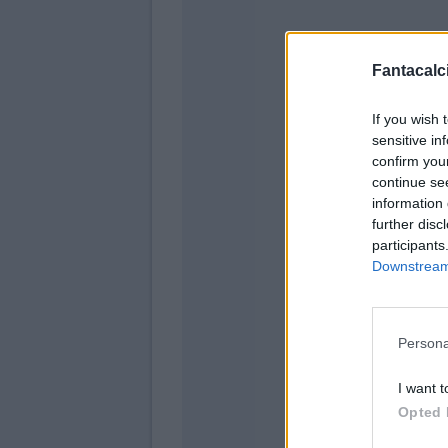
Fantacalci
If you wish 
sensitive in
Ve
confirm you
continue se
information 
Terracciano
further disc
Lazovic
participants
Downstream 
Magn
Ceccher
Persona
Piccol
Djuric
I want t
Opted 