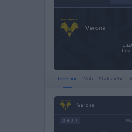
L
Verona
Laz
Laz
Tabellino
Voti
Statistiche
N
Verona
Ma
3-4-2-1