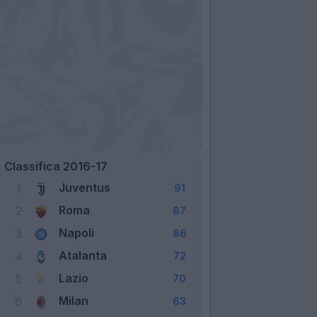
Classifica 2016-17
Juventus
1
91
Roma
2
87
Napoli
3
86
Atalanta
4
72
Lazio
5
70
Milan
6
63