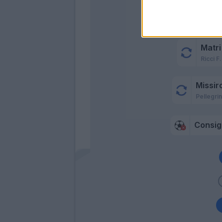
Missi
Matri
Ricci F.
Missiro
Pellegrin
Consigl