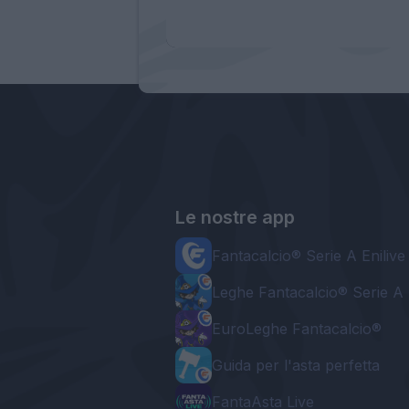
Le nostre app
Fantacalcio® Serie A Enilive
Leghe Fantacalcio® Serie A 
EuroLeghe Fantacalcio®
Guida per l'asta perfetta
FantaAsta Live