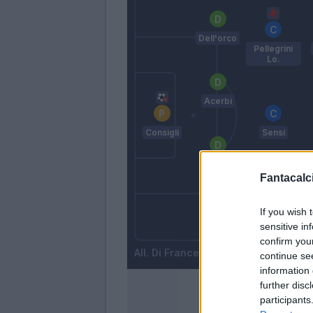
Dell'orco
Pellegrini
Lo.
Acerbi
Consigli
Sensi
Antei
Fantacalci
If you wish 
Mazzitelli
sensitive in
Lirola
confirm you
Di Francesco
continue se
information 
further disc
participants