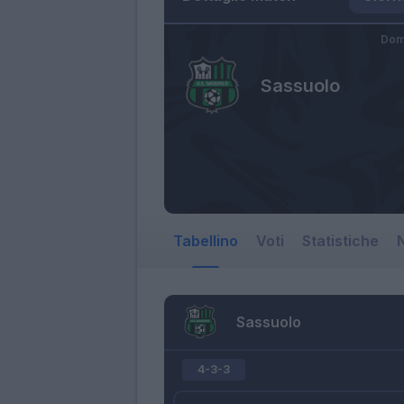
Dom
Sassuolo
Tabellino
Voti
Statistiche
N
Sassuolo
4-3-3