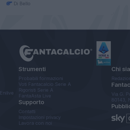
Di Bello
Strumenti
Chi si
Probabili formazioni
Redazio
Voti Fantacalcio Serie A
Fantaca
Rigoristi Serie A
Enilive
Via G. P
FantaAsta Live
80143, 
Supporto
Pubbli
Contatti
Impostazioni privacy
Lavora con noi