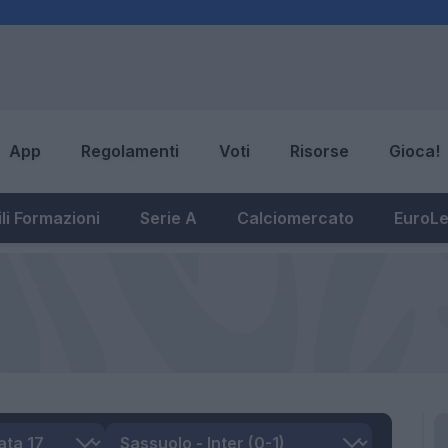
App
Regolamenti
Voti
Risorse
Gioca!
li Formazioni
Serie A
Calciomercato
EuroL