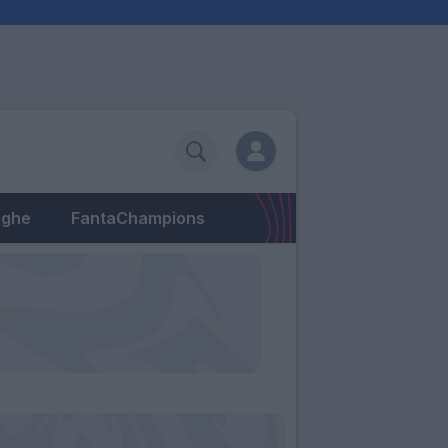
eghe
FantaChampions