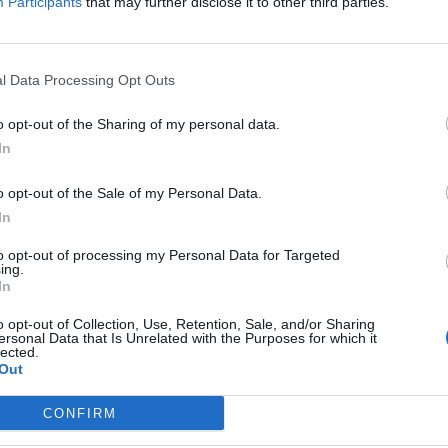
Participants
that may further disclose it to other third parties.
Felipe Melo
90’
l Data Processing Opt Outs
Barbosa
Candreva
o opt-out of the Sharing of my personal data.
In
Barbosa
o opt-out of the Sale of my Personal Data.
In
llo
77’
li
to opt-out of processing my Personal Data for Targeted
ing.
In
Brozovic
72’
o opt-out of Collection, Use, Retention, Sale, and/or Sharing
ersonal Data that Is Unrelated with the Purposes for which it
lected.
Banega
69’
Out
Joao Mario N.
CONFIRM
Joao Mario N.
68’