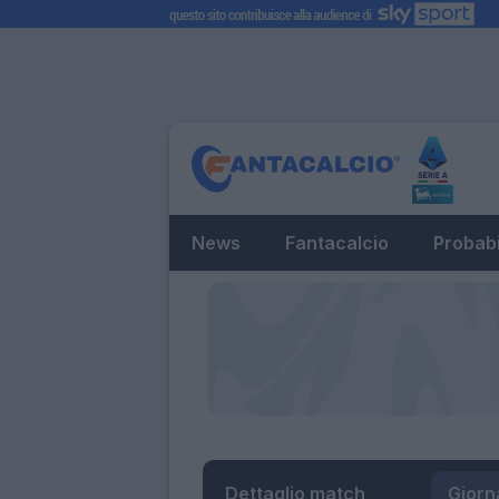
News
Fantacalcio
Probabi
Dettaglio match