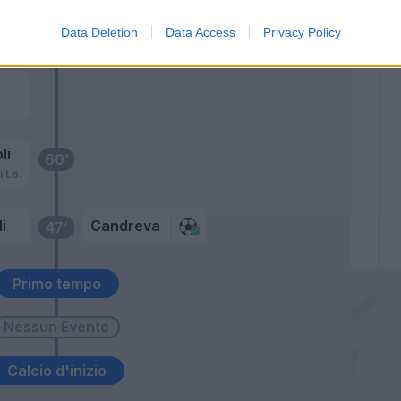
Data Deletion
Data Access
Privacy Policy
roli
61’
li
60’
i Lo.
i
Candreva
47’
Primo tempo
Calcio d'inizio