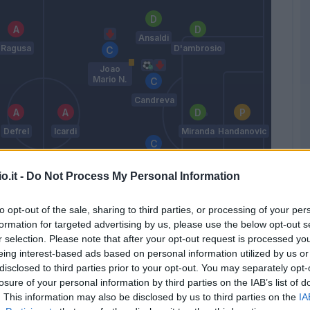
Ansaldi
Ragusa
D'ambrosio
Joao
Mario N.
Candreva
Defrel
Icardi
Miranda
Handanovic
Brozovic
o.it -
Do Not Process My Personal Information
Perisic
to opt-out of the sale, sharing to third parties, or processing of your per
Ricci F.
Murillo
formation for targeted advertising by us, please use the below opt-out s
Felipe
Melo
r selection. Please note that after your opt-out request is processed y
Pioli
eing interest-based ads based on personal information utilized by us or
disclosed to third parties prior to your opt-out. You may separately opt-
losure of your personal information by third parties on the IAB’s list of
Match terminato
. This information may also be disclosed by us to third parties on the
IA