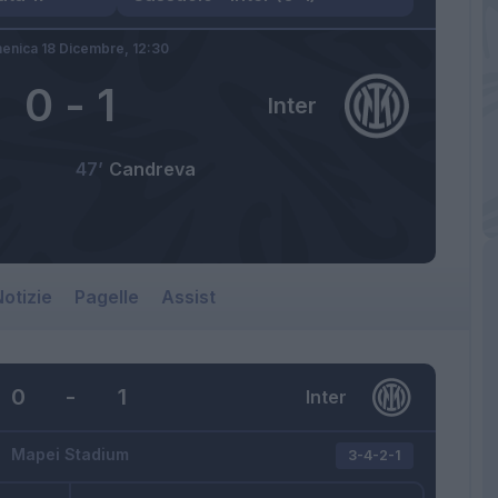
enica 18 Dicembre,
12:30
0
-
1
Inter
47’
Candreva
otizie
Pagelle
Assist
0
-
1
Inter
Mapei Stadium
3-4-2-1