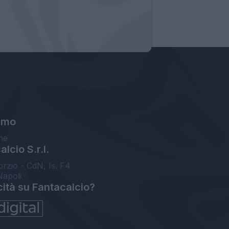
amo
ne
lcio S.r.l.
orzio - CdN, Is. F4
Napoli
cità su Fantacalcio?