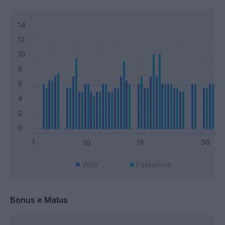
Voto
FantaVoto
Bonus e Malus