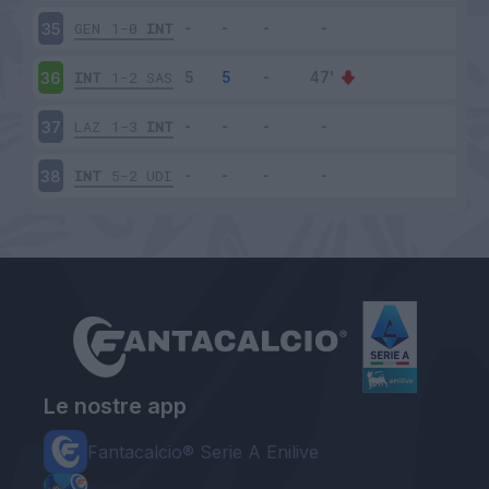
GEN
1-0
INT
35
INT
1-2
SAS
36
LAZ
1-3
INT
37
INT
5-2
UDI
38
Le nostre app
Fantacalcio® Serie A Enilive