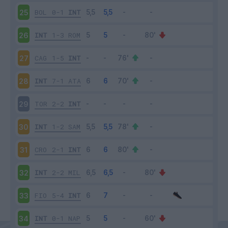
BOL
0-1
INT
25
INT
1-3
ROM
26
CAG
1-5
INT
27
INT
7-1
ATA
28
TOR
2-2
INT
29
INT
1-2
SAM
30
CRO
2-1
INT
31
INT
2-2
MIL
32
FIO
5-4
INT
33
INT
0-1
NAP
34