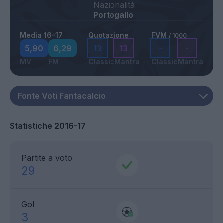
Nazionalità
Portogallo
Media 16-17
Quotazione
FVM
/ 1000
5,90
6,29
13
13
-
-
MV
FM
Classic
Mantra
Classic
Mantra
Statistiche 2016-17
Partite a voto
29
Gol
3