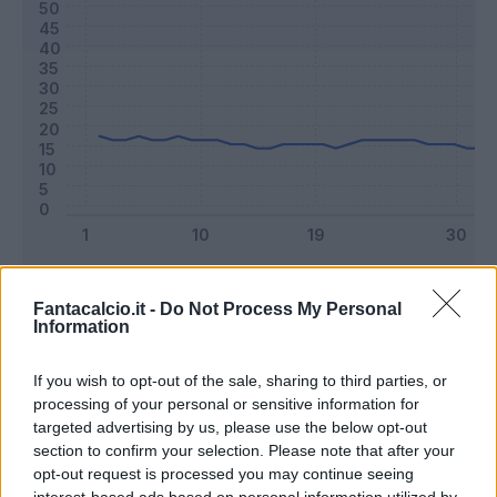
Classic
Mantra
Fantacalcio.it -
Do Not Process My Personal
Information
Riepilogo stagione
If you wish to opt-out of the sale, sharing to third parties, or
processing of your personal or sensitive information for
Titolare
22 - 59
%
targeted advertising by us, please use the below opt-out
section to confirm your selection. Please note that after your
Entrato
8 - 21
%
opt-out request is processed you may continue seeing
Squalificato
0 - 0
%