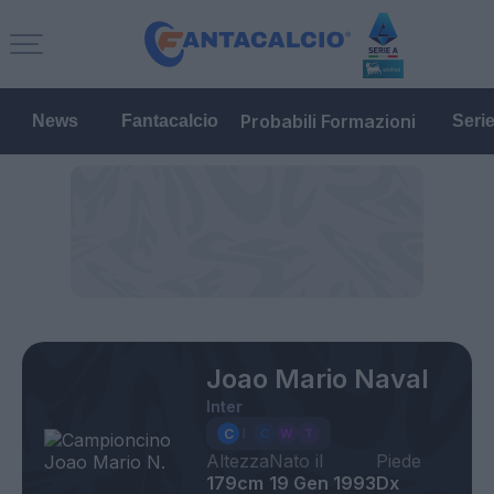
Probabili Formazioni
News
Fantacalcio
Seri
Joao Mario Naval
Inter
Altezza
Nato il
Piede
179cm
19 Gen 1993
Dx