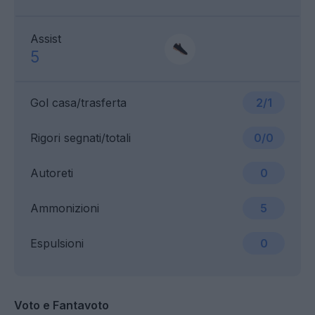
Assist
5
Gol casa/trasferta
2/1
Rigori segnati/totali
0/0
Autoreti
0
Ammonizioni
5
Espulsioni
0
Voto e Fantavoto