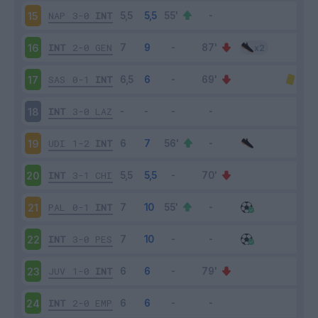
NAP
3-0
INT
15
INT
2-0
GEN
16
SAS
0-1
INT
17
INT
3-0
LAZ
18
UDI
1-2
INT
19
INT
3-1
CHI
20
PAL
0-1
INT
21
INT
3-0
PES
22
JUV
1-0
INT
23
INT
2-0
EMP
24