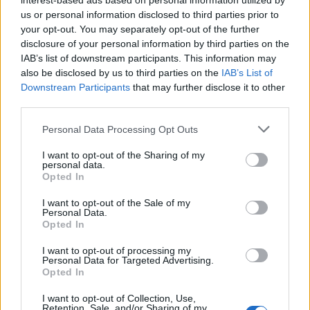
interest-based ads based on personal information utilized by
us or personal information disclosed to third parties prior to
Infortunato
0 - 0
%
your opt-out. You may separately opt-out of the further
Inutilizzato
7 - 18
%
disclosure of your personal information by third parties on the
IAB’s list of downstream participants. This information may
also be disclosed by us to third parties on the
IAB’s List of
Downstream Participants
that may further disclose it to other
third parties.
Personal Data Processing Opt Outs
Scarica riepilogo
I want to opt-out of the Sharing of my
Scarica
personal data.
stagionale
Opted In
I want to opt-out of the Sale of my
Giornata
Voto
FV
Entrato
Uscito
Bonus/Malus
Personal Data.
Opted In
INT
1-1
PAL
2
I want to opt-out of processing my
Personal Data for Targeted Advertising.
PES
1-2
INT
3
Opted In
INT
2-1
JUV
4
I want to opt-out of Collection, Use,
Retention, Sale, and/or Sharing of my