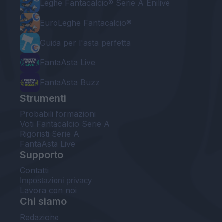
Leghe Fantacalcio® Serie A Enilive
EuroLeghe Fantacalcio®
Guida per l'asta perfetta
FantaAsta Live
FantaAsta Buzz
Strumenti
Probabili formazioni
Voti Fantacalcio Serie A
Rigoristi Serie A
FantaAsta Live
Supporto
Contatti
Impostazioni privacy
Lavora con noi
Chi siamo
Redazione