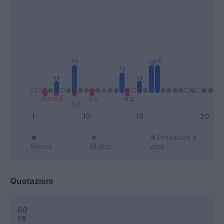
Presenze a
Bonus
Malus
voto
Quotazioni