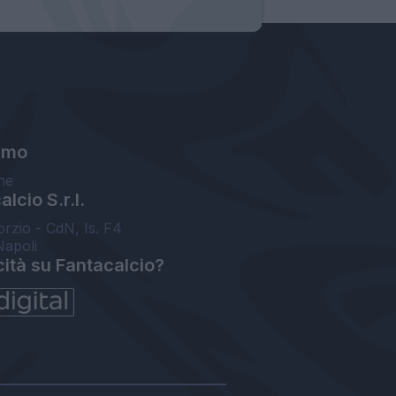
amo
ne
lcio S.r.l.
orzio - CdN, Is. F4
Napoli
cità su Fantacalcio?