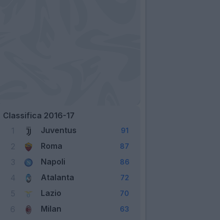
Classifica 2016-17
Juventus
1
91
Roma
2
87
Napoli
3
86
Atalanta
4
72
Lazio
5
70
Milan
6
63