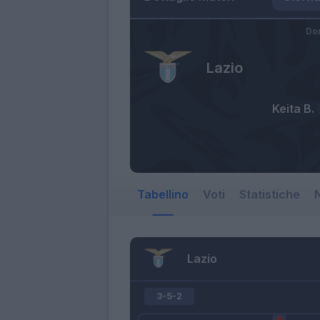
Do
Lazio
Keita B.
Tabellino
Voti
Statistiche
N
Lazio
3-5-2