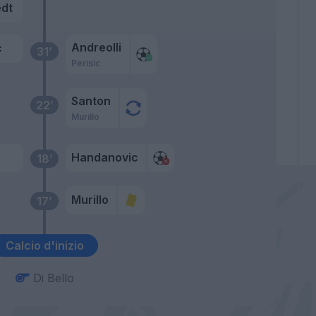
dt
Andreolli
c
31’
Perisic
Santon
22’
Murillo
Handanovic
18’
Murillo
17’
Calcio d'inizio
Di Bello