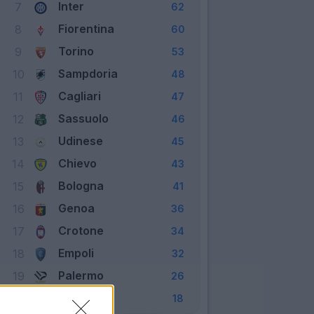
Inter
7
62
Fiorentina
8
60
Torino
9
53
Sampdoria
10
48
Cagliari
11
47
Sassuolo
12
46
Udinese
13
45
Chievo
14
43
Bologna
15
41
Genoa
16
36
Crotone
17
34
Empoli
18
32
Palermo
19
26
Pescara
20
18