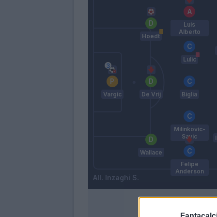
Luis
Alberto
Hoedt
Lulic
Vargic
De Vrij
Biglia
Milinkovic-
Savic
Wallace
Felipe
Anderson
Inzaghi S.
Fantacalci