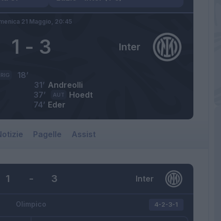
menica 21 Maggio,
20:45
1
-
3
Inter
18’
RIG
31’
Andreolli
37’
Hoedt
AUT
74’
Eder
otizie
Pagelle
Assist
1
-
3
Inter
Olimpico
4-2-3-1