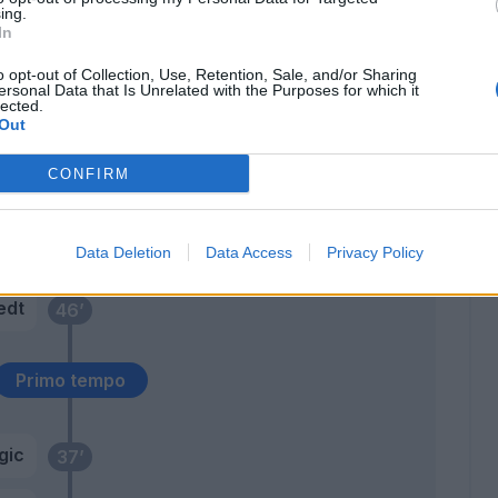
rdi
67’
ing.
erto
In
o opt-out of Collection, Use, Retention, Sale, and/or Sharing
a B.
ersonal Data that Is Unrelated with the Purposes for which it
66’
lected.
Out
sta
59’
CONFIRM
rij
Eder
48’
Data Deletion
Data Access
Privacy Policy
edt
46’
Primo tempo
gic
37’