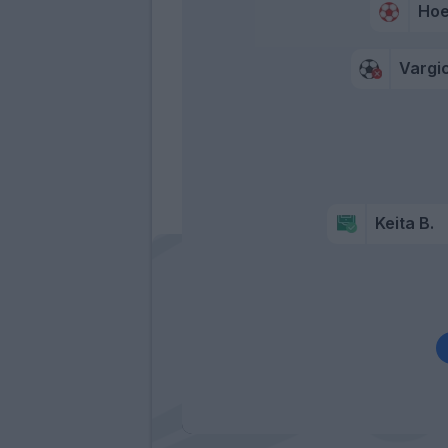
Hoe
Vargi
Keita B.