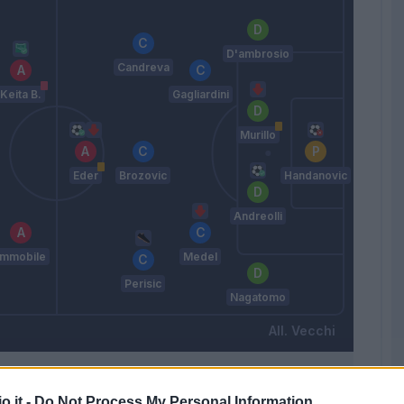
D'ambrosio
Candreva
Keita B.
Gagliardini
Murillo
Eder
Brozovic
Handanovic
Andreolli
Immobile
Medel
Perisic
Nagatomo
Vecchi
Match terminato
o.it -
Do Not Process My Personal Information