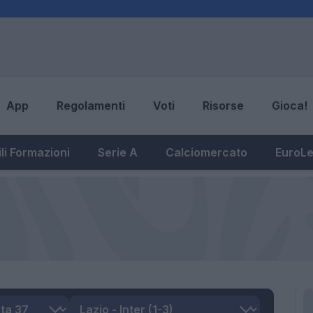
App
Regolamenti
Voti
Risorse
Gioca!
li Formazioni
Serie A
Calciomercato
EuroL