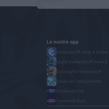
Le nostre app
Fantacalcio® Serie A Enilive
Leghe Fantacalcio® Serie A 
EuroLeghe Fantacalcio®
Guida per l'asta perfetta
FantaAsta Live
FantaAsta Buzz