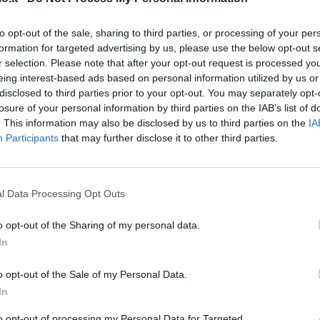
to opt-out of the sale, sharing to third parties, or processing of your per
Banega
86’
formation for targeted advertising by us, please use the below opt-out s
Medel
r selection. Please note that after your opt-out request is processed y
eing interest-based ads based on personal information utilized by us or
Pinamonti
disclosed to third parties prior to your opt-out. You may separately opt-
81’
Eder
losure of your personal information by third parties on the IAB’s list of
. This information may also be disclosed by us to third parties on the
IA
Participants
that may further disclose it to other third parties.
rdi
80’
78’
l Data Processing Opt Outs
o opt-out of the Sharing of my personal data.
rson
In
o opt-out of the Sale of my Personal Data.
gic
Eder
74’
In
to opt-out of processing my Personal Data for Targeted