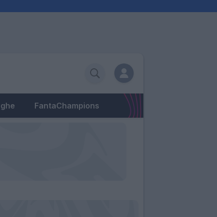
eghe
FantaChampions