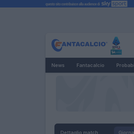
News
Fantacalcio
Probabi
Dettaglio match