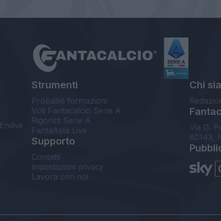
Strumenti
Chi si
Probabili formazioni
Redazio
Voti Fantacalcio Serie A
Fantaca
Rigoristi Serie A
Enilive
Via G. P
FantaAsta Live
80143, 
Supporto
Pubbli
Contatti
Impostazioni privacy
Lavora con noi