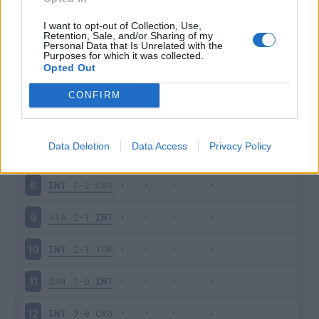
PES
1-2
INT
3
I want to opt-out of Collection, Use,
Retention, Sale, and/or Sharing of my
Personal Data that Is Unrelated with the
Purposes for which it was collected.
INT
2-1
JUV
4
Opted Out
EMP
0-2
INT
5
CONFIRM
INT
1-1
BOL
6
Data Deletion
Data Access
Privacy Policy
ROM
2-1
INT
7
INT
1-2
CAG
8
ATA
2-1
INT
9
INT
2-1
TOR
10
SAM
1-0
INT
11
INT
3-0
CRO
12