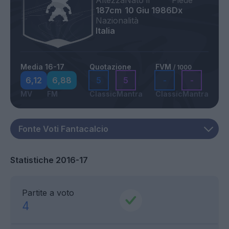
Altezza
Nato il
Piede
187cm
10 Giu 1986
Dx
Nazionalità
Italia
Media 16-17
Quotazione
FVM
/ 1000
6,12
6,88
5
5
-
-
MV
FM
Classic
Mantra
Classic
Mantra
Statistiche 2016-17
Partite a voto
4