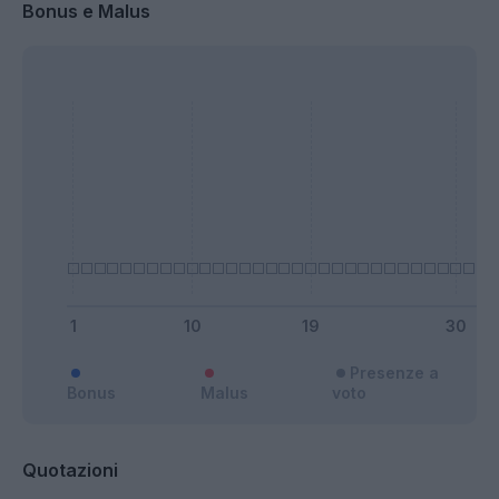
Bonus e Malus
Presenze a
Bonus
Malus
voto
Quotazioni