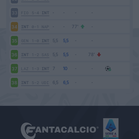
FIO
5-4
INT
33
INT
0-1
NAP
34
GEN
1-0
INT
35
INT
1-2
SAS
36
LAZ
1-3
INT
37
INT
5-2
UDI
38