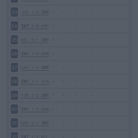
JUV
1-0
INT
23
INT
2-0
EMP
24
BOL
0-1
INT
25
INT
1-3
ROM
26
CAG
1-5
INT
27
INT
7-1
ATA
28
TOR
2-2
INT
29
INT
1-2
SAM
30
CRO
2-1
INT
31
INT
2-2
MIL
32