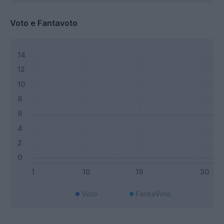
Voto e Fantavoto
Voto
FantaVoto