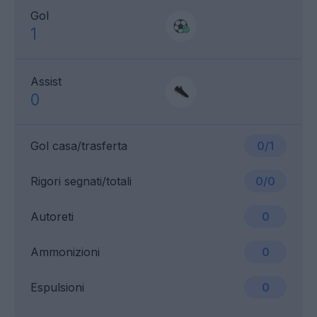
Gol
1
Assist
0
Gol casa/trasferta
0/1
Rigori segnati/totali
0/0
Autoreti
0
Ammonizioni
0
Espulsioni
0