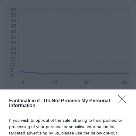
Classic
Mantra
Fantacalcio.it -
Do Not Process My Personal
Information
Riepilogo stagione
If you wish to opt-out of the sale, sharing to third parties, or
processing of your personal or sensitive information for
targeted advertising by us, please use the below opt-out
Titolare
4 - 10
%