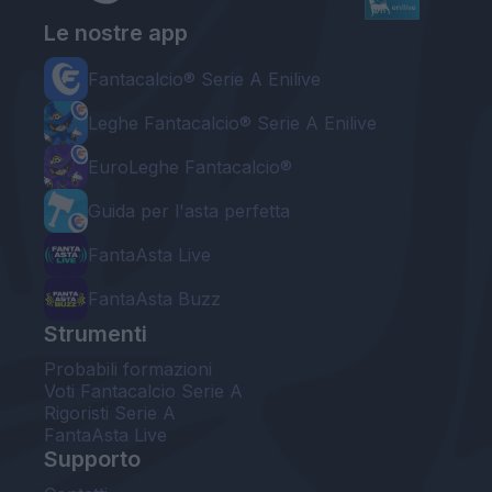
Le nostre app
Fantacalcio® Serie A Enilive
Leghe Fantacalcio® Serie A Enilive
EuroLeghe Fantacalcio®
Guida per l'asta perfetta
FantaAsta Live
FantaAsta Buzz
Strumenti
Probabili formazioni
Voti Fantacalcio Serie A
Rigoristi Serie A
FantaAsta Live
Supporto