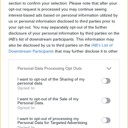
section to confirm your selection. Please note that after your
Entrato
2 - 5
%
opt-out request is processed you may continue seeing
interest-based ads based on personal information utilized by
Squalificato
0 - 0
%
us or personal information disclosed to third parties prior to
Infortunato
0 - 0
%
your opt-out. You may separately opt-out of the further
disclosure of your personal information by third parties on the
Inutilizzato
32 - 84
%
IAB’s list of downstream participants. This information may
also be disclosed by us to third parties on the
IAB’s List of
Downstream Participants
that may further disclose it to other
third parties.
Personal Data Processing Opt Outs
I want to opt-out of the Sharing of my
Scarica riepilogo
personal data.
Scarica
stagionale
Opted In
I want to opt-out of the Sale of my
Giornata
Voto
FV
Entrato
Uscito
Bonus/Malus
Personal Data.
Opted In
CHI
2-0
INT
1
I want to opt-out of processing my
Personal Data for Targeted Advertising.
INT
1-1
PAL
2
Opted In