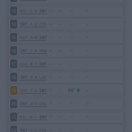
MIL
2-2
INT
13
INT
4-2
FIO
14
NAP
3-0
INT
15
INT
2-0
GEN
16
SAS
0-1
INT
17
INT
3-0
LAZ
18
UDI
1-2
INT
19
INT
3-1
CHI
20
PAL
0-1
INT
21
INT
3-0
PES
22