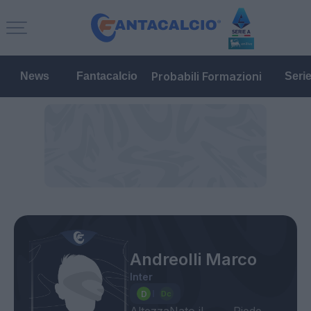
Probabili Formazioni
News
Fantacalcio
Seri
Andreolli Marco
Inter