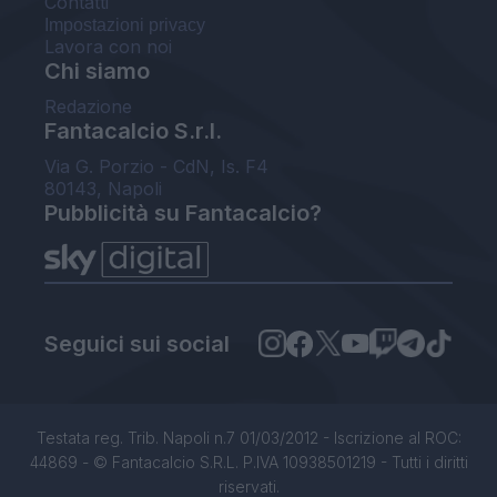
Contatti
Impostazioni privacy
Lavora con noi
Chi siamo
Redazione
Fantacalcio S.r.l.
Via G. Porzio - CdN, Is. F4
80143, Napoli
Pubblicità su Fantacalcio?
Seguici sui social
Testata reg. Trib. Napoli n.7 01/03/2012 - Iscrizione al ROC:
44869 - © Fantacalcio S.R.L. P.IVA 10938501219 - Tutti i diritti
riservati.