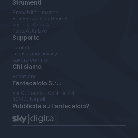
Strumenti
Probabili formazioni
Voti Fantacalcio Serie A
Rigoristi Serie A
FantaAsta Live
Supporto
Contatti
Impostazioni privacy
Lavora con noi
Chi siamo
Redazione
Fantacalcio S.r.l.
Via G. Porzio - CdN, Is. F4
80143, Napoli
Pubblicità su Fantacalcio?