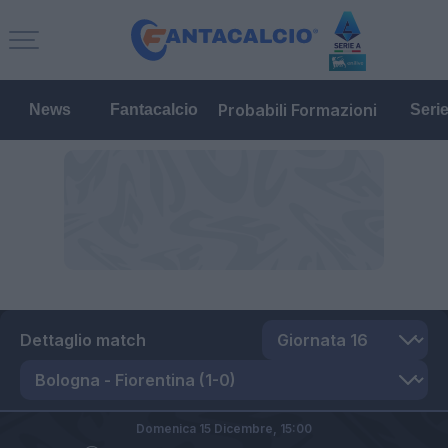
Probabili Formazioni
News
Fantacalcio
Seri
Dettaglio match
Domenica 15 Dicembre,
15:00