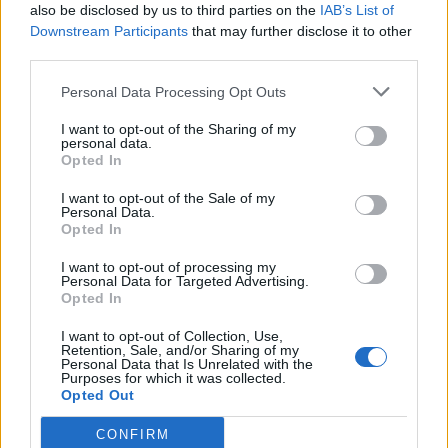
also be disclosed by us to third parties on the
IAB’s List of
Posch
Parisi
81’
Downstream Participants
that may further disclose it to other
De Silvestri
Gosens
third parties.
Iling Junior
Kouame'
Personal Data Processing Opt Outs
Dominguez B.
Beltran L.
I want to opt-out of the Sharing of my
personal data.
Lykogiannis
76’
Opted In
Holm
I want to opt-out of the Sale of my
Personal Data.
Richardson
Opted In
71’
Cataldi
I want to opt-out of processing my
Personal Data for Targeted Advertising.
Ikone'
Opted In
Colpani
I want to opt-out of Collection, Use,
Retention, Sale, and/or Sharing of my
Personal Data that Is Unrelated with the
Odgaard
De Gea
59’
Purposes for which it was collected.
Opted Out
Sottil
58’
CONFIRM
Gudmundsson A.