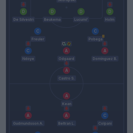
De Silvestri
Beukema
Lucumi'
Holm
Freuler
Pobega
Ndoye
Odgaard
Dominguez B.
Castro S.
Kean
Gudmundsson A.
Beltran L.
Colpani