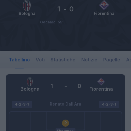
1
-
0
Bologna
Fiorentina
Odgaard
59’
Tabellino
Voti
Statistiche
Notizie
Pagelle
As
1
-
0
Bologna
Fiorentina
Renato Dall'Ara
4-2-3-1
4-2-3-1
Skorupski