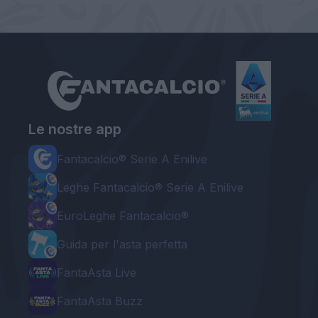
Le nostre app
Fantacalcio® Serie A Enilive
Leghe Fantacalcio® Serie A Enilive
EuroLeghe Fantacalcio®
Guida per l'asta perfetta
FantaAsta Live
FantaAsta Buzz