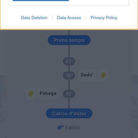
Ferguson
46’
Data Deletion
Data Access
Privacy Policy
Ndoye
Primo tempo
45’
Dodo'
18’
Pobega
13’
Calcio d'inizio
Fabbri