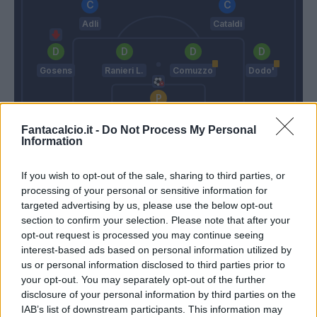
Adli
Cataldi
Gosens
Ranieri L.
Comuzzo
Dodo'
De Gea
Fantacalcio.it -
Do Not Process My Personal
Information
Italiano
Palladino
If you wish to opt-out of the sale, sharing to third parties, or
Match terminato
processing of your personal or sensitive information for
targeted advertising by us, please use the below opt-out
section to confirm your selection. Please note that after your
Dallinga
opt-out request is processed you may continue seeing
Comuzzo
90’
interest-based ads based on personal information utilized by
Castro S.
us or personal information disclosed to third parties prior to
your opt-out. You may separately opt-out of the further
Lykogiannis
83’
disclosure of your personal information by third parties on the
IAB’s list of downstream participants. This information may