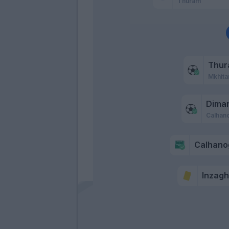
Thuram
Thu
Mkhita
Dima
Calhan
Calhano
Inzaghi