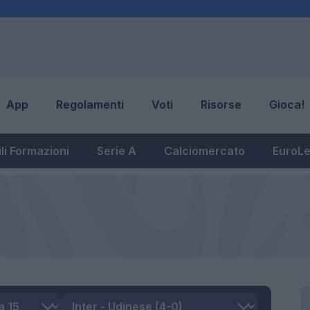
App
Regolamenti
Voti
Risorse
Gioca!
li Formazioni
Serie A
Calciomercato
EuroL