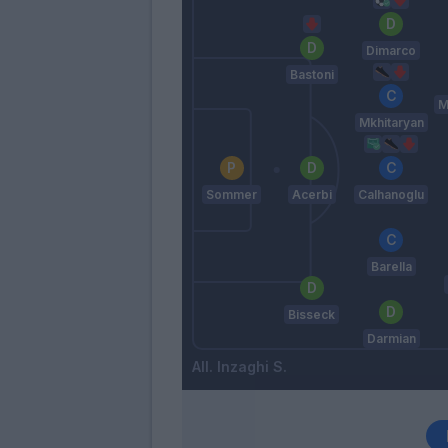
Dimarco
Bastoni
M
Mkhitaryan
Sommer
Acerbi
Calhanoglu
Barella
Bisseck
Darmian
Inzaghi S.