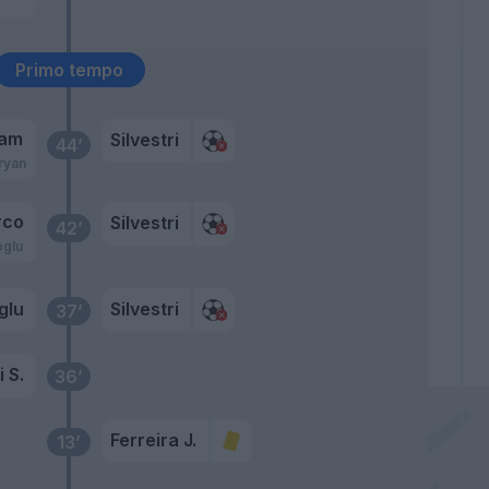
Primo tempo
ram
Silvestri
44’
ryan
rco
Silvestri
42’
oglu
glu
Silvestri
37’
 S.
36’
Ferreira J.
13’