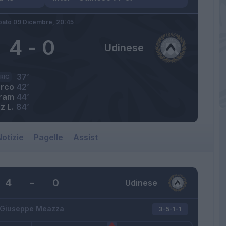
bato 09 Dicembre,
20:45
4
-
0
Udinese
37’
RIG
rco
42’
ram
44’
z L.
84’
otizie
Pagelle
Assist
4
-
0
Udinese
Giuseppe Meazza
3-5-1-1