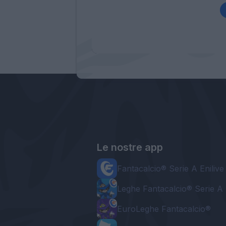
Le nostre app
Fantacalcio® Serie A Enilive
Leghe Fantacalcio® Serie A 
EuroLeghe Fantacalcio®