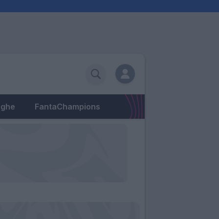
eghe
FantaChampions