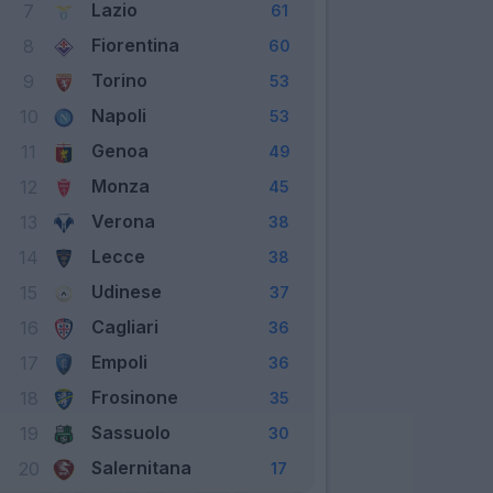
Lazio
7
61
Fiorentina
8
60
Torino
9
53
Napoli
10
53
Genoa
11
49
Monza
12
45
Verona
13
38
Lecce
14
38
Udinese
15
37
Cagliari
16
36
Empoli
17
36
Frosinone
18
35
Sassuolo
19
30
Salernitana
20
17