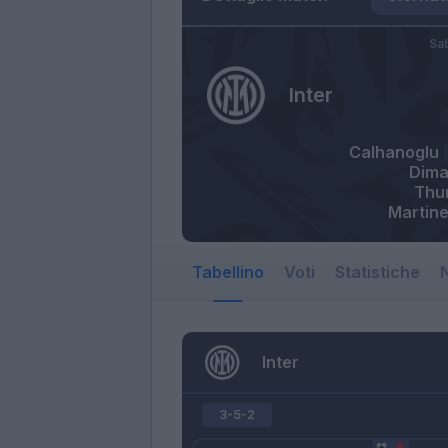
Sa
Inter
Calhanoglu
Dima
Thu
Martine
Tabellino
Voti
Statistiche
N
Inter
3-5-2