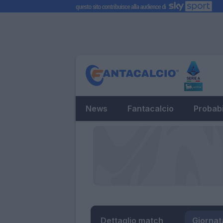
News
Fantacalcio
Probabi
Dettaglio match