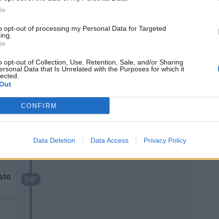
Thauvin
74’
In
Lucca
to opt-out of processing my Personal Data for Targeted
ing.
71’
In
lu
o opt-out of Collection, Use, Retention, Sale, and/or Sharing
ado
ersonal Data that Is Unrelated with the Purposes for which it
lected.
Out
CONFIRM
Kristensen T.
62’
Ebosele
Lovric
Data Deletion
Data Access
Privacy Policy
Samardzic
sto
56’