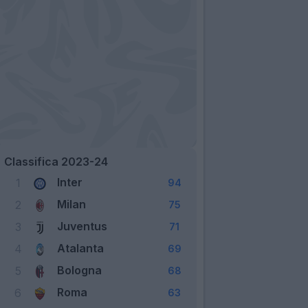
Classifica 2023-24
Inter
1
94
Milan
2
75
Juventus
3
71
Atalanta
4
69
Bologna
5
68
Roma
6
63