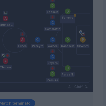
Ebosele
Ferreira
J.
artinez L.
Samardzic
Lucca
Pereyra
Walace
Kabasele
Silvestri
Payero
Thuram
Perez N.
Zemura
Cioffi G.
Match terminato