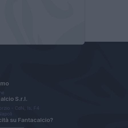
amo
ne
lcio S.r.l.
orzio - CdN, Is. F4
Napoli
cità su Fantacalcio?