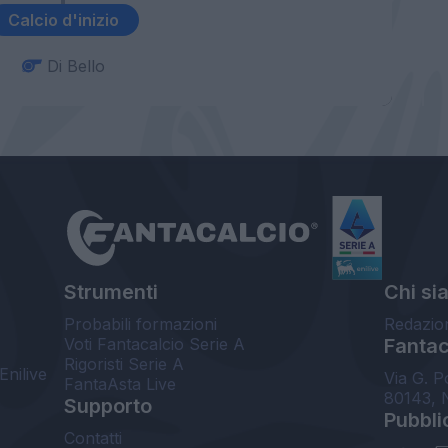
Calcio d'inizio
Di Bello
Strumenti
Chi si
Probabili formazioni
Redazio
Voti Fantacalcio Serie A
Fantaca
Rigoristi Serie A
Enilive
Via G. P
FantaAsta Live
80143, 
Supporto
Pubbli
Contatti