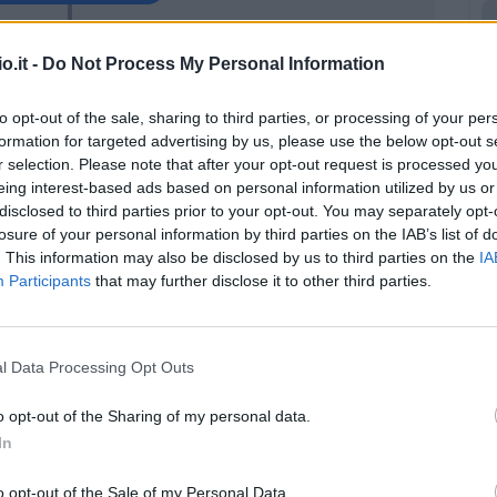
Zarraga
86’
o.it -
Do Not Process My Personal Information
Payero
to opt-out of the sale, sharing to third parties, or processing of your per
Ehizibue
formation for targeted advertising by us, please use the below opt-out s
Zemura
r selection. Please note that after your opt-out request is processed y
eing interest-based ads based on personal information utilized by us or
disclosed to third parties prior to your opt-out. You may separately opt-
Silvestri
85’
losure of your personal information by third parties on the IAB’s list of
. This information may also be disclosed by us to third parties on the
IA
Participants
that may further disclose it to other third parties.
 L.
84’
Cioffi G.
80’
l Data Processing Opt Outs
i
o opt-out of the Sharing of my personal data.
79’
ryan
In
o opt-out of the Sale of my Personal Data.