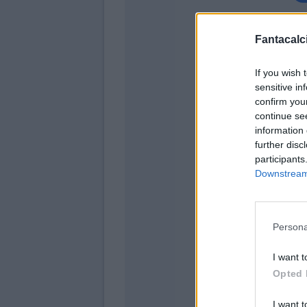
Fantacalci
If you wish 
sensitive in
confirm you
continue se
information 
further disc
participants
Downstream 
Martinez
Persona
Sens
I want t
Mkhita
Opted 
I want t