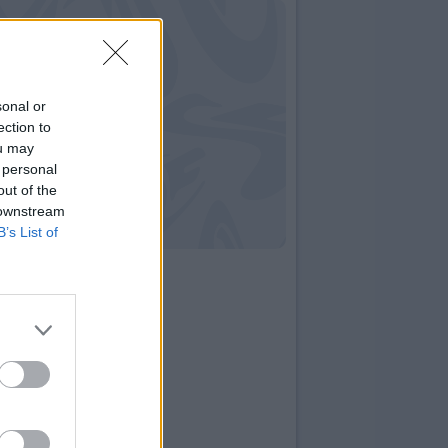
sonal or
ection to
ou may
 personal
out of the
 downstream
B’s List of