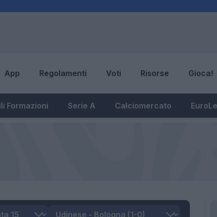
App
Regolamenti
Voti
Risorse
Gioca!
li Formazioni
Serie A
Calciomercato
EuroL