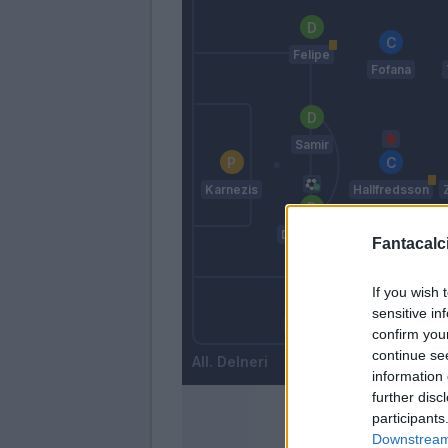
Felipe
Fofana
Samir
Karnezis
Hallfredsson
Danilo Lar.
Fantacalci
If you wish 
Kums
sensitive in
Widmer
confirm you
continue se
Delneri
information 
further disc
participants
Downstream 