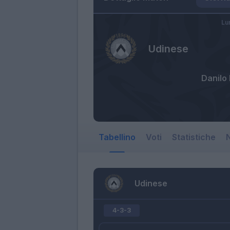
Lu
Udinese
Danilo 
Tabellino
Voti
Statistiche
N
Udinese
4-3-3