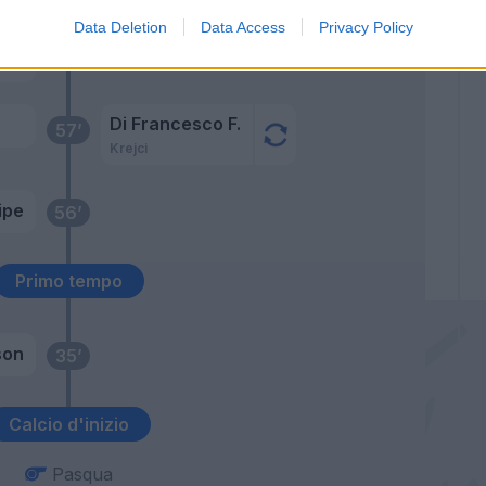
Data Deletion
Data Access
Privacy Policy
adu
66’
Paul
Di Francesco F.
57’
Krejci
ipe
56’
Primo tempo
son
35’
Calcio d'inizio
Pasqua