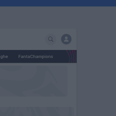
eghe
FantaChampions