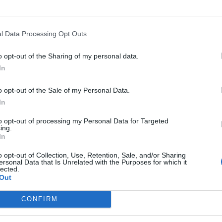
ar.
Mirante
93’
l Data Processing Opt Outs
o opt-out of the Sharing of my personal data.
Floccari
86’
In
Destro
o opt-out of the Sale of my Personal Data.
nda
85’
In
to opt-out of processing my Personal Data for Targeted
ing.
Mbaye
In
78’
Mounier
o opt-out of Collection, Use, Retention, Sale, and/or Sharing
ersonal Data that Is Unrelated with the Purposes for which it
lected.
72’
Out
sson
CONFIRM
Pulgar
67’