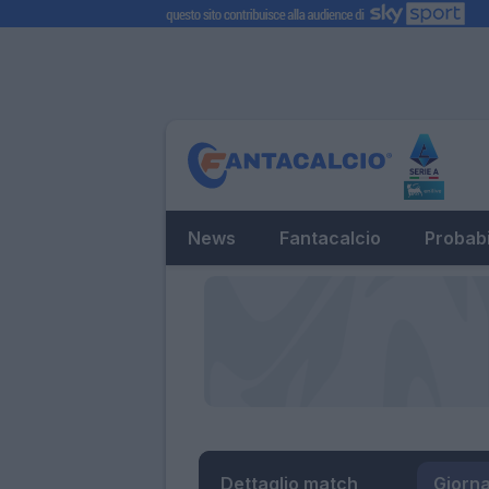
News
Fantacalcio
Probabi
Dettaglio match