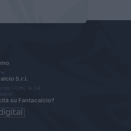
amo
ne
lcio S.r.l.
orzio - CdN, Is. F4
Napoli
cità su Fantacalcio?