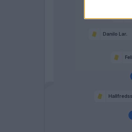
B
De 
Danilo Lar.
Fel
Hallfreds