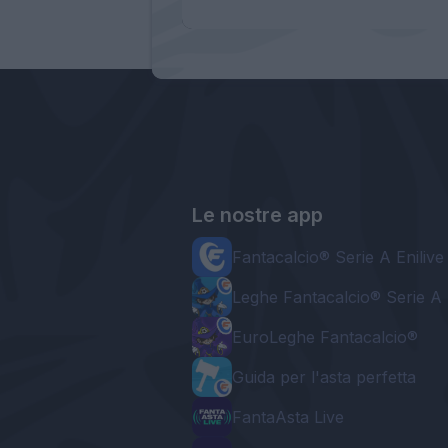
Le nostre app
Fantacalcio® Serie A Enilive
Leghe Fantacalcio® Serie A 
EuroLeghe Fantacalcio®
Guida per l'asta perfetta
FantaAsta Live