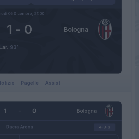
nedì 05 Dicembre,
21:00
1
-
0
Bologna
Lar.
93’
otizie
Pagelle
Assist
1
-
0
Bologna
Dacia Arena
4-3-3