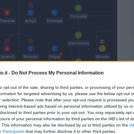
Torosidis
Thereau
Krejci
Dzemaili
Oikonomou
Zapata D.
Mounier
Pulgar
Mirante
Maietta
o.it -
Do Not Process My Personal Information
to opt-out of the sale, sharing to third parties, or processing of your per
De Paul
Destro
Taider
formation for targeted advertising by us, please use the below opt-out s
Masina
r selection. Please note that after your opt-out request is processed y
eing interest-based ads based on personal information utilized by us or
Donadoni
disclosed to third parties prior to your opt-out. You may separately opt-
losure of your personal information by third parties on the IAB’s list of
. This information may also be disclosed by us to third parties on the
IA
Match terminato
Participants
that may further disclose it to other third parties.