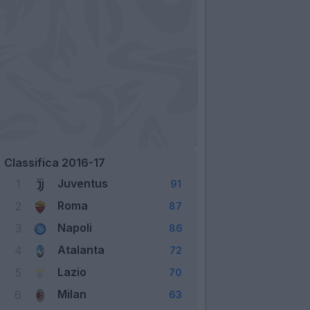
Classifica 2016-17
Juventus
1
91
Roma
2
87
Napoli
3
86
Atalanta
4
72
Lazio
5
70
Milan
6
63