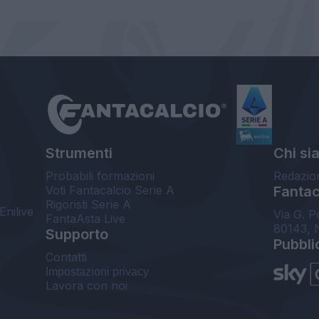
Strumenti
Chi si
Probabili formazioni
Redazio
Voti Fantacalcio Serie A
Fantaca
Rigoristi Serie A
Enilive
Via G. P
FantaAsta Live
80143, 
Supporto
Pubbli
Contatti
Impostazioni privacy
Lavora con noi