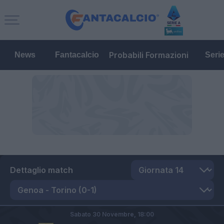
Probabili Formazioni
News
Fantacalcio
Seri
Dettaglio match
Sabato 30 Novembre,
18:00