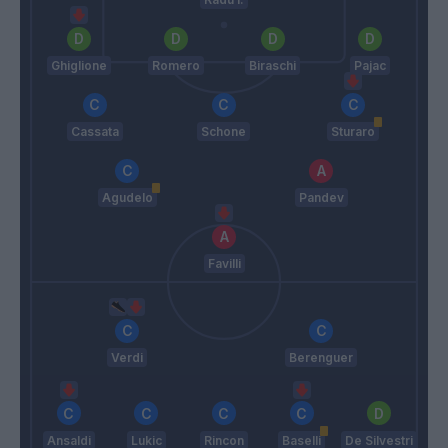
Ghiglione
Romero
Biraschi
Pajac
Cassata
Schone
Sturaro
Agudelo
Pandev
Favilli
Verdi
Berenguer
Ansaldi
Lukic
Rincon
Baselli
De Silvestri