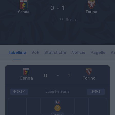
0
-
1
Genoa
Torino
77’
Bremer
Tabellino
Voti
Statistiche
Notizie
Pagelle
As
0
-
1
Genoa
Torino
Luigi Ferraris
4-3-2-1
3-5-2
Radu I.