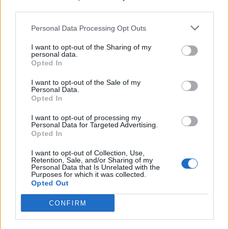
Edera
88’
third parties.
Verdi
Personal Data Processing Opt Outs
Gumus
82’
I want to opt-out of the Sharing of my
Sturaro
personal data.
Opted In
Bremer
Radu I.
77’
I want to opt-out of the Sale of my
Verdi
Personal Data.
Opted In
Sturaro
75’
I want to opt-out of processing my
Personal Data for Targeted Advertising.
Opted In
Laxalt
69’
I want to opt-out of Collection, Use,
Ansaldi
Retention, Sale, and/or Sharing of my
Personal Data that Is Unrelated with the
Purposes for which it was collected.
Pinamonti
Opted Out
66’
Favilli
CONFIRM
Meite'
63’