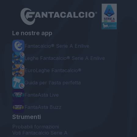
Le nostre app
Fantacalcio® Serie A Enilive
Leghe Fantacalcio® Serie A Enilive
EuroLeghe Fantacalcio®
Guida per l'asta perfetta
FantaAsta Live
FantaAsta Buzz
Strumenti
Probabili formazioni
Voti Fantacalcio Serie A