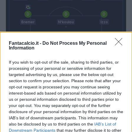
Bremer
N'koulou
Izzo
Fantacalcio.it -
Do Not Process My Personal
Sirigu
Information
Thiago Motta
Mazzarri
If you wish to opt-out of the sale, sharing to third parties, or
processing of your personal or sensitive information for
targeted advertising by us, please use the below opt-out
Match terminato
section to confirm your selection. Please note that after your
opt-out request is processed you may continue seeing
interest-based ads based on personal information utilized by
Edera
us or personal information disclosed to third parties prior to
95’
your opt-out. You may separately opt-out of the further
disclosure of your personal information by third parties on the
Agudelo
91’
IAB’s list of downstream participants. This information may
also be disclosed by us to third parties on the
IAB’s List of
Downstream Participants
that may further disclose it to other