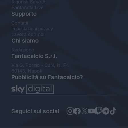
Rigoristi Serie A
FantaAsta Live
Supporto
Contatti
Impostazioni privacy
Lavora con noi
Chi siamo
Redazione
Fantacalcio S.r.l.
Via G. Porzio - CdN, Is. F4
80143, Napoli
Pubblicità su Fantacalcio?
Seguici sui social