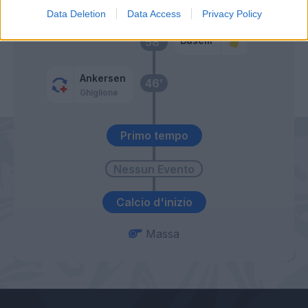
Baselli
Data Deletion
Data Access
Privacy Policy
Baselli
58’
Ankersen
46’
Ghiglione
Primo tempo
Calcio d'inizio
Massa