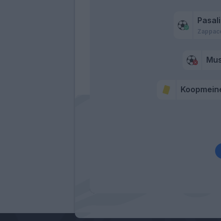
Pasal
Zappac
Mu
Koopmein