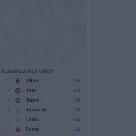
Classifica 2021-2022
Milan
1
86
Inter
2
84
Napoli
3
79
Juventus
4
70
Lazio
5
64
Roma
6
63