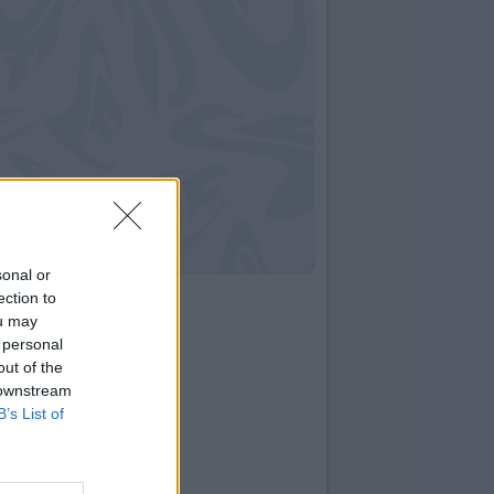
sonal or
ection to
ou may
 personal
out of the
 downstream
B’s List of