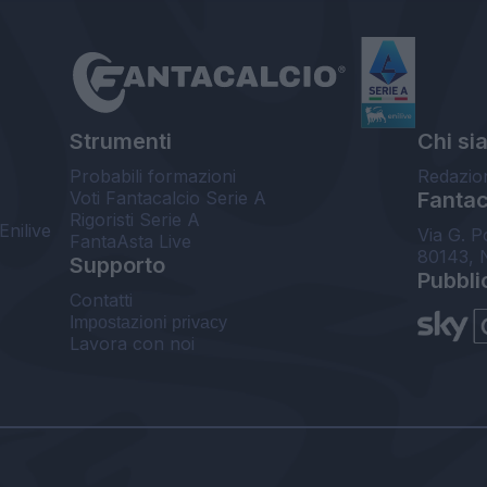
Strumenti
Chi si
Probabili formazioni
Redazio
Voti Fantacalcio Serie A
Fantaca
Rigoristi Serie A
Enilive
Via G. P
FantaAsta Live
80143, 
Supporto
Pubbli
Contatti
Impostazioni privacy
Lavora con noi