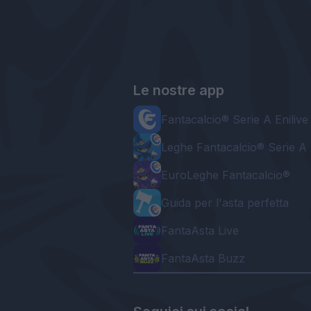
Le nostre app
Fantacalcio® Serie A Enilive
Leghe Fantacalcio® Serie A 
EuroLeghe Fantacalcio®
Guida per l'asta perfetta
FantaAsta Live
FantaAsta Buzz