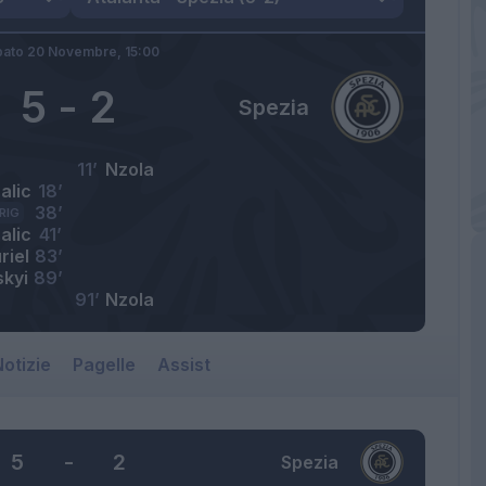
bato 20 Novembre,
15:00
5
-
2
Spezia
11’
Nzola
alic
18’
38’
RIG
alic
41’
riel
83’
skyi
89’
91’
Nzola
otizie
Pagelle
Assist
5
-
2
Spezia