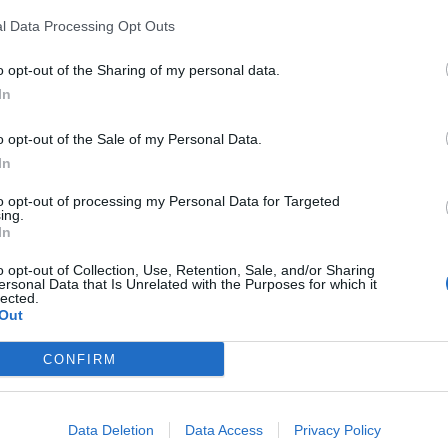
l Data Processing Opt Outs
Podgoreanu
81’
Gyasi
o opt-out of the Sharing of my personal data.
In
iel
79’
ta D.
o opt-out of the Sale of my Personal Data.
In
lic
71’
to opt-out of processing my Personal Data for Targeted
ing.
In
Reca
64’
o opt-out of Collection, Use, Retention, Sale, and/or Sharing
Kovalenko
ersonal Data that Is Unrelated with the Purposes for which it
lected.
Colley E.
Out
Sala
CONFIRM
60’
rs
Data Deletion
Data Access
Privacy Policy