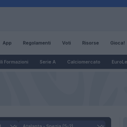
App
Regolamenti
Voti
Risorse
Gioca!
li Formazioni
Serie A
Calciomercato
EuroL