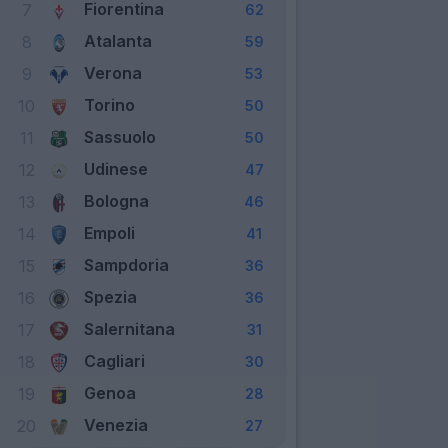
Fiorentina
7
62
Atalanta
8
59
Verona
9
53
Torino
10
50
Sassuolo
11
50
Udinese
12
47
Bologna
13
46
Empoli
14
41
Sampdoria
15
36
Spezia
16
36
Salernitana
17
31
Cagliari
18
30
Genoa
19
28
Venezia
20
27