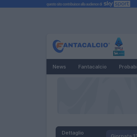
News
Fantacalcio
Probabi
Dettaglio