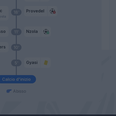
ic
Provedel
18’
osta
sso
Nzola
11’
ers
10’
Gyasi
5’
Calcio d'inizio
Abisso