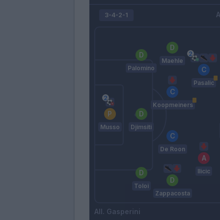
A
3-4-2-1
Maehle
Palomino
Pasalic
Koopmeiners
Musso
Djimsiti
De Roon
Ilicic
Toloi
Zappacosta
Gasperini