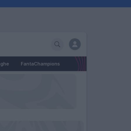
eghe
FantaChampions