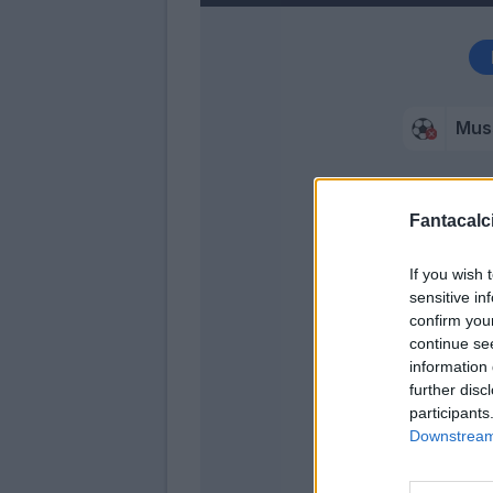
Mus
Malinovs
Fantacalci
Muriel
If you wish 
Scalvi
sensitive in
Zappac
confirm you
continue se
Piccol
information 
further disc
Pasalic
participants
Downstream 
Murie
Pasalic