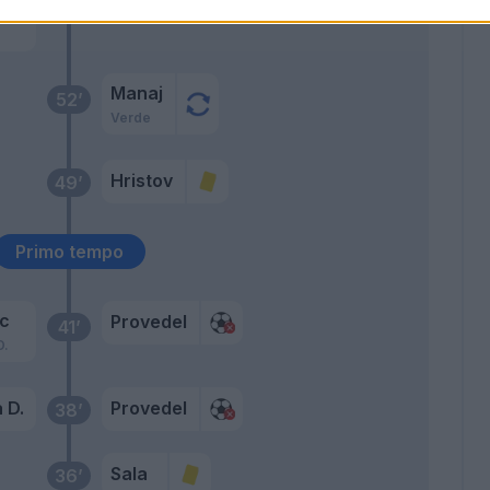
kyi
Manaj
52’
Verde
Hristov
49’
Primo tempo
ic
Provedel
41’
D.
 D.
Provedel
38’
Sala
36’