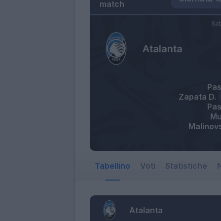
match
Sa
Atalanta
Pas
Zapata D.
Pas
Mu
Malinov
Tabellino
Voti
Statistiche
N
Atalanta