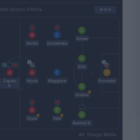
tleti Azzurri d'Italia
4-3-3
Amian
Verde
Kovalenko
Erlic
Zapata
Nzola
Maggiore
Provedel
D.
Hristov
Gyasi
Sala
Bastoni S.
Thiago Motta