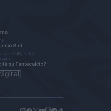
amo
ne
lcio S.r.l.
orzio - CdN, Is. F4
Napoli
cità su Fantacalcio?