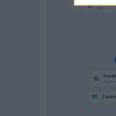
Malinovs
Ilicic
Pasal
Zapata 
Zapata