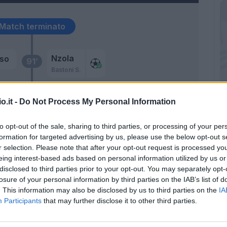
Match terminato
Nzola
so
91’
Bastoni S.
kyi
Provedel
89’
o.it -
Do Not Process My Personal Information
to opt-out of the sale, sharing to third parties, or processing of your per
ni
formation for targeted advertising by us, please use the below opt-out s
87’
osta
r selection. Please note that after your opt-out request is processed y
eing interest-based ads based on personal information utilized by us or
i
disclosed to third parties prior to your opt-out. You may separately opt-
losure of your personal information by third parties on the IAB’s list of
. This information may also be disclosed by us to third parties on the
IA
Participants
that may further disclose it to other third parties.
l
Provedel
83’