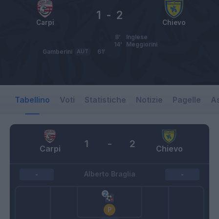
1
-
2
Carpi
Chievo
8’
Inglese
14’
Meggiorini
Gamberini
AUT
61’
Tabellino
Voti
Statistiche
Notizie
Pagelle
As
1
-
2
Carpi
Chievo
Alberto Braglia
-
-