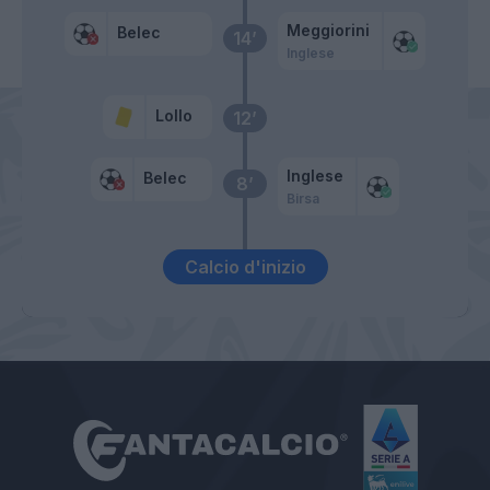
Meggiorini
Belec
14’
Inglese
Lollo
12’
Inglese
Belec
8’
Birsa
Calcio d'inizio