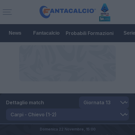
Probabili Formazioni
News
Fantacalcio
Seri
Dettaglio match
Domenica 22 Novembre,
15:00