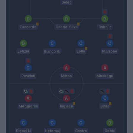
Belec
Zaccardo
Gabriel Silva
Bubnjic
Letizia
Bianco R.
Lollo
Marrone
Pasciuti
Matos
Mbakogu
Meggiorini
Inglese
Birsa
Rigoni N
Hetemaj
Castro
Gobbi