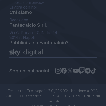
Impostazioni privacy
Lavora con noi
Chi siamo
Redazione
Fantacalcio S.r.l.
Via G. Porzio - CdN, Is. F4
80143, Napoli
Pubblicità su Fantacalcio?
Seguici sui social
Testata reg. Trib. Napoli n.7 01/03/2012 - Iscrizione al ROC:
44869 - © Fantacalcio S.R.L. P.IVA 10938501219 - Tutti i diritti
riservati.