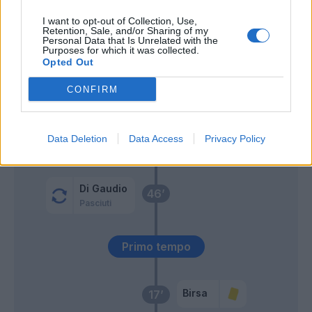
I want to opt-out of Collection, Use,
Bizzarri
61’
Retention, Sale, and/or Sharing of my
Personal Data that Is Unrelated with the
Purposes for which it was collected.
Gamberini
Opted Out
CONFIRM
Gagliolo
58’
Bubnjic
Data Deletion
Data Access
Privacy Policy
Inglese
56’
Di Gaudio
46’
Pasciuti
Primo tempo
Birsa
17’