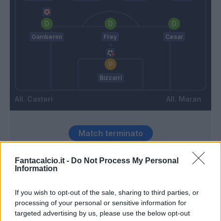
Gamberini
Frey
Cesar
Bizzarri
Castori
Maran
Match terminato
Fantacalcio.it -
Do Not Process My Personal
Radovanovic
93’
Information
If you wish to opt-out of the sale, sharing to third parties, or
Zaccardo
84’
processing of your personal or sensitive information for
targeted advertising by us, please use the below opt-out