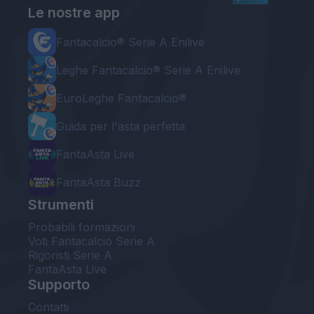
Le nostre app
Fantacalcio® Serie A Enilive
Leghe Fantacalcio® Serie A Enilive
EuroLeghe Fantacalcio®
Guida per l'asta perfetta
FantaAsta Live
FantaAsta Buzz
Strumenti
Probabili formazioni
Voti Fantacalcio Serie A
Rigoristi Serie A
FantaAsta Live
Supporto
Contatti