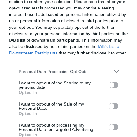
Radovanovic
section to confirm your selection. Please note that after your
83’
Meggiorini
opt-out request is processed you may continue seeing
interest-based ads based on personal information utilized by
us or personal information disclosed to third parties prior to
Gabriel Silva
77’
your opt-out. You may separately opt-out of the further
disclosure of your personal information by third parties on the
IAB’s list of downstream participants. This information may
Castori
75’
also be disclosed by us to third parties on the
IAB’s List of
Downstream Participants
that may further disclose it to other
third parties.
Pepe S.
74’
Birsa
Personal Data Processing Opt Outs
Lasagna
I want to opt-out of the Sharing of my
71’
personal data.
Marrone
Opted In
I want to opt-out of the Sale of my
Paloschi
67’
Personal Data.
Inglese
Opted In
I want to opt-out of processing my
Gagliolo
66’
Personal Data for Targeted Advertising.
Opted In