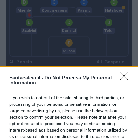
Maehle
Koopmeiners
Pasalic
Hateboer
Scalvini
Demiral
Toloi
Musso
Zanetti
Gasperini
Fantacalcio.it -
Do Not Process My Personal
Information
Match terminato
If you wish to opt-out of the sale, sharing to third parties, or
Zortea
88’
processing of your personal or sensitive information for
Maehle
targeted advertising by us, please use the below opt-out
section to confirm your selection. Please note that after your
Okoli
opt-out request is processed you may continue seeing
Lookman
interest-based ads based on personal information utilized by
us or personal information disclosed to third parties prior to