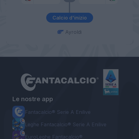
Calcio d'inizio
Ayroldi
Le nostre app
Fantacalcio® Serie A Enilive
Leghe Fantacalcio® Serie A Enilive
EuroLeghe Fantacalcio®