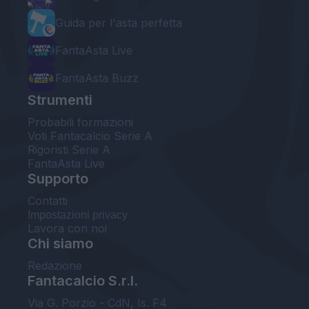
Guida per l'asta perfetta
FantaAsta Live
FantaAsta Buzz
Strumenti
Probabili formazioni
Voti Fantacalcio Serie A
Rigoristi Serie A
FantaAsta Live
Supporto
Contatti
Impostazioni privacy
Lavora con noi
Chi siamo
Redazione
Fantacalcio S.r.l.
Via G. Porzio - CdN, Is. F4