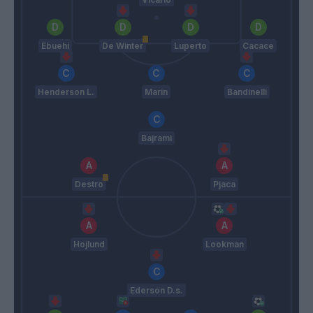
Ebuehi
De Winter
Luperto
Cacace
Henderson L.
Marin
Bandinelli
Bajrami
Destro
Pjaca
Hojlund
Lookman
Ederson D.s.