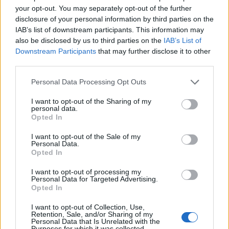
your opt-out. You may separately opt-out of the further
Hateboer
83’
disclosure of your personal information by third parties on the
IAB’s list of downstream participants. This information may
also be disclosed by us to third parties on the
IAB’s List of
Akpa Akpro
77’
Downstream Participants
that may further disclose it to other
Bandinelli
third parties.
Fazzini
66’
Personal Data Processing Opt Outs
Henderson L.
I want to opt-out of the Sharing of my
personal data.
Malinovskyi
Opted In
65’
Ederson D.s.
I want to opt-out of the Sale of my
Personal Data.
Zapata D.
Opted In
Hojlund
I want to opt-out of processing my
Personal Data for Targeted Advertising.
Vicario
Lookman
Opted In
59’
I want to opt-out of Collection, Use,
Retention, Sale, and/or Sharing of my
Ismajli
Djimsiti
55’
Personal Data that Is Unrelated with the
De Winter
Scalvini
Purposes for which it was collected.