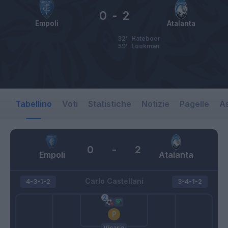
0
-
2
Empoli
Atalanta
32’
Hateboer
59’
Lookman
Tabellino
Voti
Statistiche
Notizie
Pagelle
As
0
-
2
Empoli
Atalanta
Carlo Castellani
4-3-1-2
3-4-1-2
Vicario