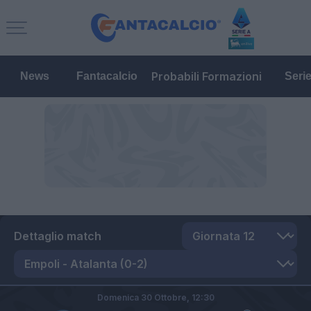
Probabili Formazioni
News
Fantacalcio
Seri
Dettaglio match
Domenica 30 Ottobre,
12:30