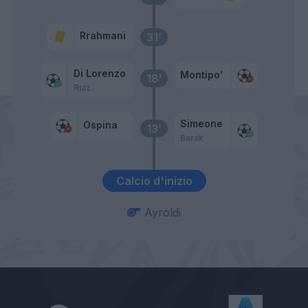
Rrahmani
31’
Di Lorenzo
Montipo'
18’
Ruiz
Simeone
Ospina
13’
Barak
Calcio d'inizio
Ayroldi