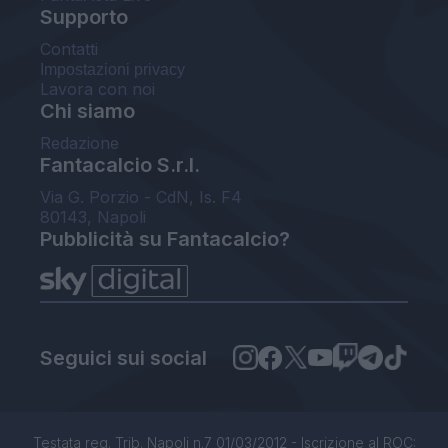
Supporto
Contatti
Impostazioni privacy
Lavora con noi
Chi siamo
Redazione
Fantacalcio S.r.l.
Via G. Porzio - CdN, Is. F4
80143, Napoli
Pubblicità su Fantacalcio?
Seguici sui social
Testata reg. Trib. Napoli n.7 01/03/2012 - Iscrizione al ROC: