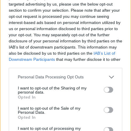
targeted advertising by us, please use the below opt-out
Bessa
88’
section to confirm your selection. Please note that after your
opt-out request is processed you may continue seeing
interest-based ads based on personal information utilized by
Osimhen
87’
us or personal information disclosed to third parties prior to
your opt-out. You may separately opt-out of the further
Ounas
disclosure of your personal information by third parties on the
86’
Insigne
IAB’s list of downstream participants. This information may
also be disclosed by us to third parties on the
IAB’s List of
Downstream Participants
that may further disclose it to other
Mertens
85’
third parties.
Zambo Anguissa
Personal Data Processing Opt Outs
Magnani
83’
I want to opt-out of the Sharing of my
Gunter
personal data.
Opted In
Kalinic
Caprari
I want to opt-out of the Sale of my
Personal Data.
Opted In
Bessa
75’
I want to opt-out of processing my
Barak