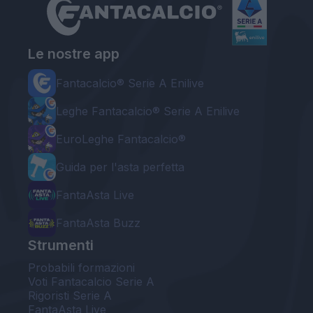
Le nostre app
Fantacalcio® Serie A Enilive
Leghe Fantacalcio® Serie A Enilive
EuroLeghe Fantacalcio®
Guida per l'asta perfetta
FantaAsta Live
FantaAsta Buzz
Strumenti
Probabili formazioni
Voti Fantacalcio Serie A
Rigoristi Serie A
FantaAsta Live