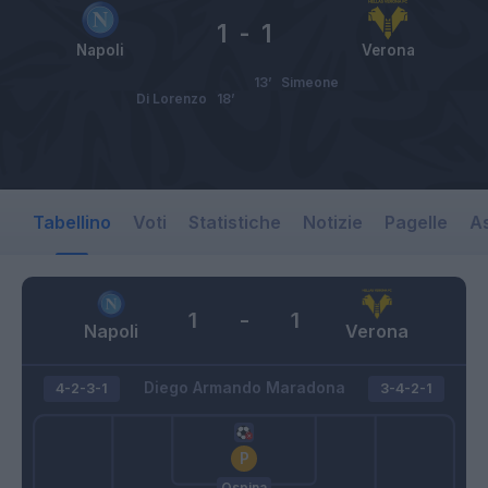
1
-
1
Napoli
Verona
13’
Simeone
Di Lorenzo
18’
Tabellino
Voti
Statistiche
Notizie
Pagelle
As
1
-
1
Napoli
Verona
Diego Armando Maradona
4-2-3-1
3-4-2-1
Ospina