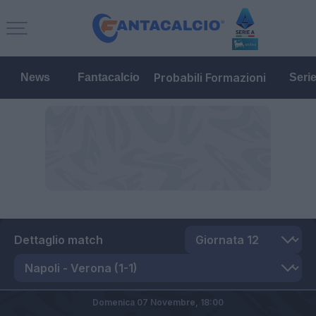
Probabili Formazioni
News
Fantacalcio
Seri
Dettaglio match
Domenica 07 Novembre,
18:00