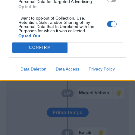
Personal Data for Targeted Advertising.
Opted In
Lasagna
Simeone
I want to opt-out of Collection, Use,
Retention, Sale, and/or Sharing of my
Personal Data that Is Unrelated with the
Purposes for which it was collected.
Dawidowicz
68’
Opted Out
CONFIRM
Lozano
62’
Politano
Data Deletion
Data Access
Privacy Policy
Elmas
Zielinski
Miguel Veloso
59’
Primo tempo
Barak
41’