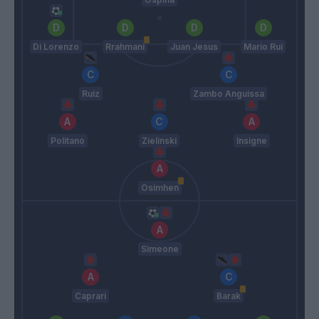
Di Lorenzo
Rrahmani
Juan Jesus
Mario Rui
Ruiz
Zambo Anguissa
Politano
Zielinski
Insigne
Osimhen
Simeone
Caprari
Barak