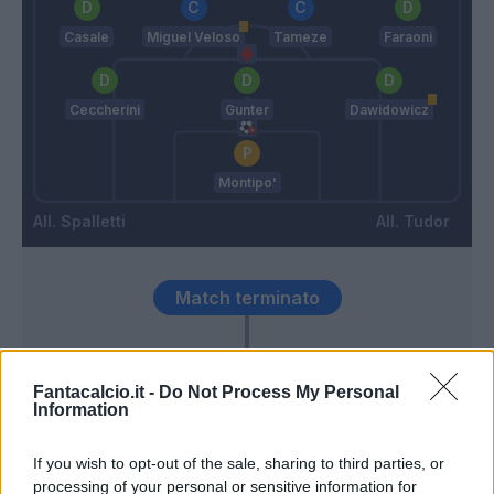
Casale
Miguel Veloso
Tameze
Faraoni
Ceccherini
Gunter
Dawidowicz
Montipo'
Spalletti
Tudor
Match terminato
Kalinic
94’
Fantacalcio.it -
Do Not Process My Personal
Information
Petagna
91’
Osimhen
If you wish to opt-out of the sale, sharing to third parties, or
processing of your personal or sensitive information for