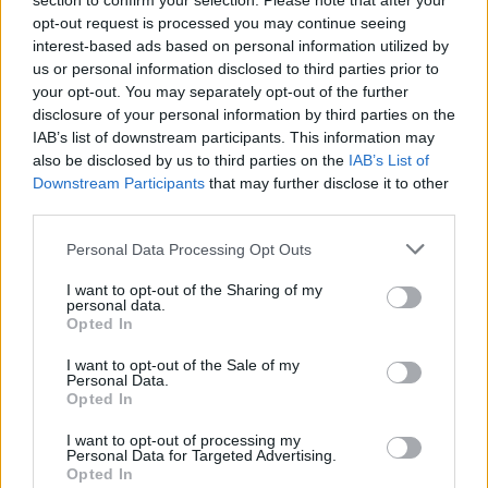
section to confirm your selection. Please note that after your
Farago'
Nicolas
opt-out request is processed you may continue seeing
85’
interest-based ads based on personal information utilized by
us or personal information disclosed to third parties prior to
Zaccagni
83’
your opt-out. You may separately opt-out of the further
Pazzini
disclosure of your personal information by third parties on the
IAB’s list of downstream participants. This information may
also be disclosed by us to third parties on the
IAB’s List of
Valoti
79’
Downstream Participants
that may further disclose it to other
third parties.
Farias
78’
Personal Data Processing Opt Outs
Ionita
I want to opt-out of the Sharing of my
personal data.
Fares
74’
Opted In
I want to opt-out of the Sale of my
Verde
70’
Personal Data.
Cerci
Opted In
I want to opt-out of processing my
Joao Pedro
Personal Data for Targeted Advertising.
64’
Opted In
Sau