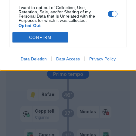
I want to opt-out of Collection, Use,
Retention, Sale, and/or Sharing of my
Lopez D.
59’
Personal Data that Is Unrelated with the
Purposes for which it was collected.
Opted Out
Valoti
55’
Caceres
CONFIRM
Zuculini B
48’
Data Deletion
Data Access
Privacy Policy
Primo tempo
Rafael
46’
Ceppitelli
Nicolas
27’
Cigarini
Cigarini
Nicolas
11’