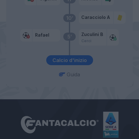
Caracciolo A
10’
Zuculini B
Rafael
5’
Cerci
Calcio d'inizio
Guida