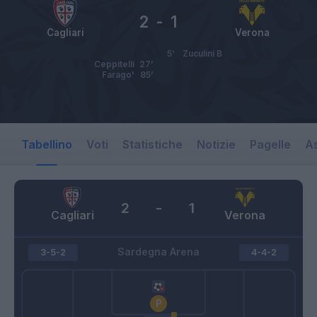
2
-
1
Cagliari
Verona
5’
Zuculini B
Ceppitelli
27’
Farago'
85’
Tabellino
Voti
Statistiche
Notizie
Pagelle
As
2
-
1
Cagliari
Verona
Sardegna Arena
3-5-2
4-4-2