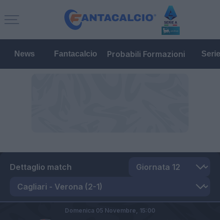
Probabili Formazioni
News
Fantacalcio
Seri
Dettaglio match
Domenica 05 Novembre,
15:00