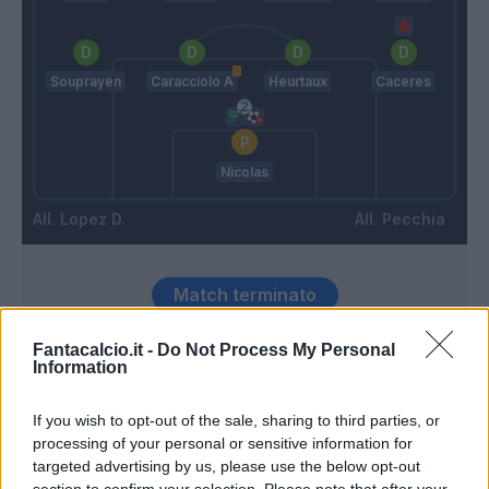
Souprayen
Caracciolo A
Heurtaux
Caceres
Nicolas
Lopez D.
Pecchia
Match terminato
Fantacalcio.it -
Do Not Process My Personal
Dessena
Information
88’
Cigarini
If you wish to opt-out of the sale, sharing to third parties, or
processing of your personal or sensitive information for
Cigarini
87’
targeted advertising by us, please use the below opt-out