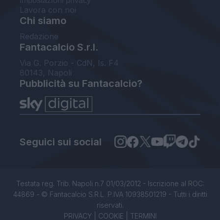
Impostazioni privacy
Lavora con noi
Chi siamo
Redazione
Fantacalcio S.r.l.
Via G. Porzio - CdN, Is. F4
80143, Napoli
Pubblicità su Fantacalcio?
Seguici sui social
Testata reg. Trib. Napoli n.7 01/03/2012 - Iscrizione al ROC:
44869 - © Fantacalcio S.R.L. P.IVA 10938501219 - Tutti i diritti
riservati.
PRIVACY
|
COOKIE
|
TERMINI