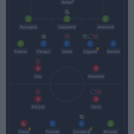
Rafael
Romagna
Ceppitelli
Andreolli
Padoin
Farago'
Ionita
Cigarini
Barella
Sau
Pavoletti
Pazzini
Cerci
Fares
Fossati
Zuculini B
Romulo