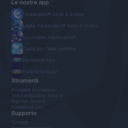
Le nostre app
Fantacalcio® Serie A Enilive
Leghe Fantacalcio® Serie A Enilive
EuroLeghe Fantacalcio®
Guida per l'asta perfetta
FantaAsta Live
FantaAsta Buzz
Strumenti
Probabili formazioni
Voti Fantacalcio Serie A
Rigoristi Serie A
FantaAsta Live
Supporto
Contatti