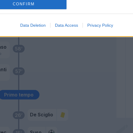
CONFIRM
nek
64’
Fernandez M
Data Deletion
Data Access
Privacy Policy
63’
Pasalic
aso
58’
o
nti
57’
Primo tempo
De Sciglio
26’
vec
Suso
15’