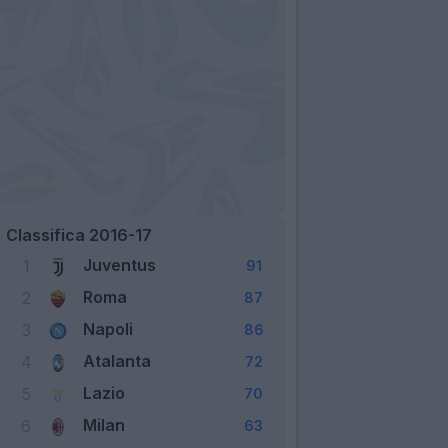
Classifica 2016-17
Juventus
1
91
Roma
2
87
Napoli
3
86
Atalanta
4
72
Lazio
5
70
Milan
6
63