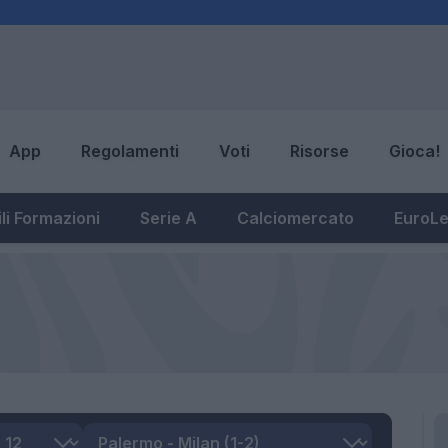
App
Regolamenti
Voti
Risorse
Gioca!
li Formazioni
Serie A
Calciomercato
EuroL