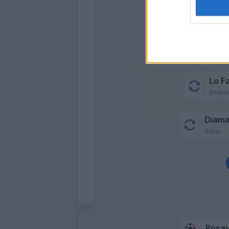
Cio
Lo F
Embal
Diama
Sallai
Posa