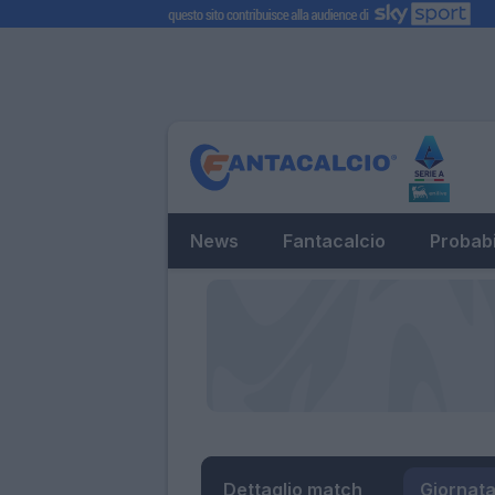
News
Fantacalcio
Probabi
Dettaglio match