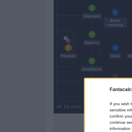
Aleesami
Bruno
Henrique
Rajkovic
Posavec
Gazzi
Ne
Andelkovic
Fantacalci
Hiljemark
Cionek
If you wish 
De Zerbi
sensitive in
confirm you
continue se
information 