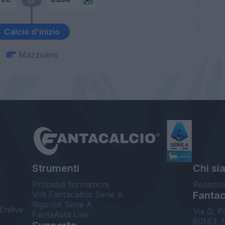
Calcio d'inizio
Mazzoleni
Strumenti
Chi si
Probabili formazioni
Redazio
Voti Fantacalcio Serie A
Fantaca
Rigoristi Serie A
Enilive
Via G. P
FantaAsta Live
80143, 