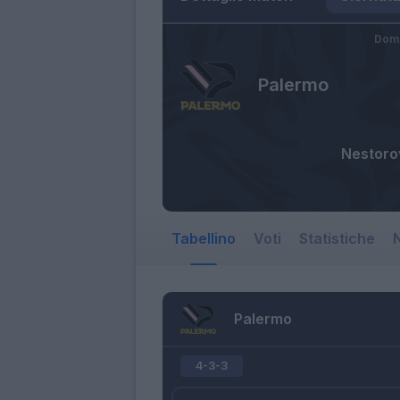
Dome
Palermo
Nestoro
Tabellino
Voti
Statistiche
N
Palermo
4-3-3