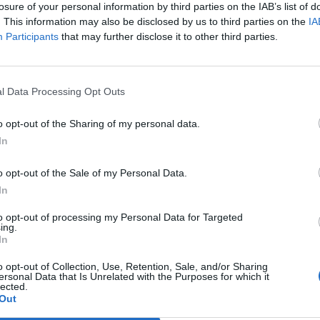
losure of your personal information by third parties on the IAB’s list of
. This information may also be disclosed by us to third parties on the
IA
nti
89’
Participants
that may further disclose it to other third parties.
son
85’
l Data Processing Opt Outs
rk
o opt-out of the Sharing of my personal data.
ec
Lapadula
82’
In
Lapadula
o opt-out of the Sale of my Personal Data.
79’
Bacca
In
to opt-out of processing my Personal Data for Targeted
Poli
ing.
73’
In
Kucka
o opt-out of Collection, Use, Retention, Sale, and/or Sharing
ersonal Data that Is Unrelated with the Purposes for which it
Donnarumma G.
71’
lected.
Out