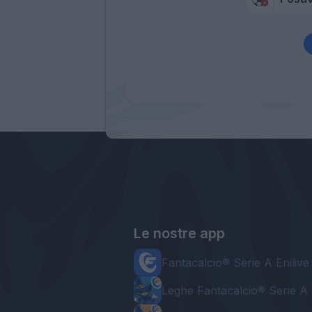
Le nostre app
Fantacalcio® Serie A Enilive
Leghe Fantacalcio® Serie A 