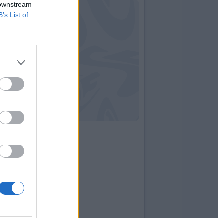
 downstream
B’s List of