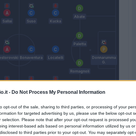
Abate
Sallai
Suso
Kucka
Paletta
storovski
Bonaventura
Locatelli
Donnarumma
G.
Romagnoli
o.it -
Do Not Process My Personal Information
Embalo
Bacca
Pasalic
De Sciglio
to opt-out of the sale, sharing to third parties, or processing of your per
Montella
formation for targeted advertising by us, please use the below opt-out s
r selection. Please note that after your opt-out request is processed y
eing interest-based ads based on personal information utilized by us or
Match terminato
disclosed to third parties prior to your opt-out. You may separately opt-