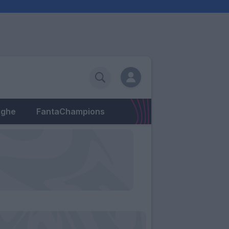
eghe
FantaChampions