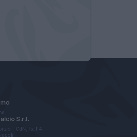
amo
ne
lcio S.r.l.
orzio - CdN, Is. F4
Napoli