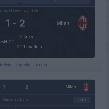
nica 06 Novembre,
15:00
1
-
2
Milan
15’
Suso
vski
71’
82’
Lapadula
otizie
Pagelle
Assist
1
-
2
Milan
Renzo Barbera
4-3-3