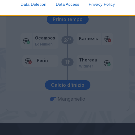
52’
Data Deletion
Data Access
Privacy Policy
Primo tempo
Ocampos
Karnezis
24’
Edenilson
Thereau
Perin
11’
Widmer
Calcio d'inizio
Manganiello