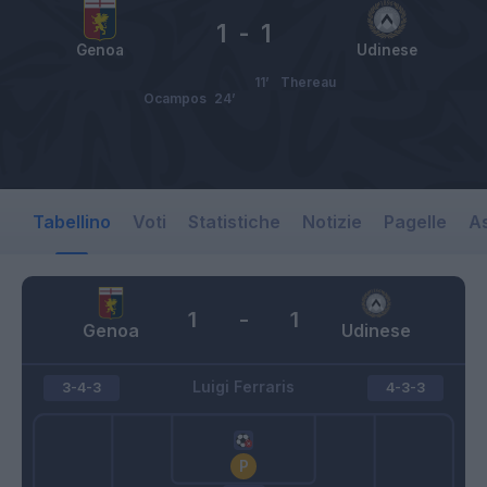
1
-
1
Genoa
Udinese
11’
Thereau
Ocampos
24’
Tabellino
Voti
Statistiche
Notizie
Pagelle
As
1
-
1
Genoa
Udinese
Luigi Ferraris
3-4-3
4-3-3