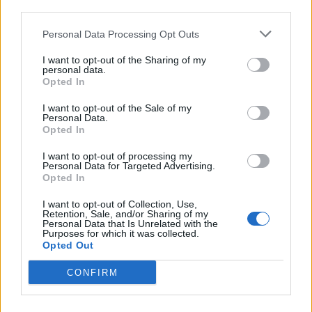
third parties.
Matos
72’
Zapata D.
Personal Data Processing Opt Outs
I want to opt-out of the Sharing of my
Lazovic
69’
personal data.
Rigoni L
Opted In
I want to opt-out of the Sale of my
Perica
66’
Personal Data.
Thereau
Opted In
I want to opt-out of processing my
Adnan
Personal Data for Targeted Advertising.
60’
Opted In
De Paul
I want to opt-out of Collection, Use,
Retention, Sale, and/or Sharing of my
Ninkovic
57’
Personal Data that Is Unrelated with the
Ocampos
Purposes for which it was collected.
Opted Out
Rigoni L
53’
CONFIRM
Zapata D.