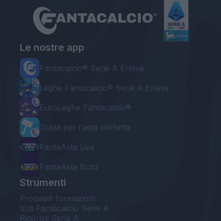
Le nostre app
Fantacalcio® Serie A Enilive
Leghe Fantacalcio® Serie A Enilive
EuroLeghe Fantacalcio®
Guida per l'asta perfetta
FantaAsta Live
FantaAsta Buzz
Strumenti
Probabili formazioni
Voti Fantacalcio Serie A
Rigoristi Serie A