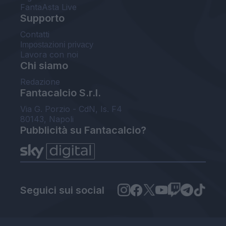
FantaAsta Live
Supporto
Contatti
Impostazioni privacy
Lavora con noi
Chi siamo
Redazione
Fantacalcio S.r.l.
Via G. Porzio - CdN, Is. F4
80143, Napoli
Pubblicità su Fantacalcio?
Seguici sui social