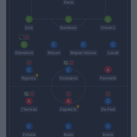
Perin
Izzo
Burdisso
Orban L
Edenilson
Rincon
Miguel Veloso
Laxalt
Rigoni L
Ocampos
Pavoletti
Thereau
Zapata D.
De Paul
Fofana
Badu
Kums