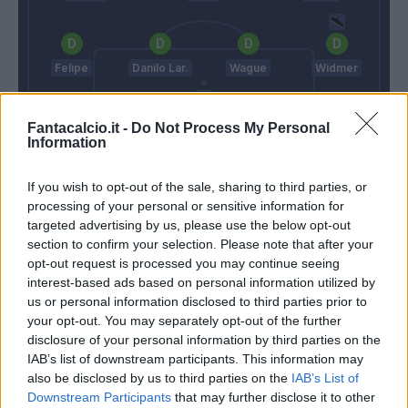
Felipe
Danilo Lar.
Wague
Widmer
Fantacalcio.it -
Do Not Process My Personal
Information
Karnezis
Juric
Delneri
If you wish to opt-out of the sale, sharing to third parties, or
processing of your personal or sensitive information for
targeted advertising by us, please use the below opt-out
section to confirm your selection. Please note that after your
Match terminato
opt-out request is processed you may continue seeing
interest-based ads based on personal information utilized by
us or personal information disclosed to third parties prior to
Ninkovic
79’
your opt-out. You may separately opt-out of the further
disclosure of your personal information by third parties on the
Simeone
IAB’s list of downstream participants. This information may
77’
Edenilson
also be disclosed by us to third parties on the
IAB’s List of
Downstream Participants
that may further disclose it to other