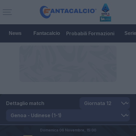
Probabili Formazioni
News
Fantacalcio
Seri
Dettaglio match
Domenica 06 Novembre,
15:00