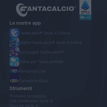
Le nostre app
Fantacalcio® Serie A Enilive
Leghe Fantacalcio® Serie A Enilive
EuroLeghe Fantacalcio®
Guida per l'asta perfetta
FantaAsta Live
FantaAsta Buzz
Strumenti
Probabili formazioni
Voti Fantacalcio Serie A
Rigoristi Serie A