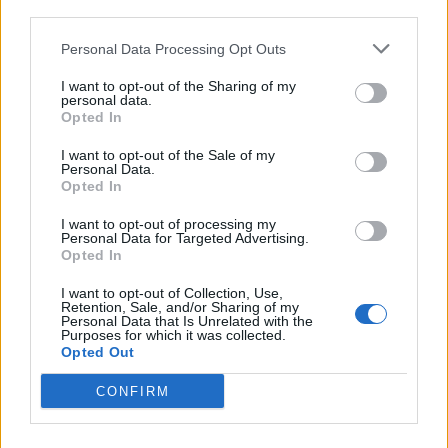
third parties.
Matos
72’
Zapata D.
Personal Data Processing Opt Outs
I want to opt-out of the Sharing of my
Lazovic
69’
personal data.
Rigoni L
Opted In
I want to opt-out of the Sale of my
Perica
66’
Personal Data.
Thereau
Opted In
I want to opt-out of processing my
Adnan
Personal Data for Targeted Advertising.
60’
Opted In
De Paul
I want to opt-out of Collection, Use,
Retention, Sale, and/or Sharing of my
Ninkovic
57’
Personal Data that Is Unrelated with the
Ocampos
Purposes for which it was collected.
Opted Out
Rigoni L
53’
CONFIRM
Zapata D.