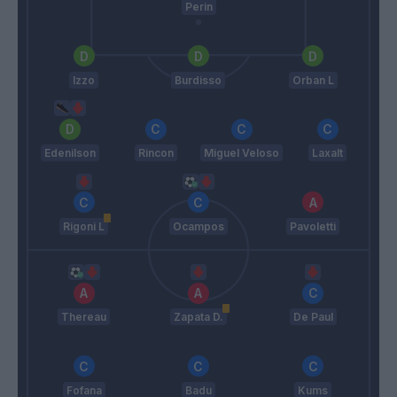
Perin
Izzo
Burdisso
Orban L
Edenilson
Rincon
Miguel Veloso
Laxalt
Rigoni L
Ocampos
Pavoletti
Thereau
Zapata D.
De Paul
Fofana
Badu
Kums