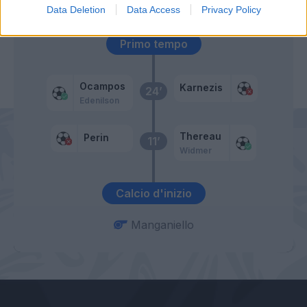
52’
Data Deletion
Data Access
Privacy Policy
Primo tempo
Ocampos
Karnezis
24’
Edenilson
Thereau
Perin
11’
Widmer
Calcio d'inizio
Manganiello