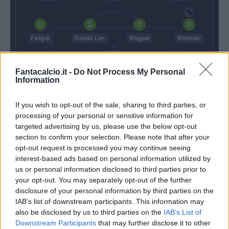
Felipe
Danilo Lar.
Wague
Widmer
Fantacalcio.it -
Do Not Process My Personal
Information
Karnezis
Juric
Delneri
If you wish to opt-out of the sale, sharing to third parties, or
processing of your personal or sensitive information for
targeted advertising by us, please use the below opt-out
section to confirm your selection. Please note that after your
Match terminato
opt-out request is processed you may continue seeing
interest-based ads based on personal information utilized by
us or personal information disclosed to third parties prior to
Ninkovic
79’
your opt-out. You may separately opt-out of the further
disclosure of your personal information by third parties on the
Simeone
IAB’s list of downstream participants. This information may
77’
Edenilson
also be disclosed by us to third parties on the
IAB’s List of
Downstream Participants
that may further disclose it to other