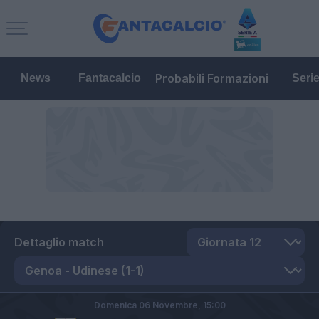
Probabili Formazioni
News
Fantacalcio
Seri
Dettaglio match
Domenica 06 Novembre,
15:00