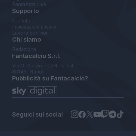
FantaAsta Live
Supporto
Contatti
Impostazioni privacy
Lavora con noi
Chi siamo
Redazione
Fantacalcio S.r.l.
Via G. Porzio - CdN, Is. F4
80143, Napoli
Pubblicità su Fantacalcio?
Seguici sui social