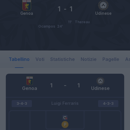
1
-
1
Genoa
Udinese
11’
Thereau
Ocampos
24’
Tabellino
Voti
Statistiche
Notizie
Pagelle
As
1
-
1
Genoa
Udinese
Luigi Ferraris
3-4-3
4-3-3