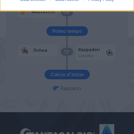
Mazzocchi
68’
Primo tempo
Raspadori
Ochoa
13’
Lobotka
Calcio d'inizio
Rapuano