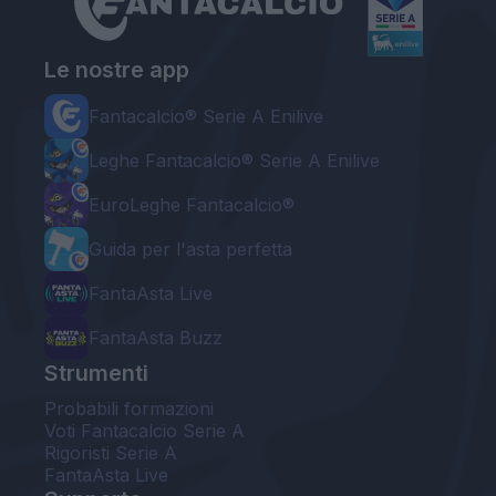
Le nostre app
Fantacalcio® Serie A Enilive
Leghe Fantacalcio® Serie A Enilive
EuroLeghe Fantacalcio®
Guida per l'asta perfetta
FantaAsta Live
FantaAsta Buzz
Strumenti
Probabili formazioni
Voti Fantacalcio Serie A
Rigoristi Serie A
FantaAsta Live