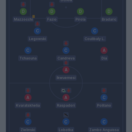
Mazzocchi
Fazio
Pirola
Bradaric
Legowski
Coulibaly L.
Tchaouna
Candreva
Dia
Ikwuemesi
Kvaratskhelia
Raspadori
Politano
Zielinski
Lobotka
Zambo Anguissa