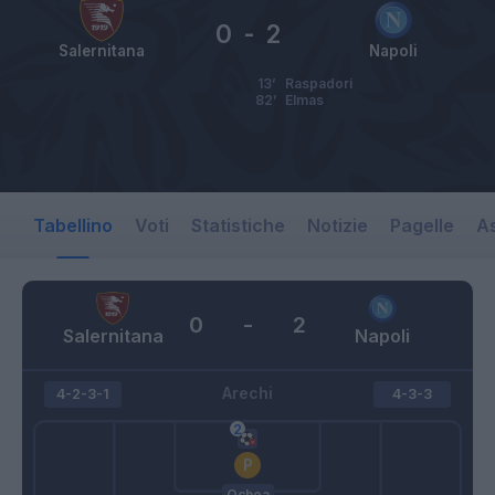
0
-
2
Salernitana
Napoli
13’
Raspadori
82’
Elmas
Tabellino
Voti
Statistiche
Notizie
Pagelle
As
0
-
2
Salernitana
Napoli
Arechi
4-2-3-1
4-3-3
Ochoa