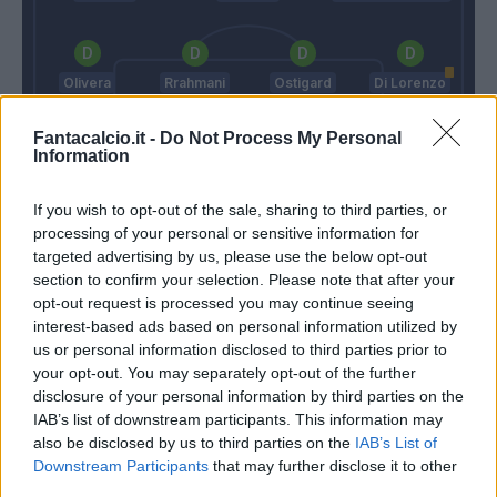
Olivera
Rrahmani
Ostigard
Di Lorenzo
Fantacalcio.it -
Do Not Process My Personal
Information
Meret
If you wish to opt-out of the sale, sharing to third parties, or
Inzaghi F.
Garcia R.
processing of your personal or sensitive information for
targeted advertising by us, please use the below opt-out
section to confirm your selection. Please note that after your
Match terminato
opt-out request is processed you may continue seeing
interest-based ads based on personal information utilized by
us or personal information disclosed to third parties prior to
your opt-out. You may separately opt-out of the further
Di Lorenzo
88’
disclosure of your personal information by third parties on the
IAB’s list of downstream participants. This information may
Cajuste
86’
also be disclosed by us to third parties on the
IAB’s List of
Zielinski
Downstream Participants
that may further disclose it to other
third parties.