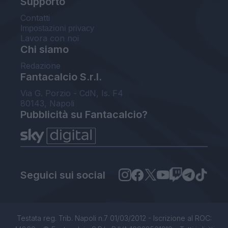
Supporto
Contatti
Impostazioni privacy
Lavora con noi
Chi siamo
Redazione
Fantacalcio S.r.l.
Via G. Porzio - CdN, Is. F4
80143, Napoli
Pubblicità su Fantacalcio?
Seguici sui social
Testata reg. Trib. Napoli n.7 01/03/2012 - Iscrizione al ROC: