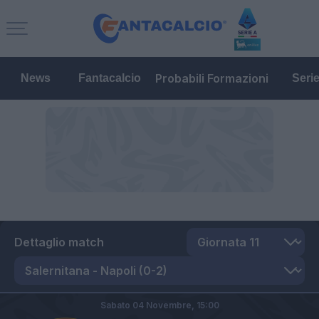
Probabili Formazioni
News
Fantacalcio
Seri
Dettaglio match
Sabato 04 Novembre,
15:00