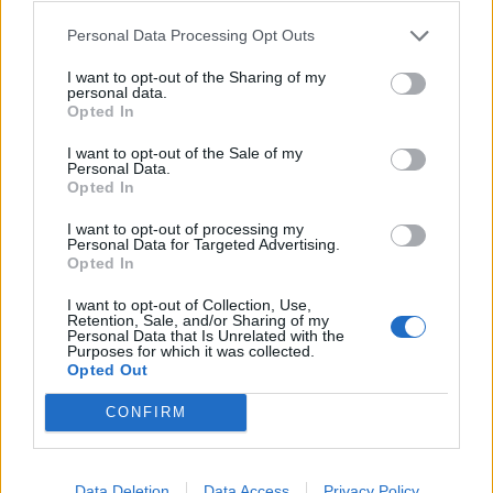
Ochoa
Elmas
82’
Personal Data Processing Opt Outs
I want to opt-out of the Sharing of my
Botheim
81’
personal data.
Mazzocchi
Opted In
I want to opt-out of the Sale of my
Kastanos
Lindstrom
Personal Data.
77’
Opted In
Candreva
Politano
I want to opt-out of processing my
Personal Data for Targeted Advertising.
Inzaghi F.
74’
Opted In
I want to opt-out of Collection, Use,
Daniliuc
Simeone
69’
Retention, Sale, and/or Sharing of my
Fazio
Raspadori
Personal Data that Is Unrelated with the
Purposes for which it was collected.
Opted Out
Bohinen
Elmas
Legowski
Kvaratskhelia
CONFIRM
Stewart
Ikwuemesi
Data Deletion
Data Access
Privacy Policy