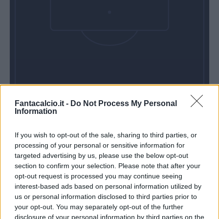
Fantacalcio.it -
Do Not Process My Personal
Information
If you wish to opt-out of the sale, sharing to third parties, or
processing of your personal or sensitive information for
targeted advertising by us, please use the below opt-out
section to confirm your selection. Please note that after your
opt-out request is processed you may continue seeing
interest-based ads based on personal information utilized by
us or personal information disclosed to third parties prior to
your opt-out. You may separately opt-out of the further
disclosure of your personal information by third parties on the