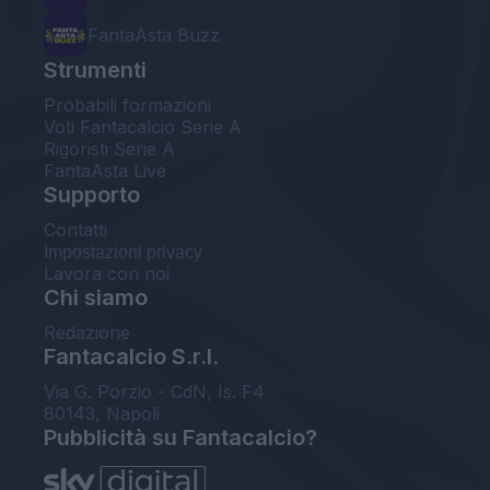
FantaAsta Buzz
Strumenti
Probabili formazioni
Voti Fantacalcio Serie A
Rigoristi Serie A
FantaAsta Live
Supporto
Contatti
Impostazioni privacy
Lavora con noi
Chi siamo
Redazione
Fantacalcio S.r.l.
Via G. Porzio - CdN, Is. F4
80143, Napoli
Pubblicità su Fantacalcio?