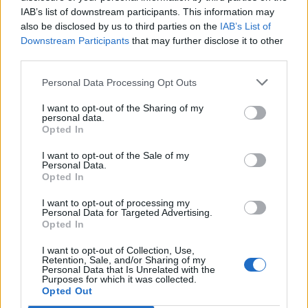
IAB’s list of downstream participants. This information may
also be disclosed by us to third parties on the
IAB’s List of
Downstream Participants
that may further disclose it to other
third parties.
Personal Data Processing Opt Outs
I want to opt-out of the Sharing of my
personal data.
Opted In
I want to opt-out of the Sale of my
Personal Data.
Opted In
Match terminato
I want to opt-out of processing my
Personal Data for Targeted Advertising.
Opted In
I want to opt-out of Collection, Use,
Primo tempo
Retention, Sale, and/or Sharing of my
Personal Data that Is Unrelated with the
Purposes for which it was collected.
Opted Out