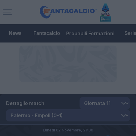
Probabili Formazioni
News
Fantacalcio
Seri
Dettaglio match
Lunedì 02 Novembre,
21:00