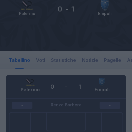
0
-
1
Palermo
Empoli
Tabellino
Voti
Statistiche
Notizie
Pagelle
As
0
-
1
Palermo
Empoli
Renzo Barbera
-
-