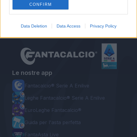
Calcio d'inizio
CONFIRM
Data Deletion
Data Access
Privacy Policy
Le nostre app
Fantacalcio® Serie A Enilive
Leghe Fantacalcio® Serie A Enilive
EuroLeghe Fantacalcio®
Guida per l'asta perfetta
FantaAsta Live